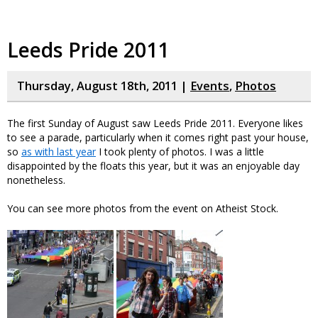
Leeds Pride 2011
Thursday, August 18th, 2011 |
Events
,
Photos
The first Sunday of August saw Leeds Pride 2011. Everyone likes
to see a parade, particularly when it comes right past your house,
so
as with last year
I took plenty of photos. I was a little
disappointed by the floats this year, but it was an enjoyable day
nonetheless.
You can see more photos from the event on Atheist Stock.