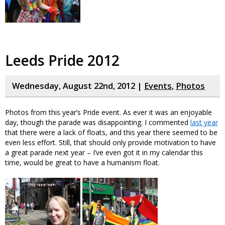
Leeds Pride 2012
Wednesday, August 22nd, 2012 |
Events
,
Photos
Photos from this year’s Pride event. As ever it was an enjoyable
day, though the parade was disappointing. I commented
last year
that there were a lack of floats, and this year there seemed to be
even less effort. Still, that should only provide motivation to have
a great parade next year – I’ve even got it in my calendar this
time, would be great to have a humanism float.