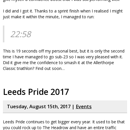
I did and I got it. Thanks to a sprint finish when I realised I might
just make it within the minute, I managed to run:
22:58
This is 19 seconds off my personal best, but it is only the second
time I have managed to go sub-23 so I was very pleased with it.
Did it give me the confidence to smash it at the Allerthorpe
Classic triathlon? Find out soon…
Leeds Pride 2017
Tuesday, August 15th, 2017 |
Events
Leeds Pride continues to get bigger every year. It used to be that
you could rock up to The Headrow and have an entire traffic