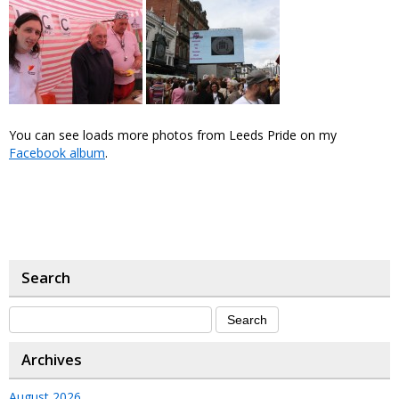
You can see loads more photos from Leeds Pride on my
Facebook album
.
Search
Archives
August 2026