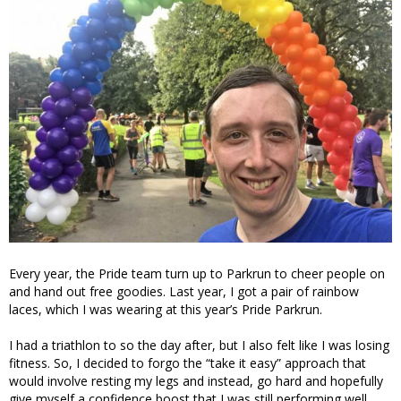
Every year, the Pride team turn up to Parkrun to cheer people on
and hand out free goodies. Last year, I got a pair of rainbow
laces, which I was wearing at this year’s Pride Parkrun.
I had a triathlon to so the day after, but I also felt like I was losing
fitness. So, I decided to forgo the “take it easy” approach that
would involve resting my legs and instead, go hard and hopefully
give myself a confidence boost that I was still performing well.