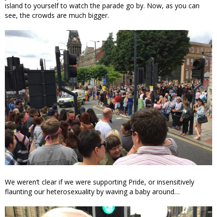
island to yourself to watch the parade go by. Now, as you can
see, the crowds are much bigger.
We weren’t clear if we were supporting Pride, or insensitively
flaunting our heterosexuality by waving a baby around…