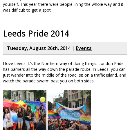
yourself. This year there were people lining the whole way and it
was difficult to get a spot.
Leeds Pride 2014
Tuesday, August 26th, 2014 |
Events
I love Leeds. It’s the Northern way of doing things. London Pride
has barriers all the way down the parade route. In Leeds, you can
just wander into the middle of the road, sit on a traffic island, and
watch the parade swarm past you on both sides.