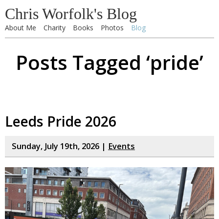
Chris Worfolk's Blog
About Me
Charity
Books
Photos
Blog
Posts Tagged ‘pride’
Leeds Pride 2026
Sunday, July 19th, 2026 |
Events