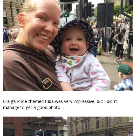
Craig’s Pride-themed tuba was very impressive, but I didn’t
manage to get a good photo…