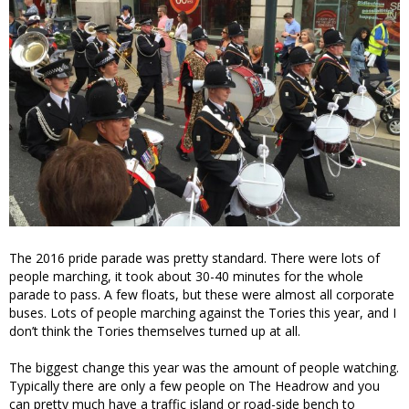
The 2016 pride parade was pretty standard. There were lots of
people marching, it took about 30-40 minutes for the whole
parade to pass. A few floats, but these were almost all corporate
buses. Lots of people marching against the Tories this year, and I
don’t think the Tories themselves turned up at all.
The biggest change this year was the amount of people watching.
Typically there are only a few people on The Headrow and you
can pretty much have a traffic island or road-side bench to