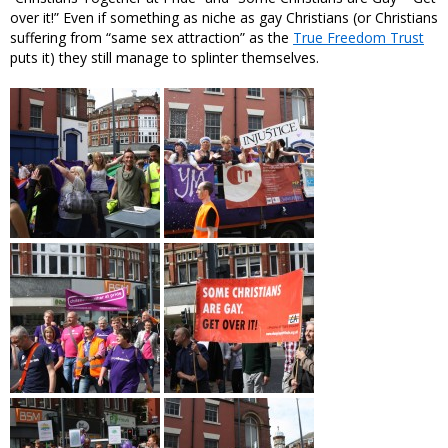
over it!” Even if something as niche as gay Christians (or Christians
suffering from “same sex attraction” as the
True Freedom Trust
puts it) they still manage to splinter themselves.