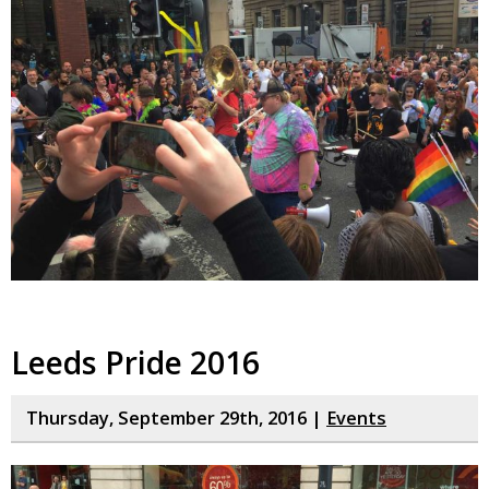
Leeds Pride 2016
Thursday, September 29th, 2016 |
Events