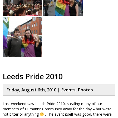
Leeds Pride 2010
Friday, August 6th, 2010 |
Events
,
Photos
Last weekend saw Leeds Pride 2010, stealing many of our
members of Humanist Community away for the day – but we’re
not bitter or anything
. The event itself was good, there were