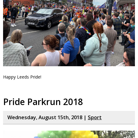
Happy Leeds Pride!
Pride Parkrun 2018
Wednesday, August 15th, 2018 |
Sport