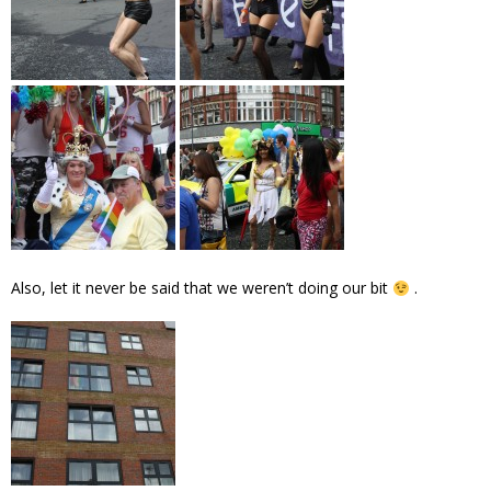
Also, let it never be said that we weren’t doing our bit
.