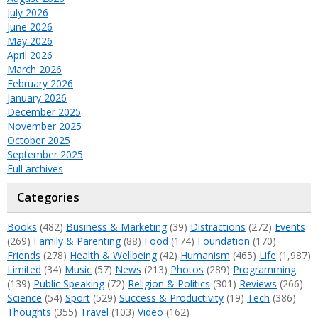
July 2026
June 2026
May 2026
April 2026
March 2026
February 2026
January 2026
December 2025
November 2025
October 2025
September 2025
Full archives
Categories
Books
(482)
Business & Marketing
(39)
Distractions
(272)
Events
(269)
Family & Parenting
(88)
Food
(174)
Foundation
(170)
Friends
(278)
Health & Wellbeing
(42)
Humanism
(465)
Life
(1,987)
Limited
(34)
Music
(57)
News
(213)
Photos
(289)
Programming
(139)
Public Speaking
(72)
Religion & Politics
(301)
Reviews
(266)
Science
(54)
Sport
(529)
Success & Productivity
(19)
Tech
(386)
Thoughts
(355)
Travel
(103)
Video
(162)