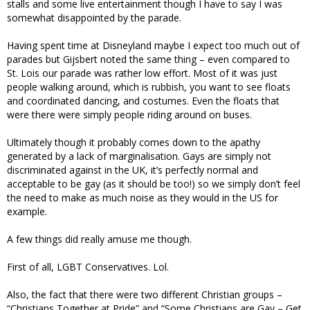
stalls and some live entertainment though I have to say I was
somewhat disappointed by the parade.
Having spent time at Disneyland maybe I expect too much out of
parades but Gijsbert noted the same thing – even compared to
St. Lois our parade was rather low effort. Most of it was just
people walking around, which is rubbish, you want to see floats
and coordinated dancing, and costumes. Even the floats that
were there were simply people riding around on buses.
Ultimately though it probably comes down to the apathy
generated by a lack of marginalisation. Gays are simply not
discriminated against in the UK, it’s perfectly normal and
acceptable to be gay (as it should be too!) so we simply don’t feel
the need to make as much noise as they would in the US for
example.
A few things did really amuse me though.
First of all, LGBT Conservatives. Lol.
Also, the fact that there were two different Christian groups –
“Christians Together at Pride” and “Some Christians are Gay – Get