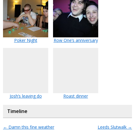
Poker Night
Row One’s anniversary
Josh’s leaving do
Roast dinner
Timeline
←
Damn this fine weather
Leeds Slutwalk
→