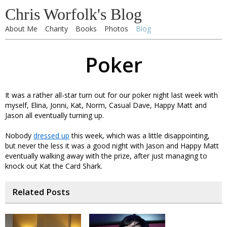
Chris Worfolk's Blog
About Me
Charity
Books
Photos
Blog
Poker
It was a rather all-star turn out for our poker night last week with
myself, Elina, Jonni, Kat, Norm, Casual Dave, Happy Matt and
Jason all eventually turning up.
Nobody
dressed up
this week, which was a little disappointing,
but never the less it was a good night with Jason and Happy Matt
eventually walking away with the prize, after just managing to
knock out Kat the Card Shark.
Related Posts