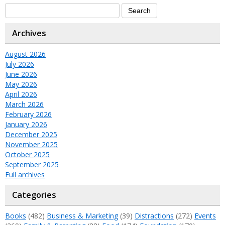
Archives
August 2026
July 2026
June 2026
May 2026
April 2026
March 2026
February 2026
January 2026
December 2025
November 2025
October 2025
September 2025
Full archives
Categories
Books
(482)
Business & Marketing
(39)
Distractions
(272)
Events