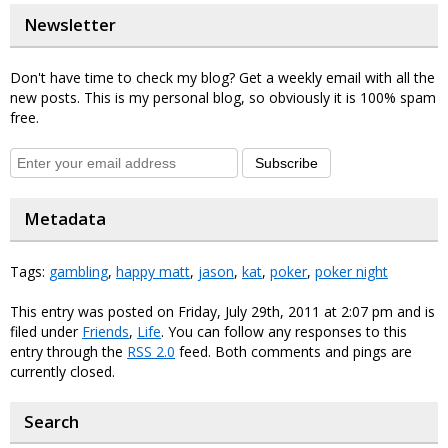
Newsletter
Don't have time to check my blog? Get a weekly email with all the
new posts. This is my personal blog, so obviously it is 100% spam
free.
Subscribe
Metadata
Tags:
gambling
,
happy matt
,
jason
,
kat
,
poker
,
poker night
This entry was posted on Friday, July 29th, 2011 at 2:07 pm and is
filed under
Friends
,
Life
. You can follow any responses to this
entry through the
RSS 2.0
feed. Both comments and pings are
currently closed.
Search