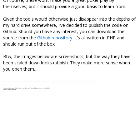
Of course, these won’t make you a great poker play by
themselves, but it should provide a good basis to learn from.
Given the tools would otherwise just disappear into the depths of
my hard drive somewhere, I’ve decided to publish the code on
Github. Should you have any interest, you can download the
source from the
Github repository
. It’s all written in PHP and
should run out of the box.
Btw, the images below are screenshots, but the way they have
been scaled down looks rubbish. They make more sense when
you open them…