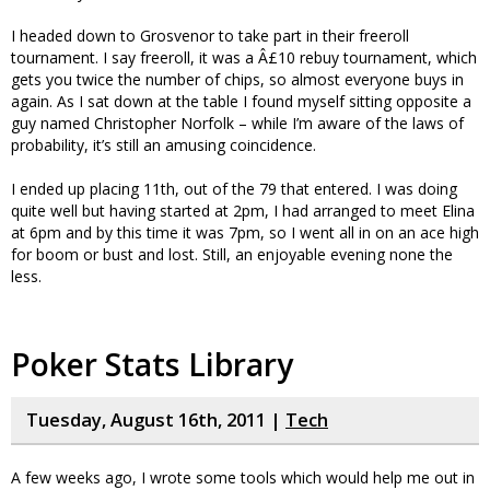
I headed down to Grosvenor to take part in their freeroll
tournament. I say freeroll, it was a Â£10 rebuy tournament, which
gets you twice the number of chips, so almost everyone buys in
again. As I sat down at the table I found myself sitting opposite a
guy named Christopher Norfolk – while I’m aware of the laws of
probability, it’s still an amusing coincidence.
I ended up placing 11th, out of the 79 that entered. I was doing
quite well but having started at 2pm, I had arranged to meet Elina
at 6pm and by this time it was 7pm, so I went all in on an ace high
for boom or bust and lost. Still, an enjoyable evening none the
less.
Poker Stats Library
Tuesday, August 16th, 2011 |
Tech
A few weeks ago, I wrote some tools which would help me out in