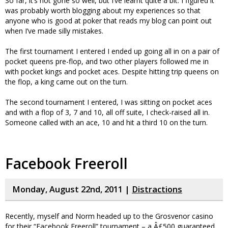
So far, it’s not gone so well, but I’ve learnt quite a bit. I figured it
was probably worth blogging about my experiences so that
anyone who is good at poker that reads my blog can point out
when I’ve made silly mistakes.
The first tournament I entered I ended up going all in on a pair of
pocket queens pre-flop, and two other players followed me in
with pocket kings and pocket aces. Despite hitting trip queens on
the flop, a king came out on the turn.
The second tournament I entered, I was sitting on pocket aces
and with a flop of 3, 7 and 10, all off suite, I check-raised all in.
Someone called with an ace, 10 and hit a third 10 on the turn.
Facebook Freeroll
Monday, August 22nd, 2011 |
Distractions
Recently, myself and Norm headed up to the Grosvenor casino
for their “Facebook Freeroll” tournament – a Â£500 guaranteed