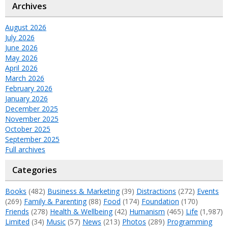
Archives
August 2026
July 2026
June 2026
May 2026
April 2026
March 2026
February 2026
January 2026
December 2025
November 2025
October 2025
September 2025
Full archives
Categories
Books
(482)
Business & Marketing
(39)
Distractions
(272)
Events
(269)
Family & Parenting
(88)
Food
(174)
Foundation
(170)
Friends
(278)
Health & Wellbeing
(42)
Humanism
(465)
Life
(1,987)
Limited
(34)
Music
(57)
News
(213)
Photos
(289)
Programming