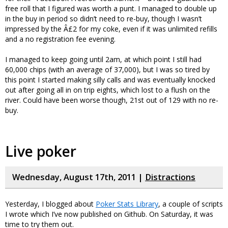
free roll that I figured was worth a punt. I managed to double up
in the buy in period so didn’t need to re-buy, though I wasn’t
impressed by the Â£2 for my coke, even if it was unlimited refills
and a no registration fee evening.
I managed to keep going until 2am, at which point I still had
60,000 chips (with an average of 37,000), but I was so tired by
this point I started making silly calls and was eventually knocked
out after going all in on trip eights, which lost to a flush on the
river. Could have been worse though, 21st out of 129 with no re-
buy.
Live poker
Wednesday, August 17th, 2011 |
Distractions
Yesterday, I blogged about
Poker Stats Library
, a couple of scripts
I wrote which I’ve now published on Github. On Saturday, it was
time to try them out.