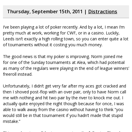
Thursday, September 15th, 2011 |
Distractions
I’ve been playing a lot of poker recently. And by a lot, I mean I’m
pretty much at work, working for CWF, or in a casino. Luckily,
Leeds isn’t exactly a high rolling town, so you can enter quite a lot
of tournaments without it costing you much money.
The good news is that my poker is improving. Norm joined me
for one of the Sunday tournaments at Alea, which had potential
as many of the regulars were playing in the end of league winners’
freeroll instead.
Unfortunately, I didn’t get very far after my aces got cracked and
then I shoved post-flop with an over pair, only to have Norm call
me with nothing and hit two pair by the river to knock me out. I
actually quite enjoyed the night though because for once, I was
able to walk away from the casino without having to think “you
would still be in that tournament if you hadn’t made that stupid
mistake.”