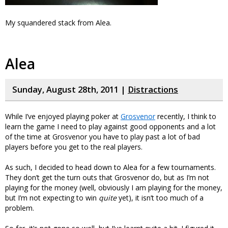
My squandered stack from Alea.
Alea
Sunday, August 28th, 2011 |
Distractions
While I’ve enjoyed playing poker at
Grosvenor
recently, I think to
learn the game I need to play against good opponents and a lot
of the time at Grosvenor you have to play past a lot of bad
players before you get to the real players.
As such, I decided to head down to Alea for a few tournaments.
They don’t get the turn outs that Grosvenor do, but as I’m not
playing for the money (well, obviously I am playing for the money,
but I’m not expecting to win
quite
yet), it isn’t too much of a
problem.