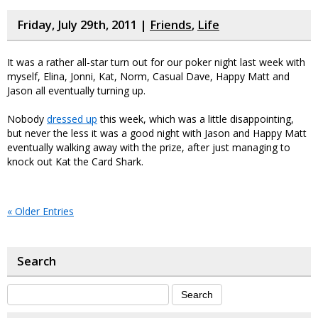
Friday, July 29th, 2011 |
Friends
,
Life
It was a rather all-star turn out for our poker night last week with
myself, Elina, Jonni, Kat, Norm, Casual Dave, Happy Matt and
Jason all eventually turning up.
Nobody
dressed up
this week, which was a little disappointing,
but never the less it was a good night with Jason and Happy Matt
eventually walking away with the prize, after just managing to
knock out Kat the Card Shark.
« Older Entries
Search