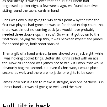
as realistically, it wasn’t even that bad. But as Norm had
organised a poker night a few weeks ago, we found ourselves
sitting round the table, cards in hand.
Chris was obviously going to win at this point – by the time the
first two players had gone, he was so far ahead in chip count that
there was almost no coming back (we would have probably
needed three double ups in a row). So when it got down to the
final three, paying the top two, it was between myself and James
for second place, both short stacked.
Then a gift of a hand arrived. James shoved on a jack eight, while
I was holding pocket kings. Better still, Chris called with an ace
ten. Now all I needed was James not to win – if I won, that would
obviously bag me second, but even if Chris won, I would place
second as well, and there are no jacks or eights to be seen.
James’ only out is a ten to make is straight, and one of those is in
Chris’s hand – it was all going so well. Until the river…
Full Tilt is back