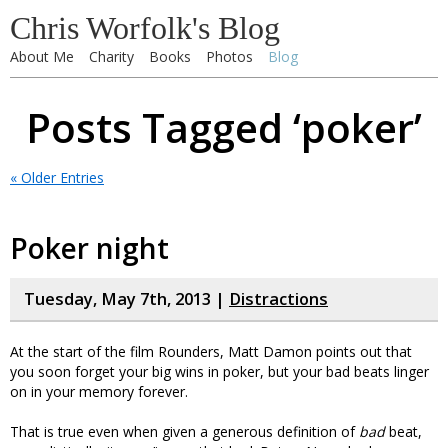
Chris Worfolk's Blog
About Me
Charity
Books
Photos
Blog
Posts Tagged ‘poker’
« Older Entries
Poker night
Tuesday, May 7th, 2013 |
Distractions
At the start of the film Rounders, Matt Damon points out that
you soon forget your big wins in poker, but your bad beats linger
on in your memory forever.
That is true even when given a generous definition of
bad
beat,