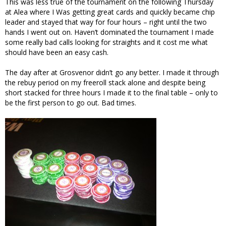
This was less true of the tournament on the following Thursday
at Alea where I Was getting great cards and quickly became chip
leader and stayed that way for four hours – right until the two
hands I went out on. Haven’t dominated the tournament I made
some really bad calls looking for straights and it cost me what
should have been an easy cash.
The day after at Grosvenor didn’t go any better. I made it through
the rebuy period on my freeroll stack alone and despite being
short stacked for three hours I made it to the final table – only to
be the first person to go out. Bad times.