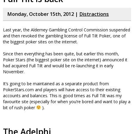
Monday, October 15th, 2012 |
Distractions
Last year, the Alderney Gambling Control Commission suspended
and then revoked the gambling license of Full Tilt Poker, one of
the biggest poker sites on the internet.
Since then everything has been quite, but earlier this month,
Poker Stars (the biggest poker site on the internet) announced it
had acquired Full Tilt and would be re-launching it in early
November.
It’s going to be maintained as a separate product from
PokerStars.com and players will have access to their existing
accounts and balances. This is good times as Full Tilt was my
favourite site (especially for when you’re bored and want to play a
bit of rush poker
).
The Adelphi