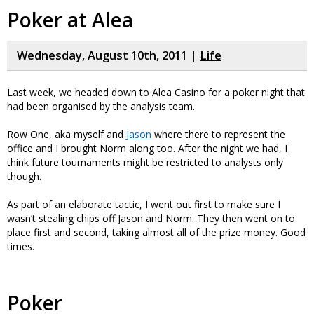
Poker at Alea
Wednesday, August 10th, 2011 |
Life
Last week, we headed down to Alea Casino for a poker night that
had been organised by the analysis team.
Row One, aka myself and
Jason
where there to represent the
office and I brought Norm along too. After the night we had, I
think future tournaments might be restricted to analysts only
though.
As part of an elaborate tactic, I went out first to make sure I
wasn’t stealing chips off Jason and Norm. They then went on to
place first and second, taking almost all of the prize money. Good
times.
Poker