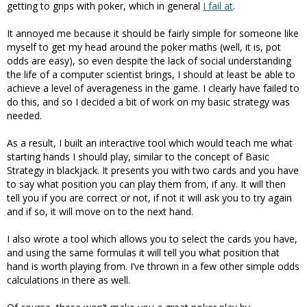
getting to grips with poker, which in general
I fail at
.
It annoyed me because it should be fairly simple for someone like
myself to get my head around the poker maths (well, it is, pot
odds are easy), so even despite the lack of social understanding
the life of a computer scientist brings, I should at least be able to
achieve a level of averageness in the game. I clearly have failed to
do this, and so I decided a bit of work on my basic strategy was
needed.
As a result, I built an interactive tool which would teach me what
starting hands I should play, similar to the concept of Basic
Strategy in blackjack. It presents you with two cards and you have
to say what position you can play them from, if any. It will then
tell you if you are correct or not, if not it will ask you to try again
and if so, it will move on to the next hand.
I also wrote a tool which allows you to select the cards you have,
and using the same formulas it will tell you what position that
hand is worth playing from. I’ve thrown in a few other simple odds
calculations in there as well.