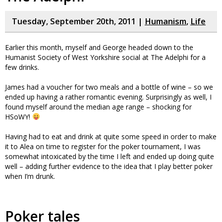
Tuesday, September 20th, 2011 |
Humanism
,
Life
Earlier this month, myself and George headed down to the
Humanist Society of West Yorkshire social at The Adelphi for a
few drinks.
James had a voucher for two meals and a bottle of wine – so we
ended up having a rather romantic evening. Surprisingly as well, I
found myself around the median age range – shocking for
HSoWY!
Having had to eat and drink at quite some speed in order to make
it to Alea on time to register for the poker tournament, I was
somewhat intoxicated by the time I left and ended up doing quite
well – adding further evidence to the idea that I play better poker
when I’m drunk.
Poker tales