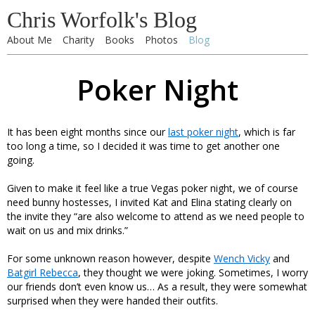
Chris Worfolk's Blog
About Me
Charity
Books
Photos
Blog
Poker Night
It has been eight months since our
last poker night
, which is far
too long a time, so I decided it was time to get another one
going.
Given to make it feel like a true Vegas poker night, we of course
need bunny hostesses, I invited Kat and Elina stating clearly on
the invite they “are also welcome to attend as we need people to
wait on us and mix drinks.”
For some unknown reason however, despite
Wench Vicky
and
Batgirl Rebecca
, they thought we were joking. Sometimes, I worry
our friends don’t even know us… As a result, they were somewhat
surprised when they were handed their outfits.