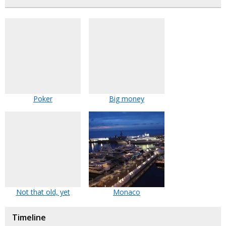
Poker
Big money
Not that old, yet
Monaco
Timeline