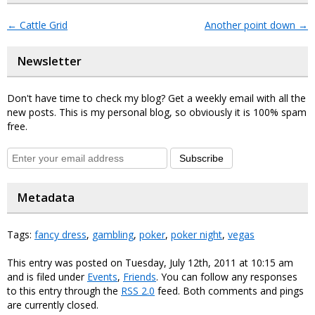
←
Cattle Grid
Another point down
→
Newsletter
Don't have time to check my blog? Get a weekly email with all the
new posts. This is my personal blog, so obviously it is 100% spam
free.
Subscribe
Metadata
Tags:
fancy dress
,
gambling
,
poker
,
poker night
,
vegas
This entry was posted on Tuesday, July 12th, 2011 at 10:15 am
and is filed under
Events
,
Friends
. You can follow any responses
to this entry through the
RSS 2.0
feed. Both comments and pings
are currently closed.