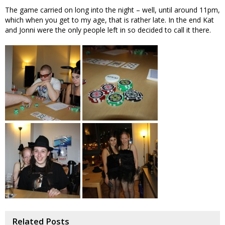
The game carried on long into the night – well, until around 11pm,
which when you get to my age, that is rather late. In the end Kat
and Jonni were the only people left in so decided to call it there.
Related Posts