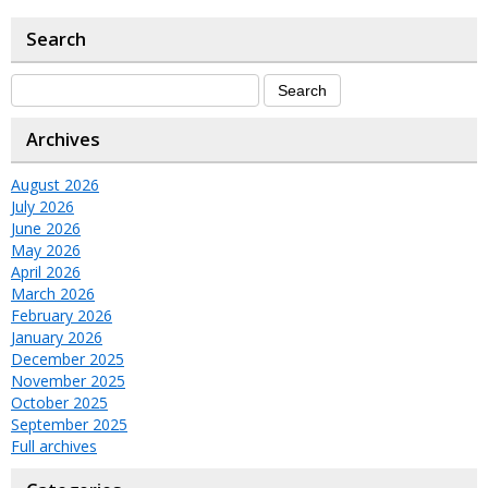
Search
Archives
August 2026
July 2026
June 2026
May 2026
April 2026
March 2026
February 2026
January 2026
December 2025
November 2025
October 2025
September 2025
Full archives