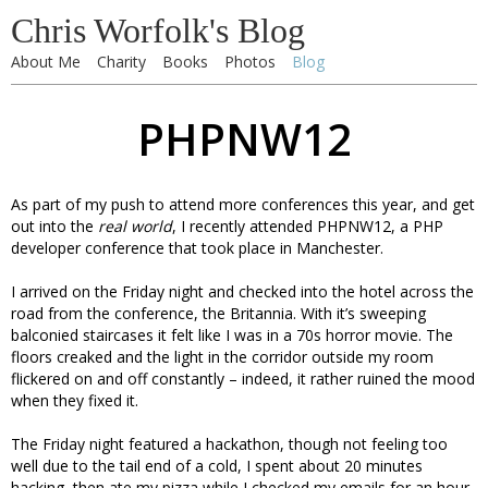
Chris Worfolk's Blog
About Me
Charity
Books
Photos
Blog
PHPNW12
As part of my push to attend more conferences this year, and get
out into the
real world
, I recently attended PHPNW12, a PHP
developer conference that took place in Manchester.
I arrived on the Friday night and checked into the hotel across the
road from the conference, the Britannia. With it’s sweeping
balconied staircases it felt like I was in a 70s horror movie. The
floors creaked and the light in the corridor outside my room
flickered on and off constantly – indeed, it rather ruined the mood
when they fixed it.
The Friday night featured a hackathon, though not feeling too
well due to the tail end of a cold, I spent about 20 minutes
hacking, then ate my pizza while I checked my emails for an hour