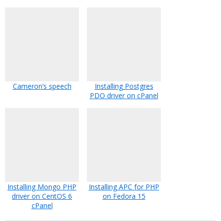
Cameron’s speech
Installing Postgres
PDO driver on cPanel
Installing Mongo PHP
Installing APC for PHP
driver on CentOS 6
on Fedora 15
cPanel