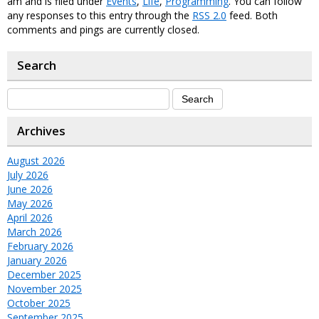
am and is filed under
Events
,
Life
,
Programming
. You can follow
any responses to this entry through the
RSS 2.0
feed. Both
comments and pings are currently closed.
Search
Archives
August 2026
July 2026
June 2026
May 2026
April 2026
March 2026
February 2026
January 2026
December 2025
November 2025
October 2025
September 2025