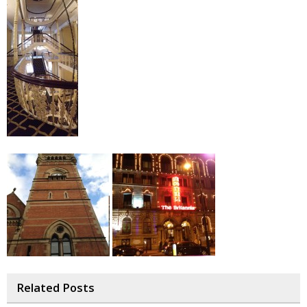
Related Posts