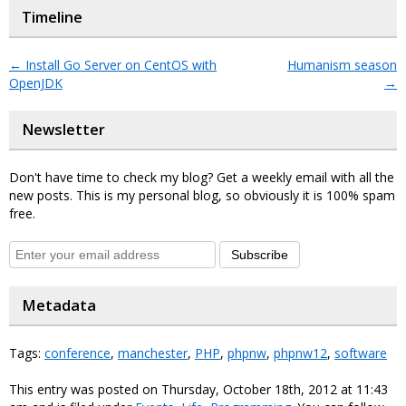
Timeline
←
Install Go Server on CentOS with
Humanism season
OpenJDK
→
Newsletter
Don't have time to check my blog? Get a weekly email with all the
new posts. This is my personal blog, so obviously it is 100% spam
free.
Subscribe
Metadata
Tags:
conference
,
manchester
,
PHP
,
phpnw
,
phpnw12
,
software
This entry was posted on Thursday, October 18th, 2012 at 11:43