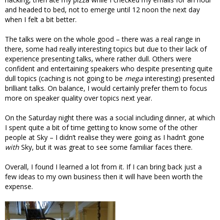
and headed to bed, not to emerge until 12 noon the next day
when I felt a bit better.
The talks were on the whole good – there was a real range in
there, some had really interesting topics but due to their lack of
experience presenting talks, where rather dull. Others were
confident and entertaining speakers who despite presenting quite
dull topics (caching is not going to be
mega
interesting) presented
brilliant talks. On balance, I would certainly prefer them to focus
more on speaker quality over topics next year.
On the Saturday night there was a social including dinner, at which
I spent quite a bit of time getting to know some of the other
people at Sky – I didn’t realise they were going as I hadn’t gone
with
Sky, but it was great to see some familiar faces there.
Overall, I found I learned a lot from it. If I can bring back just a
few ideas to my own business then it will have been worth the
expense.