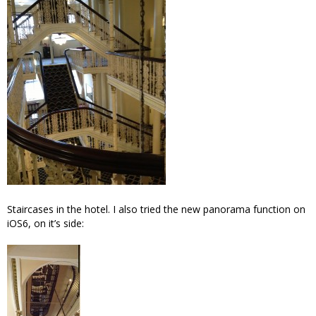
Staircases in the hotel. I also tried the new panorama function on
iOS6, on it’s side: