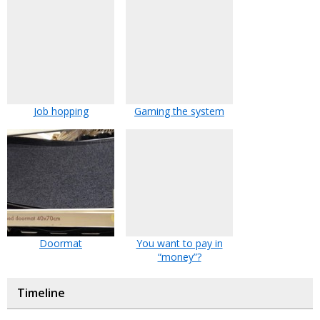
Job hopping
Gaming the system
Doormat
You want to pay in
“money”?
Timeline