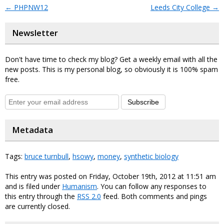
←
PHPNW12
Leeds City College
→
Newsletter
Don't have time to check my blog? Get a weekly email with all the
new posts. This is my personal blog, so obviously it is 100% spam
free.
Subscribe
Metadata
Tags:
bruce turnbull
,
hsowy
,
money
,
synthetic biology
This entry was posted on Friday, October 19th, 2012 at 11:51 am
and is filed under
Humanism
. You can follow any responses to
this entry through the
RSS 2.0
feed. Both comments and pings
are currently closed.