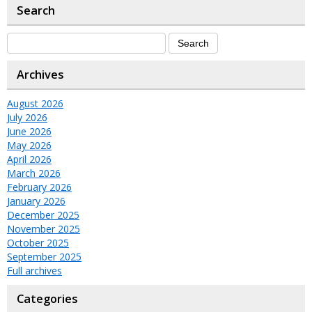
Search
Archives
August 2026
July 2026
June 2026
May 2026
April 2026
March 2026
February 2026
January 2026
December 2025
November 2025
October 2025
September 2025
Full archives
Categories