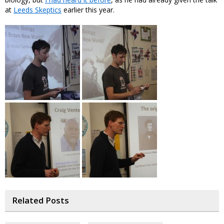
at
Leeds Skeptics
earlier this year.
Related Posts