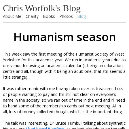
Chris Worfolk's Blog
About Me
Charity
Books
Photos
Blog
Humanism season
This week saw the first meeting of the Humanist Society of West
Yorkshire for this academic year. We run in academic years due to
our venue following an academic calendar (it being an education
centre and all, though with it being an adult one, that still seems a
little strange).
It was rather manic with me having taken over as treasurer. Lots
of people wanting to pay and I’m still not clear on everyone’s
name in the society, so we ran out of time in the end and I’ll need
to hand some of the membership cards out next meeting. All in
all, lots of money collected though, which is the important thing.
The talk was interesting, Dr Bruce Turnbull talking about synthetic
biology, but
I had heard it before
, as he had already given the talk