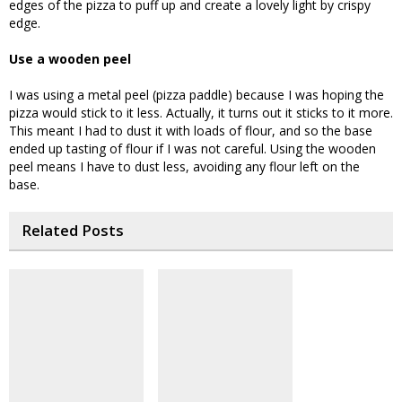
edges of the pizza to puff up and create a lovely light by crispy
edge.
Use a wooden peel
I was using a metal peel (pizza paddle) because I was hoping the
pizza would stick to it less. Actually, it turns out it sticks to it more.
This meant I had to dust it with loads of flour, and so the base
ended up tasting of flour if I was not careful. Using the wooden
peel means I have to dust less, avoiding any flour left on the
base.
Related Posts