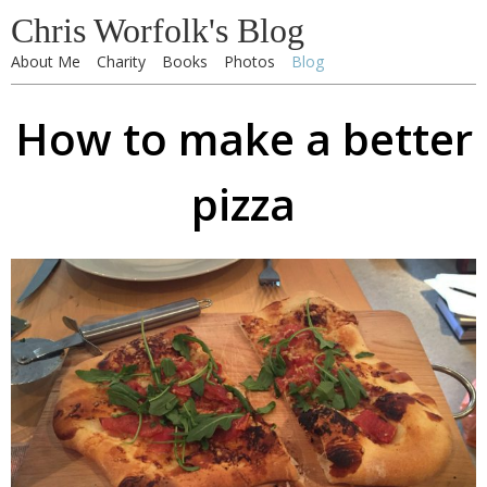
Chris Worfolk's Blog
About Me
Charity
Books
Photos
Blog
How to make a better
pizza