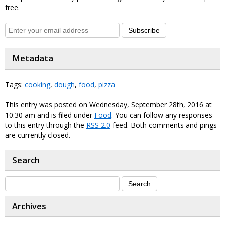
free.
Subscribe
Metadata
Tags:
cooking
,
dough
,
food
,
pizza
This entry was posted on Wednesday, September 28th, 2016 at
10:30 am and is filed under
Food
. You can follow any responses
to this entry through the
RSS 2.0
feed. Both comments and pings
are currently closed.
Search
Archives