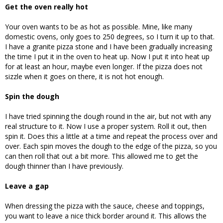
Get the oven really hot
Your oven wants to be as hot as possible. Mine, like many
domestic ovens, only goes to 250 degrees, so I turn it up to that.
I have a granite pizza stone and I have been gradually increasing
the time I put it in the oven to heat up. Now I put it into heat up
for at least an hour, maybe even longer. If the pizza does not
sizzle when it goes on there, it is not hot enough.
Spin the dough
I have tried spinning the dough round in the air, but not with any
real structure to it. Now I use a proper system. Roll it out, then
spin it. Does this a little at a time and repeat the process over and
over. Each spin moves the dough to the edge of the pizza, so you
can then roll that out a bit more. This allowed me to get the
dough thinner than I have previously.
Leave a gap
When dressing the pizza with the sauce, cheese and toppings,
you want to leave a nice thick border around it. This allows the