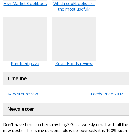
Fish Market Cookbook
Which cookbooks are
the most useful?
Pan-fried pizza
Kezie Foods review
Timeline
←
iA Writer review
Leeds Pride 2016
→
Newsletter
Don't have time to check my blog? Get a weekly email with all the
new posts. This is my personal blog, so obviously it is 100% spam