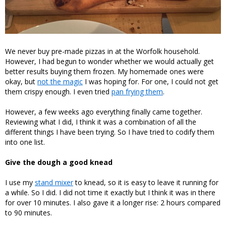
We never buy pre-made pizzas in at the Worfolk household.
However, I had begun to wonder whether we would actually get
better results buying them frozen. My homemade ones were
okay, but
not the magic
I was hoping for. For one, I could not get
them crispy enough. I even tried
pan frying them
.
However, a few weeks ago everything finally came together.
Reviewing what I did, I think it was a combination of all the
different things I have been trying. So I have tried to codify them
into one list.
Give the dough a good knead
I use my
stand mixer
to knead, so it is easy to leave it running for
a while. So I did. I did not time it exactly but I think it was in there
for over 10 minutes. I also gave it a longer rise: 2 hours compared
to 90 minutes.