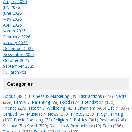
August 2026
July 2026
June 2026
May 2026
April 2026
March 2026
February 2026
January 2026
December 2025
November 2025
October 2025
September 2025
Full archives
Categories
Books
(482)
Business & Marketing
(39)
Distractions
(272)
Events
(269)
Family & Parenting
(88)
Food
(174)
Foundation
(170)
Friends
(278)
Health & Wellbeing
(42)
Humanism
(465)
Life
(1,987)
Limited
(34)
Music
(57)
News
(213)
Photos
(289)
Programming
(139)
Public Speaking
(72)
Religion & Politics
(301)
Reviews
(266)
Science
(54)
Sport
(529)
Success & Productivity
(19)
Tech
(386)
Thoughts
(355)
Travel
(103)
Video
(162)