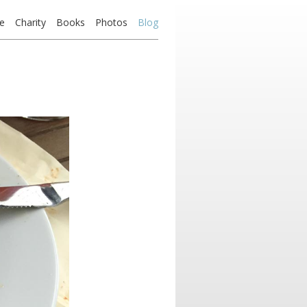
e
Charity
Books
Photos
Blog