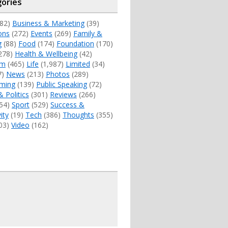
ories
82)
Business & Marketing
(39)
ons
(272)
Events
(269)
Family &
g
(88)
Food
(174)
Foundation
(170)
278)
Health & Wellbeing
(42)
sm
(465)
Life
(1,987)
Limited
(34)
7)
News
(213)
Photos
(289)
ming
(139)
Public Speaking
(72)
& Politics
(301)
Reviews
(266)
54)
Sport
(529)
Success &
ity
(19)
Tech
(386)
Thoughts
(355)
03)
Video
(162)