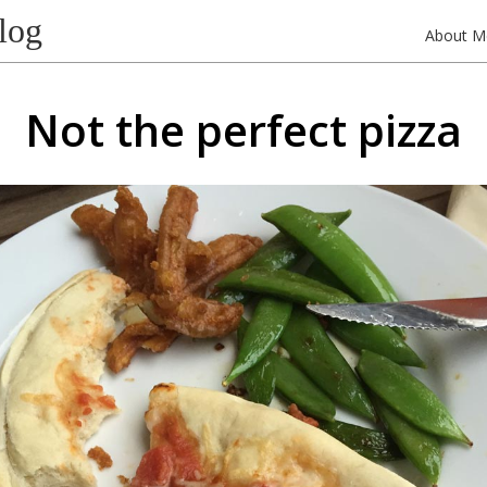
log
About M
Not the perfect pizza