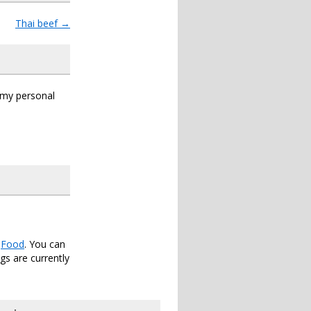
Thai beef
→
s my personal
r
Food
. You can
s are currently