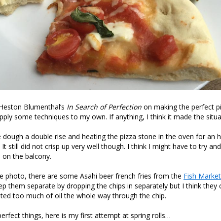
 Heston Blumenthal’s
In Search of Perfection
on making the perfect pi
pply some techniques to my own. If anything, I think it made the situ
the dough a double rise and heating the pizza stone in the oven for an 
. It still did not crisp up very well though. I think I might have to try a
n on the balcony.
he photo, there are some Asahi beer french fries from the
Fish Market
 them separate by dropping the chips in separately but I think they 
asted too much of oil the whole way through the chip.
rfect things, here is my first attempt at spring rolls…