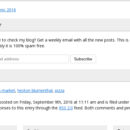
nic 2016
r
 to check my blog? Get a weekly email with all the new posts. This i
sly it is 100% spam free.
Subscribe
h market
,
heston blumenthal
,
pizza
posted on Friday, September 9th, 2016 at 11:11 am and is filed unde
onses to this entry through the
RSS 2.0
feed. Both comments and ping