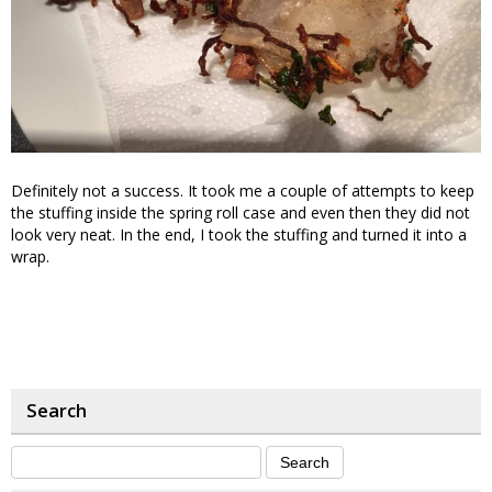
Definitely not a success. It took me a couple of attempts to keep
the stuffing inside the spring roll case and even then they did not
look very neat. In the end, I took the stuffing and turned it into a
wrap.
Search