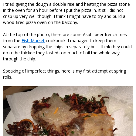
I tried giving the dough a double rise and heating the pizza stone
in the oven for an hour before I put the pizza in. It still did not
crisp up very well though. I think I might have to try and build a
wood-fired pizza oven on the balcony.
At the top of the photo, there are some Asahi beer french fries
from the
Fish Market
cookbook. I managed to keep them
separate by dropping the chips in separately but I think they could
do to be thicker: they tasted too much of oil the whole way
through the chip.
Speaking of imperfect things, here is my first attempt at spring
rolls…