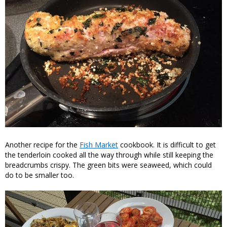
Another recipe for the
Fish Market
cookbook. It is difficult to get
the tenderloin cooked all the way through while still keeping the
breadcrumbs crispy. The green bits were seaweed, which could
do to be smaller too.