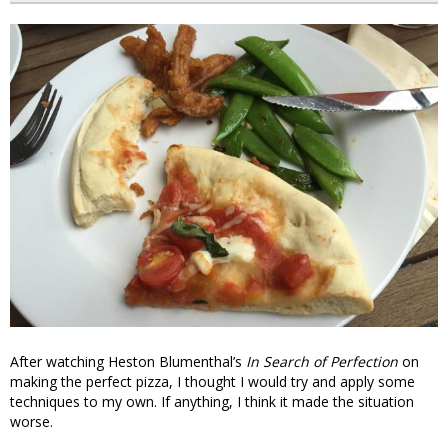
After watching Heston Blumenthal’s
In Search of Perfection
on
making the perfect pizza, I thought I would try and apply some
techniques to my own. If anything, I think it made the situation
worse.