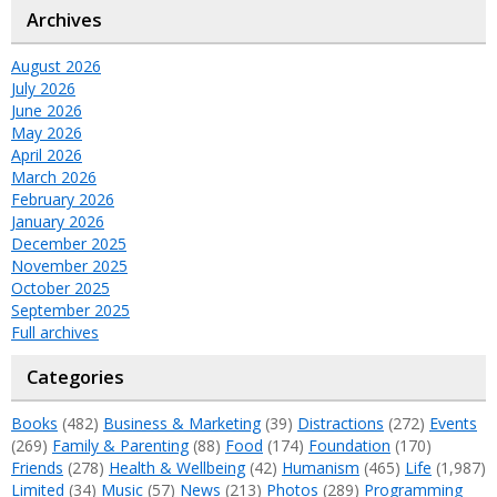
Archives
August 2026
July 2026
June 2026
May 2026
April 2026
March 2026
February 2026
January 2026
December 2025
November 2025
October 2025
September 2025
Full archives
Categories
Books
(482)
Business & Marketing
(39)
Distractions
(272)
Events
(269)
Family & Parenting
(88)
Food
(174)
Foundation
(170)
Friends
(278)
Health & Wellbeing
(42)
Humanism
(465)
Life
(1,987)
Limited
(34)
Music
(57)
News
(213)
Photos
(289)
Programming