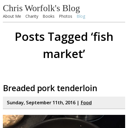
Chris Worfolk's Blog
About Me
Charity
Books
Photos
Blog
Posts Tagged ‘fish
market’
Breaded pork tenderloin
Sunday, September 11th, 2016 |
Food