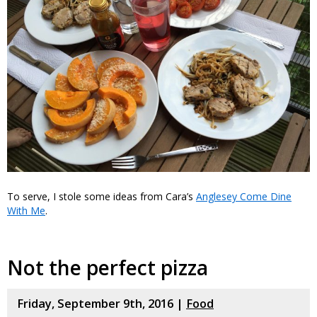
To serve, I stole some ideas from Cara’s
Anglesey Come Dine
With Me
.
Not the perfect pizza
Friday, September 9th, 2016 |
Food