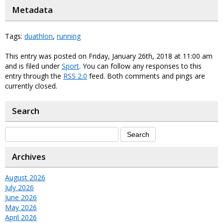
Metadata
Tags:
duathlon
,
running
This entry was posted on Friday, January 26th, 2018 at 11:00 am
and is filed under
Sport
. You can follow any responses to this
entry through the
RSS 2.0
feed. Both comments and pings are
currently closed.
Search
Archives
August 2026
July 2026
June 2026
May 2026
April 2026