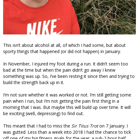
This isn’t about alcohol at all, of which I had some, but about
sporty things that happened (or did not happen) in January.
In November, I injured my foot during a run. It didn’t seem too
bad at the time but when the pain didn’t go away I knew
something was up. So, I’ve been resting it since then and trying to
build the strength back up in it.
I’m not sure whether it was worked or not. I’m still getting some
pain when I run, but I’m not getting the pain first thing in a
morning that I was. But maybe this will build up over time. It will
be exciting (well, depressing) to find out.
This meant that I had to miss the
Sir Titus Trot
on 7 January. I
was gutted. Less than a week into 2018 I had the chance to tick
off one of my big fitness goals for the year: a sub-2 hour half