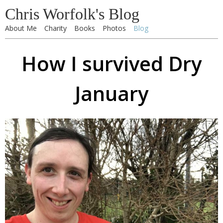
Chris Worfolk's Blog
About Me
Charity
Books
Photos
Blog
How I survived Dry
January