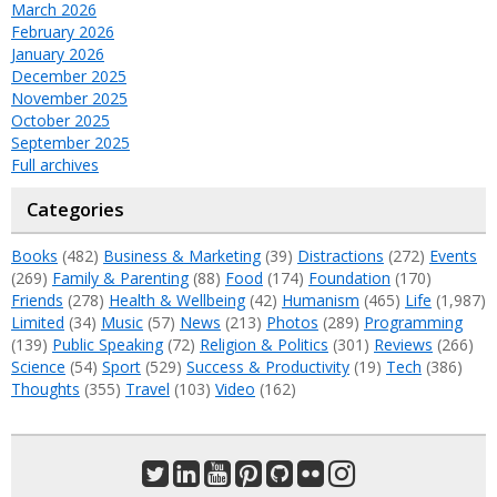
March 2026
February 2026
January 2026
December 2025
November 2025
October 2025
September 2025
Full archives
Categories
Books
(482)
Business & Marketing
(39)
Distractions
(272)
Events
(269)
Family & Parenting
(88)
Food
(174)
Foundation
(170)
Friends
(278)
Health & Wellbeing
(42)
Humanism
(465)
Life
(1,987)
Limited
(34)
Music
(57)
News
(213)
Photos
(289)
Programming
(139)
Public Speaking
(72)
Religion & Politics
(301)
Reviews
(266)
Science
(54)
Sport
(529)
Success & Productivity
(19)
Tech
(386)
Thoughts
(355)
Travel
(103)
Video
(162)