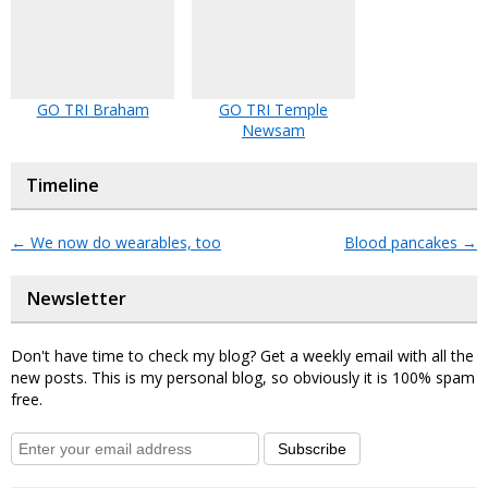
GO TRI Braham
GO TRI Temple
Newsam
Timeline
←
We now do wearables, too
Blood pancakes
→
Newsletter
Don't have time to check my blog? Get a weekly email with all the
new posts. This is my personal blog, so obviously it is 100% spam
free.
Subscribe