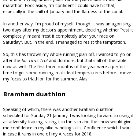
marathon. Foot aside, I’m confident I could have hit that,
especially in the chill of January and the flatness of the canal.
In another way, I’m proud of myself, though. It was an agonising
two days after my doctor’s appointment, deciding whether “rest it
completely” meant “rest it completely after your race on
Saturday”. But, in the end, I managed to resist the temptation.
So, this has thrown my whole running plan off. I wanted to go on
after the
Sir Titus Trot
and do more, but that’s all off the table
now as well. The first three months of the year were a perfect
time to get some running in at ideal temperatures before I move
my focus to triathlon for the summer. Alas.
Bramham duathlon
Speaking of which, there was another Braham duathlon
scheduled for Sunday 21 January. I was looking forward to using it
as adversity training: racing it in the rain and the snow would give
me confidence in my bike handling skills. Confidence which I want
in case it rains in one of my A races for 2018.