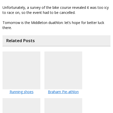
Unfortunately, a survey of the bike course revealed it was too icy
to race on, so the event had to be cancelled.
Tomorrow is the Middleton duathlon: let’s hope for better luck
there.
Related Posts
Running shoes
Braham Pie-athlon