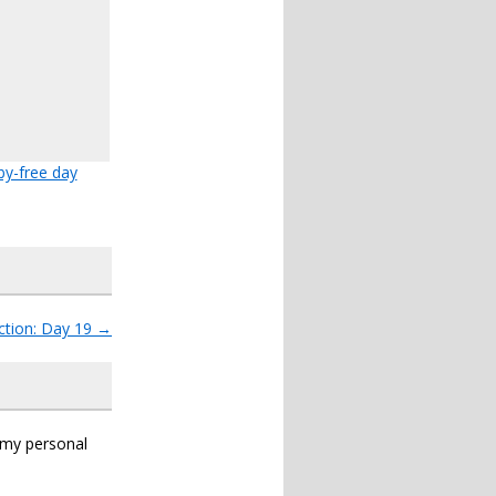
y-free day
ction: Day 19
→
s my personal