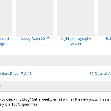
 can’t
Abbey Dash 2017
Night photography
Bab
ngs in
course
ction: Days 17 & 18
30 Days of A
r
 to check my blog? Get a weekly email with all the new posts. This i
sly it is 100% spam free.