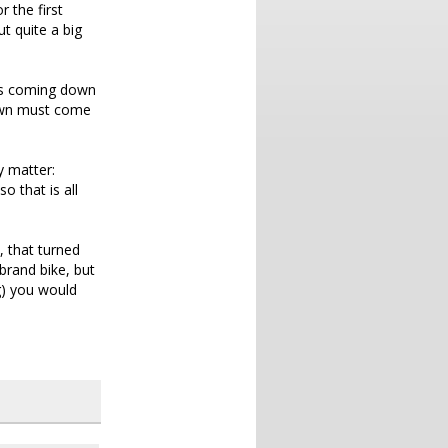
 the first
t quite a big
ces coming down
down must come
ly matter:
o that is all
, that turned
brand bike, but
g) you would