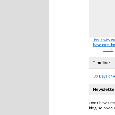
This is why we
have nice thi
Leeds
Timeline
←
30 Days of A
Newslette
Don't have time
blog, so obviou