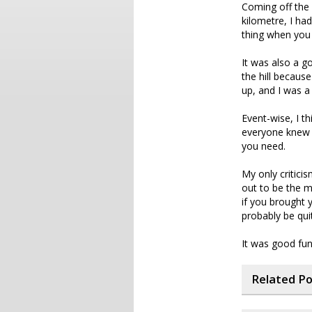
Coming off the b
kilometre, I ha
thing when you 
It was also a g
the hill becau
up, and I was 
Event-wise, I th
everyone knew w
you need.
My only critici
out to be the m
if you brought 
probably be qui
It was good fun 
Related P