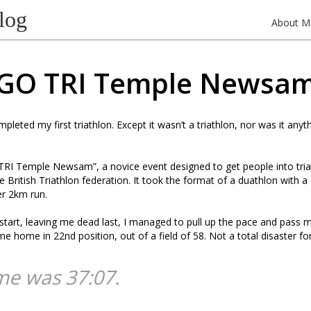
log
About M
GO TRI Temple Newsa
pleted my first triathlon. Except it wasn’t a triathlon, nor was it anyth
TRI Temple Newsam”, a novice event designed to get people into triat
e British Triathlon federation. It took the format of a duathlon with 
er 2km run.
start, leaving me dead last, I managed to pull up the pace and pass mo
me home in 22nd position, out of a field of 58. Not a total disaster for
me was 37:07.