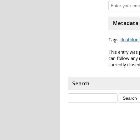
Metadata
Tags:
duathlon
This entry was
can follow any 
currently closed
Search