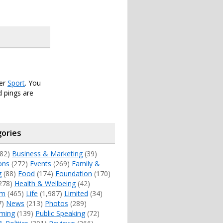
der
Sport
. You
 pings are
ories
82)
Business & Marketing
(39)
ons
(272)
Events
(269)
Family &
g
(88)
Food
(174)
Foundation
(170)
278)
Health & Wellbeing
(42)
sm
(465)
Life
(1,987)
Limited
(34)
7)
News
(213)
Photos
(289)
ming
(139)
Public Speaking
(72)