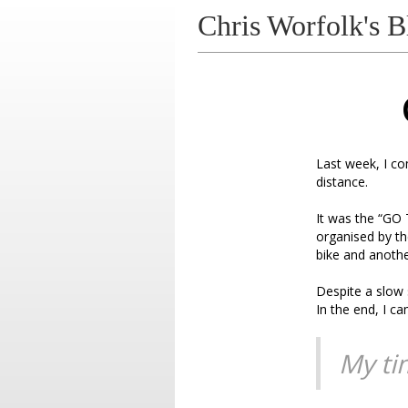
Chris Worfolk's B
Last week, I com
distance.
It was the “GO 
organised by th
bike and anoth
Despite a slow 
In the end, I ca
My ti