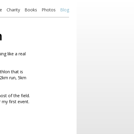
e
Charity
Books
Photos
Blog
m
ing like a real
hlon that is
a 2km run, 5km
st of the field.
 my first event.