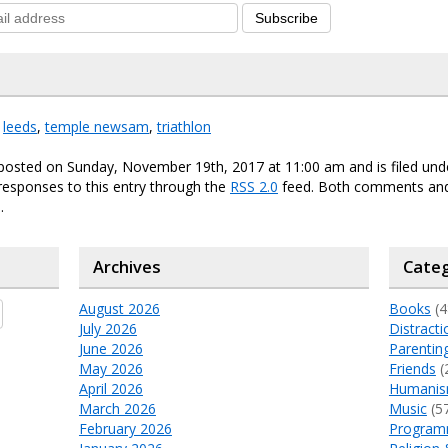
Subscribe
,
leeds
,
temple newsam
,
triathlon
 posted on Sunday, November 19th, 2017 at 11:00 am and is filed un
responses to this entry through the
RSS 2.0
feed. Both comments and
.
Archives
Categ
August 2026
Books
(4
July 2026
Distracti
June 2026
Parentin
May 2026
Friends
(
April 2026
Humani
March 2026
Music
(5
February 2026
Program