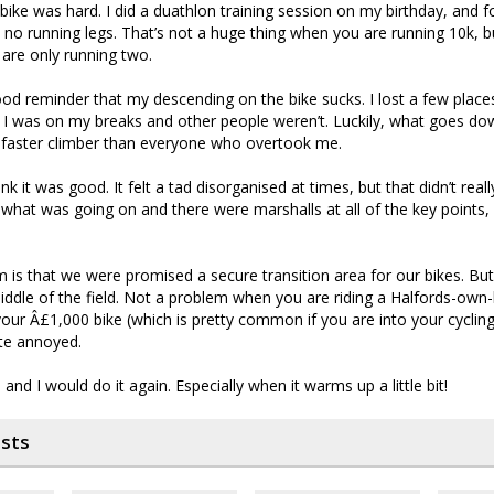
ike was hard. I did a duathlon training session on my birthday, and for
d no running legs. That’s not a huge thing when you are running 10k, bu
are only running two.
ood reminder that my descending on the bike sucks. I lost a few pla
se I was on my breaks and other people weren’t. Luckily, what goes 
a faster climber than everyone who overtook me.
ink it was good. It felt a tad disorganised at times, but that didn’t real
hat was going on and there were marshalls at all of the key points, s
sm is that we were promised a secure transition area for our bikes. But
iddle of the field. Not a problem when you are riding a Halfords-own-
your Â£1,000 bike (which is pretty common if you are into your cyclin
te annoyed.
and I would do it again. Especially when it warms up a little bit!
osts