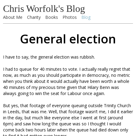
Chris Worfolk's Blog
About Me
Charity
Books
Photos
Blog
General election
I have to say, the general election was rubbish.
I had to queue for 40 minutes to vote. I actually really regret that
now, as much as you should participate in democracy, no metric
when you think about it would actually have been worth a whole
40 minutes of my precious time given that Hilary Benn was
always going to win the seat for Labour once again.
But yes, that footage of everyone queuing outside Trinity Church
in Leeds, that was me. Well, that footage wasn’t me, I did it earlier
in the day, but much like everyone else I went at first (around
6pm) and saw how long the queue was so I thought I would
come back two hours later when the queue had died down only
to find it had gotten even longer.