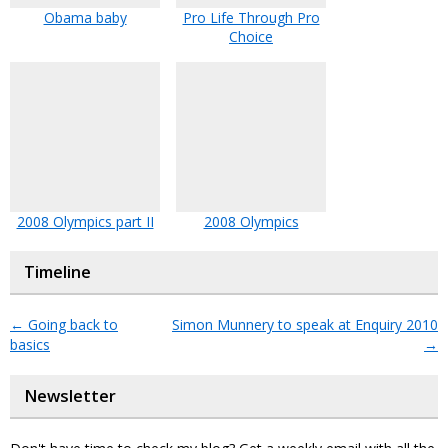
Obama baby
Pro Life Through Pro
Choice
2008 Olympics part II
2008 Olympics
Timeline
←
Going back to
Simon Munnery to speak at Enquiry 2010
basics
→
Newsletter