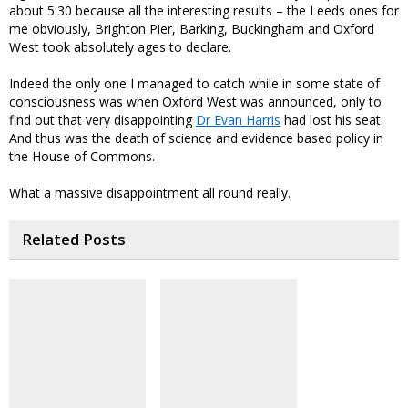
about 5:30 because all the interesting results – the Leeds ones for
me obviously, Brighton Pier, Barking, Buckingham and Oxford
West took absolutely ages to declare.
Indeed the only one I managed to catch while in some state of
consciousness was when Oxford West was announced, only to
find out that very disappointing
Dr Evan Harris
had lost his seat.
And thus was the death of science and evidence based policy in
the House of Commons.
What a massive disappointment all round really.
Related Posts