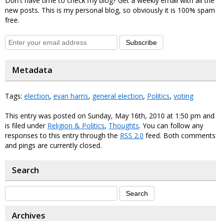
Don't have time to check my blog? Get a weekly email with all the
new posts. This is my personal blog, so obviously it is 100% spam
free.
Subscribe
Metadata
Tags:
election
,
evan harris
,
general election
,
Politics
,
voting
This entry was posted on Sunday, May 16th, 2010 at 1:50 pm and
is filed under
Religion & Politics
,
Thoughts
. You can follow any
responses to this entry through the
RSS 2.0
feed. Both comments
and pings are currently closed.
Search
Archives