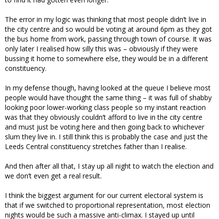
The error in my logic was thinking that most people didn’t live in
the city centre and so would be voting at around 6pm as they got
the bus home from work, passing through town of course. It was
only later I realised how silly this was – obviously if they were
bussing it home to somewhere else, they would be in a different
constituency.
In my defense though, having looked at the queue I believe most
people would have thought the same thing – it was full of shabby
looking poor lower-working class people so my instant reaction
was that they obviously couldn’t afford to live in the city centre
and must just be voting here and then going back to whichever
slum they live in. I still think this is probably the case and just the
Leeds Central constituency stretches father than I realise.
And then after all that, I stay up all night to watch the election and
we don’t even get a real result.
I think the biggest argument for our current electoral system is
that if we switched to proportional representation, most election
nights would be such a massive anti-climax. I stayed up until