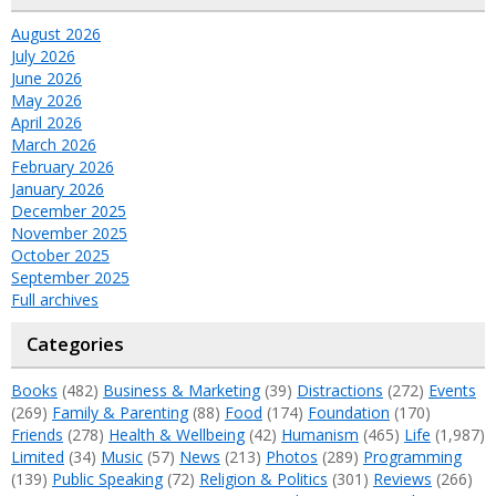
August 2026
July 2026
June 2026
May 2026
April 2026
March 2026
February 2026
January 2026
December 2025
November 2025
October 2025
September 2025
Full archives
Categories
Books
(482)
Business & Marketing
(39)
Distractions
(272)
Events
(269)
Family & Parenting
(88)
Food
(174)
Foundation
(170)
Friends
(278)
Health & Wellbeing
(42)
Humanism
(465)
Life
(1,987)
Limited
(34)
Music
(57)
News
(213)
Photos
(289)
Programming
(139)
Public Speaking
(72)
Religion & Politics
(301)
Reviews
(266)