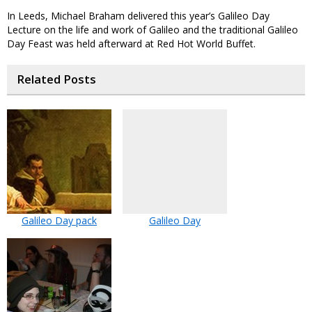
In Leeds, Michael Braham delivered this year’s Galileo Day
Lecture on the life and work of Galileo and the traditional Galileo
Day Feast was held afterward at Red Hot World Buffet.
Related Posts
Galileo Day pack
Galileo Day