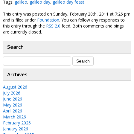
Tags:
galileo
,
galileo day
,
galileo day feast
This entry was posted on Sunday, February 20th, 2011 at 7:26 pm
and is filed under
Foundation
. You can follow any responses to
this entry through the
RSS 2.0
feed. Both comments and pings
are currently closed.
Search
Archives
August 2026
July 2026
June 2026
May 2026
April 2026
March 2026
February 2026
January 2026