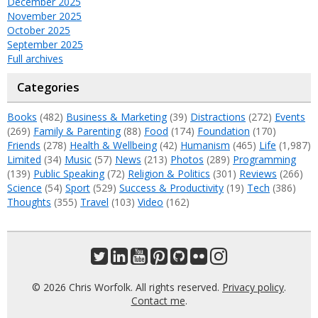
December 2025
November 2025
October 2025
September 2025
Full archives
Categories
Books
(482)
Business & Marketing
(39)
Distractions
(272)
Events
(269)
Family & Parenting
(88)
Food
(174)
Foundation
(170)
Friends
(278)
Health & Wellbeing
(42)
Humanism
(465)
Life
(1,987)
Limited
(34)
Music
(57)
News
(213)
Photos
(289)
Programming
(139)
Public Speaking
(72)
Religion & Politics
(301)
Reviews
(266)
Science
(54)
Sport
(529)
Success & Productivity
(19)
Tech
(386)
Thoughts
(355)
Travel
(103)
Video
(162)
© 2026 Chris Worfolk. All rights reserved.
Privacy policy
.
Contact me
.