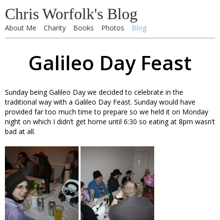
Chris Worfolk's Blog
About Me
Charity
Books
Photos
Blog
Galileo Day Feast
Sunday being Galileo Day we decided to celebrate in the
traditional way with a Galileo Day Feast. Sunday would have
provided far too much time to prepare so we held it on Monday
night on which I didn’t get home until 6:30 so eating at 8pm wasn’t
bad at all.