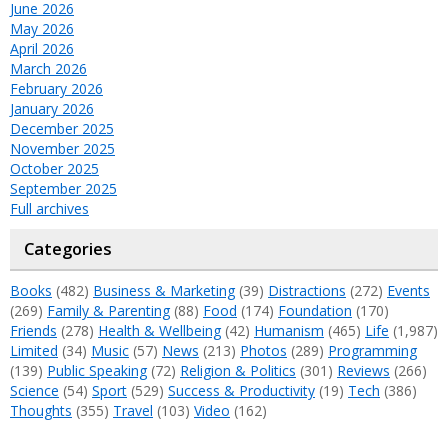
June 2026
May 2026
April 2026
March 2026
February 2026
January 2026
December 2025
November 2025
October 2025
September 2025
Full archives
Categories
Books
(482)
Business & Marketing
(39)
Distractions
(272)
Events
(269)
Family & Parenting
(88)
Food
(174)
Foundation
(170)
Friends
(278)
Health & Wellbeing
(42)
Humanism
(465)
Life
(1,987)
Limited
(34)
Music
(57)
News
(213)
Photos
(289)
Programming
(139)
Public Speaking
(72)
Religion & Politics
(301)
Reviews
(266)
Science
(54)
Sport
(529)
Success & Productivity
(19)
Tech
(386)
Thoughts
(355)
Travel
(103)
Video
(162)