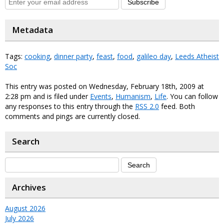
Subscribe
Metadata
Tags:
cooking
,
dinner party
,
feast
,
food
,
galileo day
,
Leeds Atheist
Soc
This entry was posted on Wednesday, February 18th, 2009 at
2:28 pm and is filed under
Events
,
Humanism
,
Life
. You can follow
any responses to this entry through the
RSS 2.0
feed. Both
comments and pings are currently closed.
Search
Archives
August 2026
July 2026