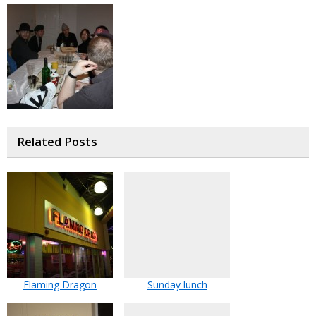
Related Posts
Flaming Dragon
Sunday lunch