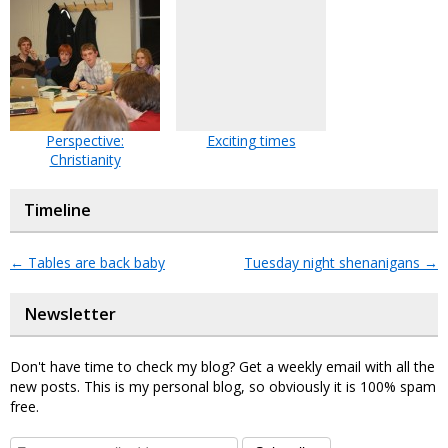
Perspective:
Exciting times
Christianity
Timeline
←
Tables are back baby
Tuesday night shenanigans
→
Newsletter
Don't have time to check my blog? Get a weekly email with all the
new posts. This is my personal blog, so obviously it is 100% spam
free.