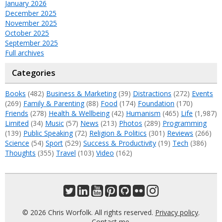
January 2026
December 2025
November 2025
October 2025
September 2025
Full archives
Categories
Books
(482)
Business & Marketing
(39)
Distractions
(272)
Events
(269)
Family & Parenting
(88)
Food
(174)
Foundation
(170)
Friends
(278)
Health & Wellbeing
(42)
Humanism
(465)
Life
(1,987)
Limited
(34)
Music
(57)
News
(213)
Photos
(289)
Programming
(139)
Public Speaking
(72)
Religion & Politics
(301)
Reviews
(266)
Science
(54)
Sport
(529)
Success & Productivity
(19)
Tech
(386)
Thoughts
(355)
Travel
(103)
Video
(162)
© 2026 Chris Worfolk. All rights reserved.
Privacy policy
.
Contact me
.