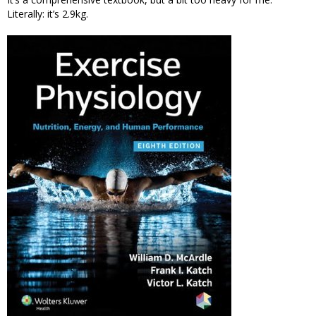
Literally: it’s 2.9kg.