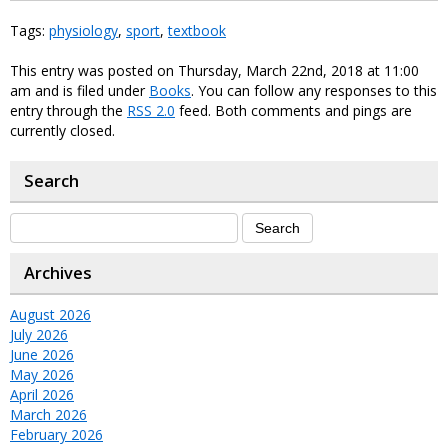
Tags:
physiology
,
sport
,
textbook
This entry was posted on Thursday, March 22nd, 2018 at 11:00
am and is filed under
Books
. You can follow any responses to this
entry through the
RSS 2.0
feed. Both comments and pings are
currently closed.
Search
Archives
August 2026
July 2026
June 2026
May 2026
April 2026
March 2026
February 2026