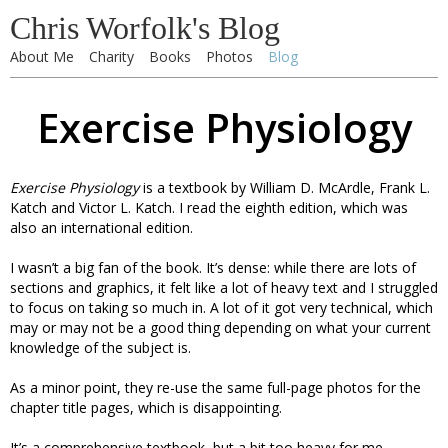
Chris Worfolk's Blog
About Me
Charity
Books
Photos
Blog
Exercise Physiology
Exercise Physiology
is a textbook by William D. McArdle, Frank L.
Katch and Victor L. Katch. I read the eighth edition, which was
also an international edition.
I wasn’t a big fan of the book. It’s dense: while there are lots of
sections and graphics, it felt like a lot of heavy text and I struggled
to focus on taking so much in. A lot of it got very technical, which
may or may not be a good thing depending on what your current
knowledge of the subject is.
As a minor point, they re-use the same full-page photos for the
chapter title pages, which is disappointing.
It’s a comprehensive textbook, but a bit too heavy for me.