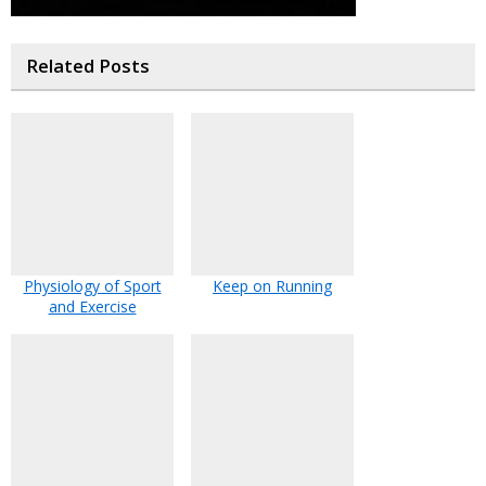
Related Posts
Physiology of Sport
Keep on Running
and Exercise