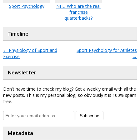
Sport Psychology
NFL: Who are the real
franchise
quarterbacks?
Timeline
←
Physiology of Sport and
Sport Psychology for Athletes
Exercise
→
Newsletter
Don't have time to check my blog? Get a weekly email with all the
new posts. This is my personal blog, so obviously it is 100% spam
free.
Subscribe
Metadata