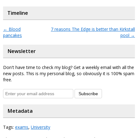
Timeline
←
Blood
7 reasons The Edge is better than Kirkstall
pancakes
pool
→
Newsletter
Don't have time to check my blog? Get a weekly email with all the
new posts. This is my personal blog, so obviously it is 100% spam
free.
Subscribe
Metadata
Tags:
exams
,
University