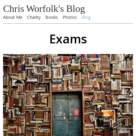
Chris Worfolk's Blog
About Me
Charity
Books
Photos
Blog
Exams