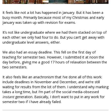
It feels like not a lot has happened in January. But it has been a
busy month. Primarily because most of my Christmas and early
January was taken up with revision for exams.
It’s not like undergraduate where we had them stacked on top of
each other: we only had four to do. But you can’t get away with
undergraduate level answers, either.
We also had an essay deadline. This fell on the first day of
teaching for semester two. However, I submitted it at noon the
day before, giving me a good 17 hours of relaxation between the
two semesters.
It also feels like an anachronism that I’ve done all of this work:
include deadlines in November and December, and we’re still
waiting for results from the lot of them. I understand why marking
takes a long time, but I’m part of the social media-obsessed
instant
generation. Basically, I don’t want to put in any work for
semester two if I have already failed.