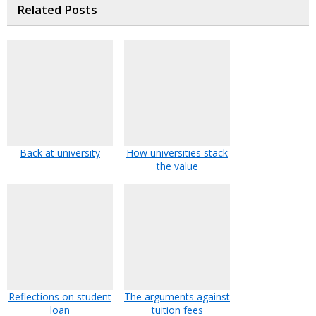
Related Posts
Back at university
How universities stack
the value
Reflections on student
The arguments against
loan
tuition fees