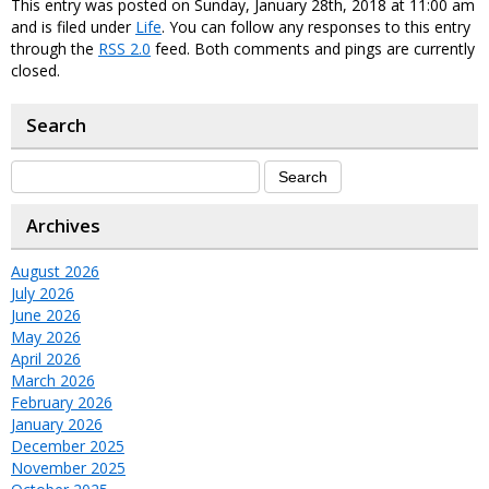
This entry was posted on Sunday, January 28th, 2018 at 11:00 am
and is filed under
Life
. You can follow any responses to this entry
through the
RSS 2.0
feed. Both comments and pings are currently
closed.
Search
Archives
August 2026
July 2026
June 2026
May 2026
April 2026
March 2026
February 2026
January 2026
December 2025
November 2025