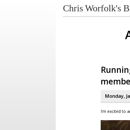
Chris Worfolk's B
Runnin
membe
Monday, Ja
I’m excited to