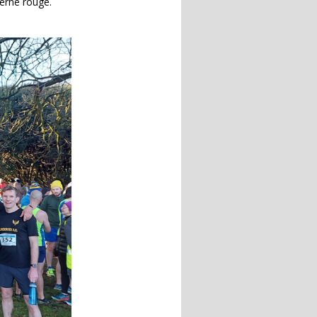
terne rouge.