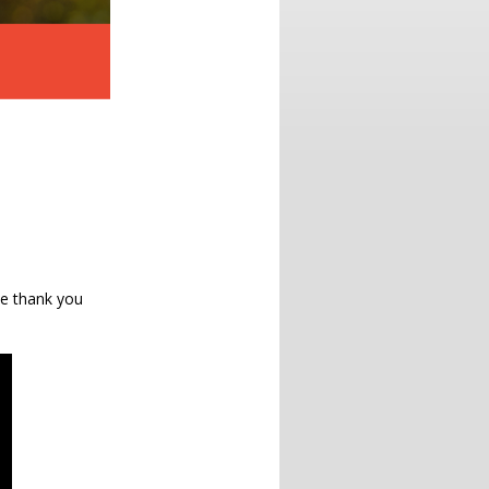
le thank you