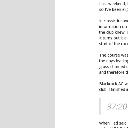
Last weekend, I 
so I’ve been eli
In classic Irel
information on 
the club knew. I
It turns out it 
start of the ra
The course was 
the days leading
grass churned up
and therefore t
Blackrock AC wa
club. I finished i
37:20
When Ted said h