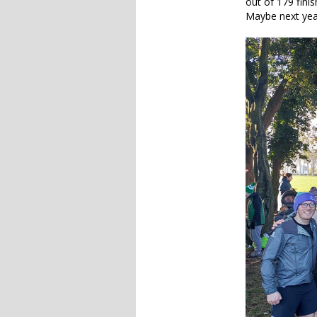
out of 179 fini
Maybe next yea