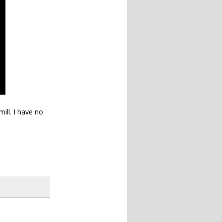
mill. I have no