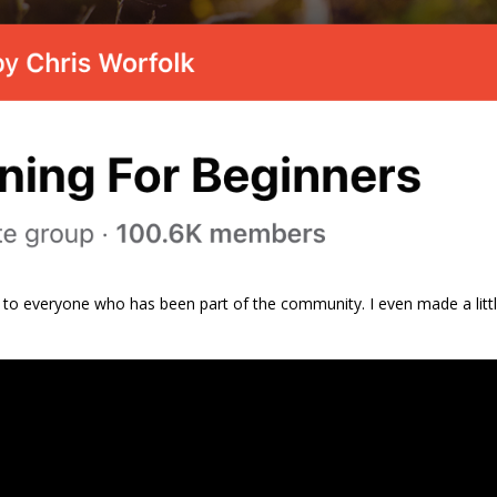
 to everyone who has been part of the community. I even made a litt