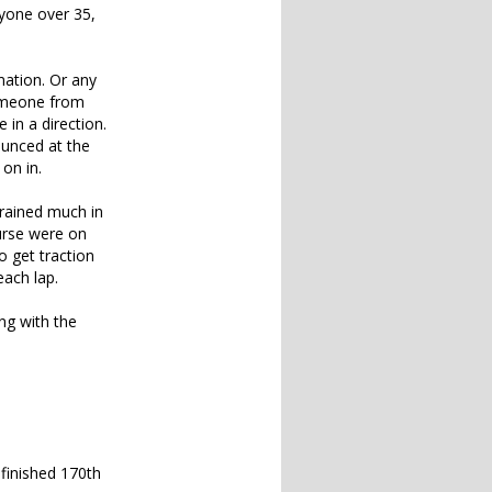
nyone over 35,
mation. Or any
someone from
 in a direction.
ounced at the
on in.
 rained much in
ourse were on
o get traction
each lap.
ng with the
 finished 170th