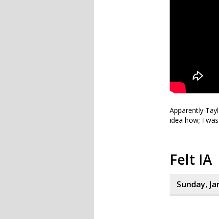
Apparently Taylo
idea how; I was
Felt IA
Sunday, Ja