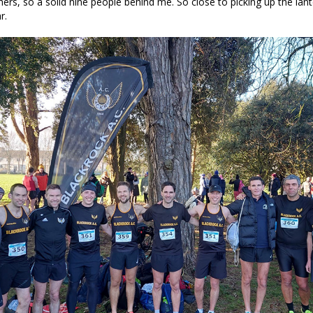
shers, so a solid nine people behind me. So close to picking up the lan
r.