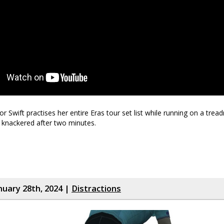
r Swift practises her entire Eras tour set list while running on a tread
 knackered after two minutes.
nuary 28th, 2024 |
Distractions