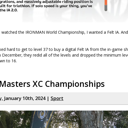
rst watched the IRONMAN World Championship, I wanted a Felt IA. An
ed hard to get to level 37 to buy a digital Felt IA from the in-game sh
in December, they redid all of the levels and dropped the minimum le
own to 16.
 Masters XC Championships
 January 10th, 2024 |
Sport