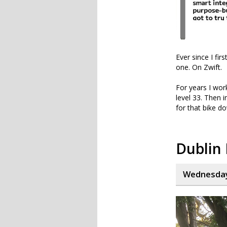
Ever since I fi
one. On Zwift.
For years I work
level 33. Then 
for that bike d
Dublin
Wednesday,