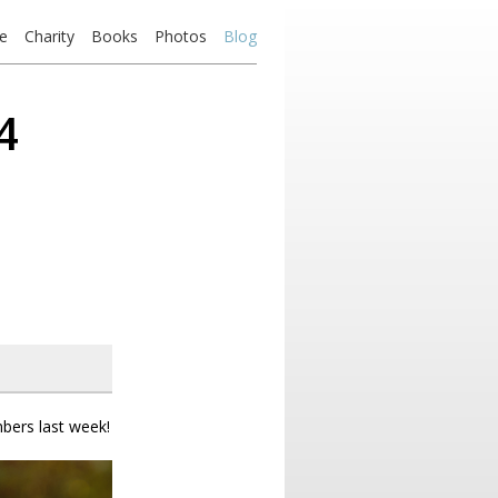
e
Charity
Books
Photos
Blog
4
bers last week!