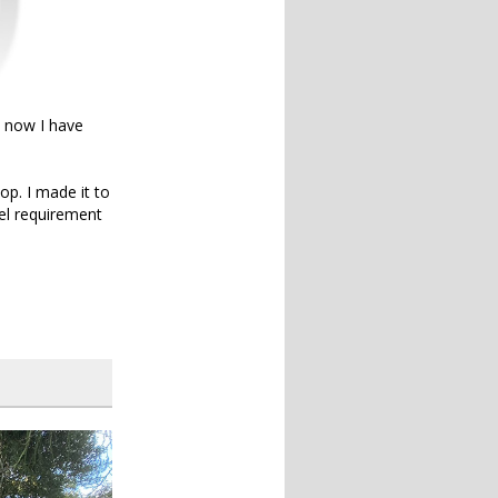
d now I have
op. I made it to
vel requirement