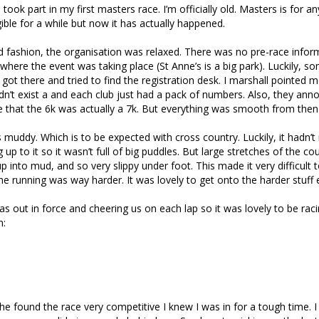
took part in my first masters race. I’m officially old. Masters is for a
gible for a while but now it has actually happened.
and fashion, the organisation was relaxed. There was no pre-race infor
where the event was taking place (St Anne’s is a big park). Luckily, 
 got there and tried to find the registration desk. I marshall pointed me
didn’t exist a and each club just had a pack of numbers. Also, they ann
ce that the 6k was actually a 7k. But everything was smooth from then 
muddy. Which is to be expected with cross country. Luckily, it hadn’t
 up to it so it wasn’t full of big puddles. But large stretches of the c
 into mud, and so very slippy under foot. This made it very difficult t
he running was way harder. It was lovely to get onto the harder stuff 
s out in force and cheering us on each lap so it was lovely to be raci
n:
e found the race very competitive I knew I was in for a tough time. I