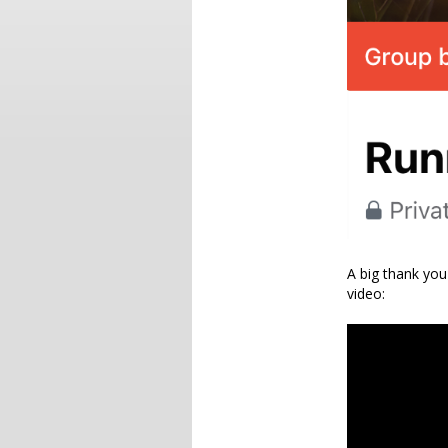
A big thank you
video: