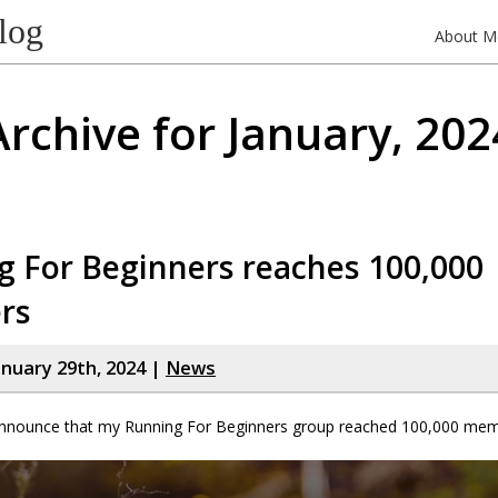
log
About M
Archive for January, 202
g For Beginners reaches 100,000
rs
nuary 29th, 2024 |
News
 announce that my Running For Beginners group reached 100,000 mem