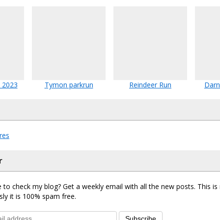
 2023
Tymon parkrun
Reindeer Run
Darn
res
r
 to check my blog? Get a weekly email with all the new posts. This i
sly it is 100% spam free.
Subscribe