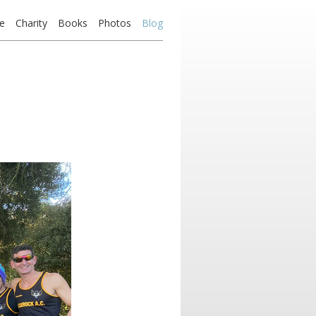
e
Charity
Books
Photos
Blog