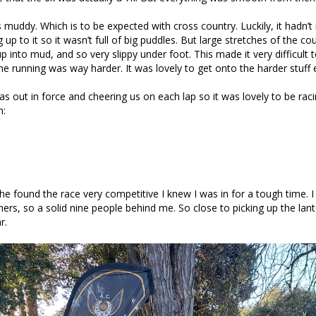
muddy. Which is to be expected with cross country. Luckily, it hadn’t
 up to it so it wasn’t full of big puddles. But large stretches of the c
 into mud, and so very slippy under foot. This made it very difficult t
he running was way harder. It was lovely to get onto the harder stuff 
s out in force and cheering us on each lap so it was lovely to be raci
n:
e found the race very competitive I knew I was in for a tough time. I
shers, so a solid nine people behind me. So close to picking up the lan
r.