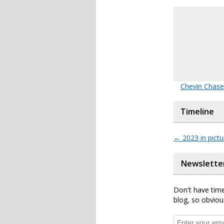
Chevin Chase
Timeline
←
2023 in pictu
Newslette
Don't have time
blog, so obviou