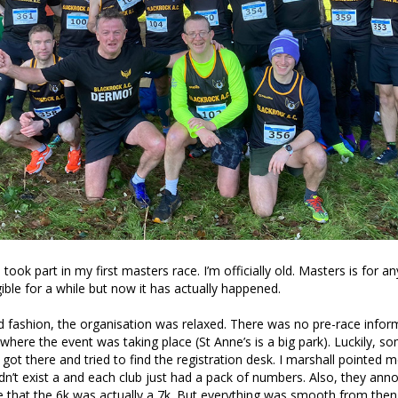
took part in my first masters race. I’m officially old. Masters is for a
gible for a while but now it has actually happened.
and fashion, the organisation was relaxed. There was no pre-race infor
where the event was taking place (St Anne’s is a big park). Luckily, 
 got there and tried to find the registration desk. I marshall pointed me
didn’t exist a and each club just had a pack of numbers. Also, they ann
ce that the 6k was actually a 7k. But everything was smooth from then 