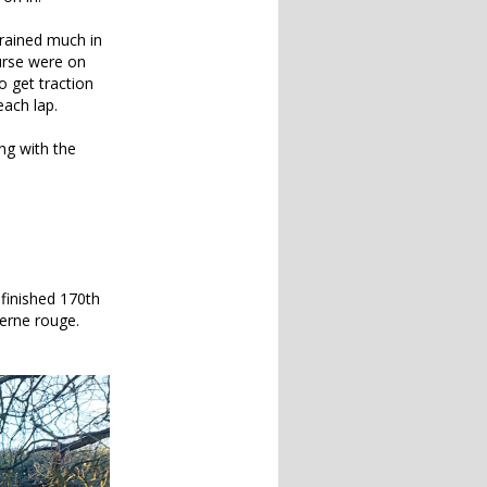
 rained much in
ourse were on
o get traction
each lap.
ng with the
 finished 170th
terne rouge.