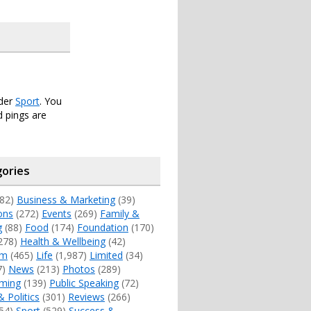
nder
Sport
. You
 pings are
ories
82)
Business & Marketing
(39)
ons
(272)
Events
(269)
Family &
g
(88)
Food
(174)
Foundation
(170)
278)
Health & Wellbeing
(42)
sm
(465)
Life
(1,987)
Limited
(34)
7)
News
(213)
Photos
(289)
ming
(139)
Public Speaking
(72)
& Politics
(301)
Reviews
(266)
54)
Sport
(529)
Success &