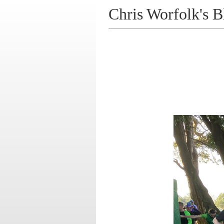
Chris Worfolk's B