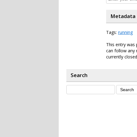
Metadata
Tags:
running
This entry was 
can follow any 
currently closed
Search