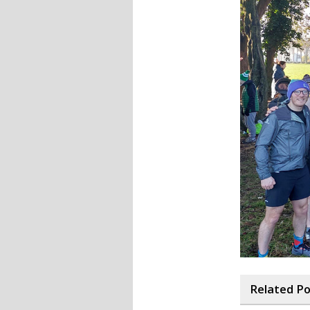
Related P