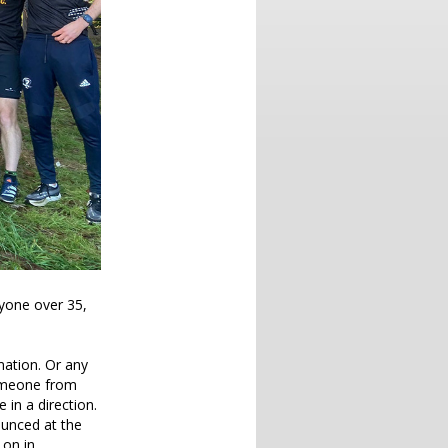
nyone over 35,
mation. Or any
someone from
 in a direction.
ounced at the
on in.