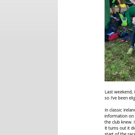
Last weekend, I 
so I’ve been eli
In classic Irel
information on 
the club knew. I
It turns out it 
start of the ra