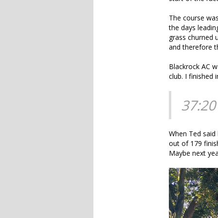
The course was 
the days leading
grass churned up
and therefore t
Blackrock AC wa
club. I finished i
37:20
When Ted said h
out of 179 fini
Maybe next yea