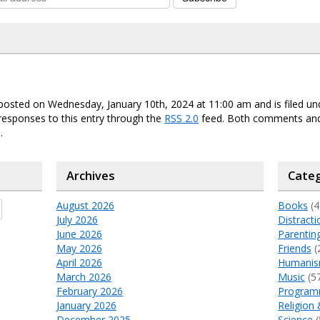
posted on Wednesday, January 10th, 2024 at 11:00 am and is filed u
responses to this entry through the
RSS 2.0
feed. Both comments and
.
Archives
Categ
August 2026
Books
(4
July 2026
Distracti
June 2026
Parentin
May 2026
Friends
(
April 2026
Humani
March 2026
Music
(5
February 2026
Program
January 2026
Religion 
December 2025
Science
(