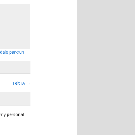
dale parkrun
Felt IA
→
s my personal