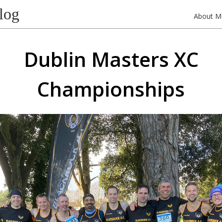
log
About M
Dublin Masters XC
Championships