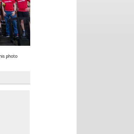
this photo