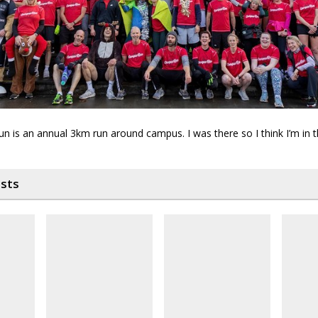
n is an annual 3km run around campus. I was there so I think I’m in 
osts