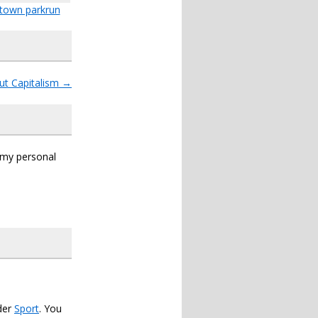
town parkrun
ut Capitalism
→
s my personal
der
Sport
. You