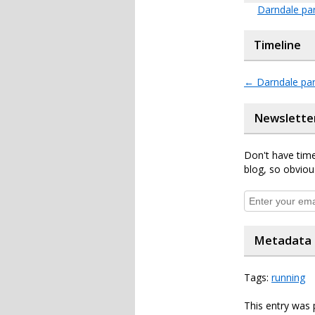
Darndale pa
Timeline
←
Darndale par
Newslette
Don't have time
blog, so obviou
Metadata
Tags:
running
This entry was