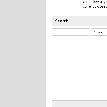
can follow any 
currently closed
Search