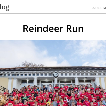
log
About M
Reindeer Run