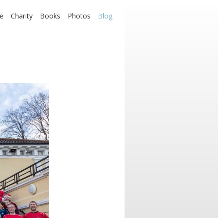
e
Charity
Books
Photos
Blog