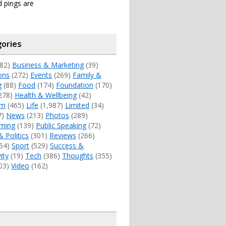
 pings are
ories
82)
Business & Marketing
(39)
ons
(272)
Events
(269)
Family &
g
(88)
Food
(174)
Foundation
(170)
278)
Health & Wellbeing
(42)
sm
(465)
Life
(1,987)
Limited
(34)
7)
News
(213)
Photos
(289)
ming
(139)
Public Speaking
(72)
& Politics
(301)
Reviews
(266)
54)
Sport
(529)
Success &
ity
(19)
Tech
(386)
Thoughts
(355)
03)
Video
(162)