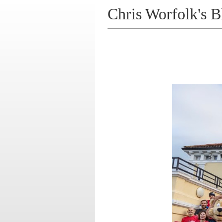
Chris Worfolk's B