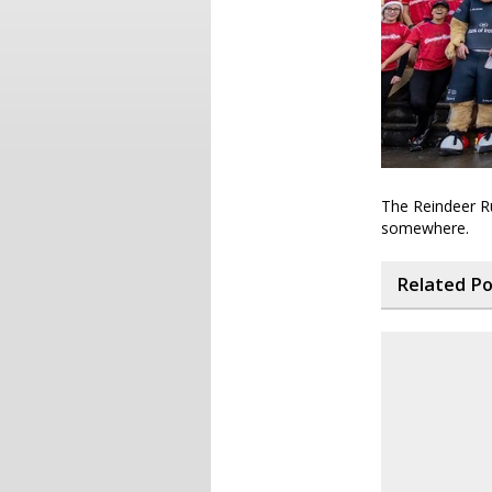
The Reindeer Ru
somewhere.
Related P