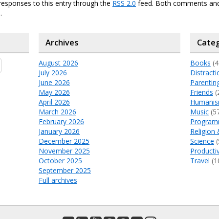
responses to this entry through the
RSS 2.0
feed. Both comments and
.
Archives
Categ
August 2026
Books
(4
July 2026
Distracti
June 2026
Parentin
May 2026
Friends
(
April 2026
Humani
March 2026
Music
(5
February 2026
Program
January 2026
Religion 
December 2025
Science
(
November 2025
Productiv
October 2025
Travel
(1
September 2025
Full archives