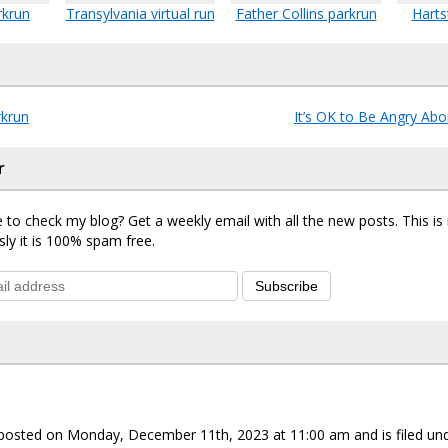
rkrun
Transylvania virtual run
Father Collins parkrun
Harts
krun
It’s OK to Be Angry Abo
r
 to check my blog? Get a weekly email with all the new posts. This i
sly it is 100% spam free.
Subscribe
 posted on Monday, December 11th, 2023 at 11:00 am and is filed un