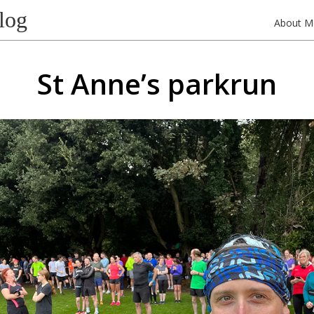
log
About M
St Anne’s parkrun