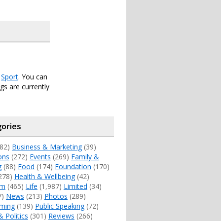
r
Sport
. You can
s are currently
ories
82)
Business & Marketing
(39)
ons
(272)
Events
(269)
Family &
g
(88)
Food
(174)
Foundation
(170)
278)
Health & Wellbeing
(42)
sm
(465)
Life
(1,987)
Limited
(34)
7)
News
(213)
Photos
(289)
ming
(139)
Public Speaking
(72)
& Politics
(301)
Reviews
(266)