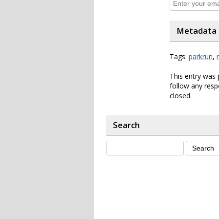
Metadata
Tags:
parkrun
,
This entry was 
follow any resp
closed.
Search