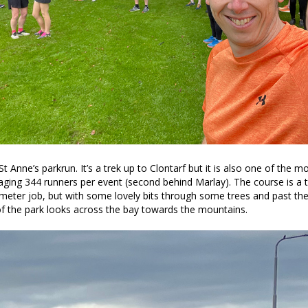
St Anne’s parkrun. It’s a trek up to Clontarf but it is also one of the 
eraging 344 runners per event (second behind Marlay). The course is a
meter job, but with some lovely bits through some trees and past th
f the park looks across the bay towards the mountains.