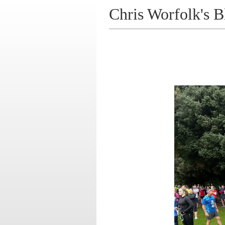
Chris Worfolk's B