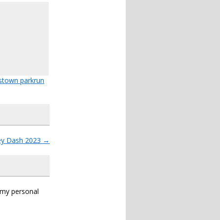
stown parkrun
ey Dash 2023
→
s my personal