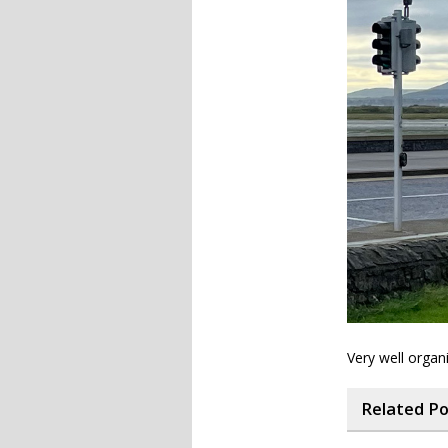
Very well organi
Related P