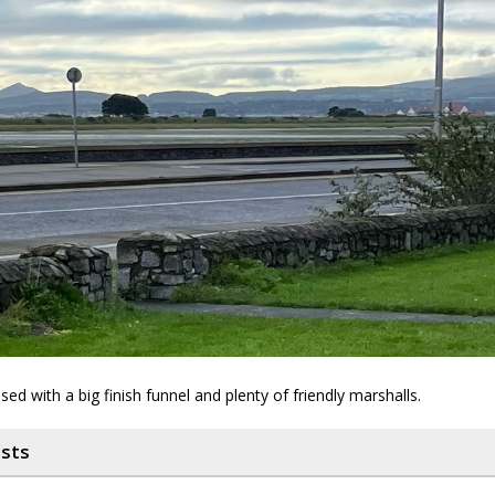
sed with a big finish funnel and plenty of friendly marshalls.
osts