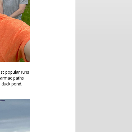
most popular runs
 tarmac paths
e duck pond.