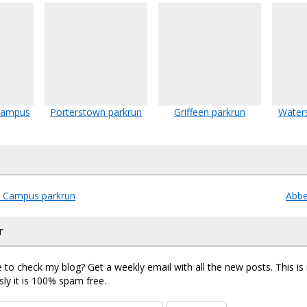
 Campus
Porterstown parkrun
Griffeen parkrun
Water
d Campus parkrun
Abb
r
 to check my blog? Get a weekly email with all the new posts. This i
sly it is 100% spam free.