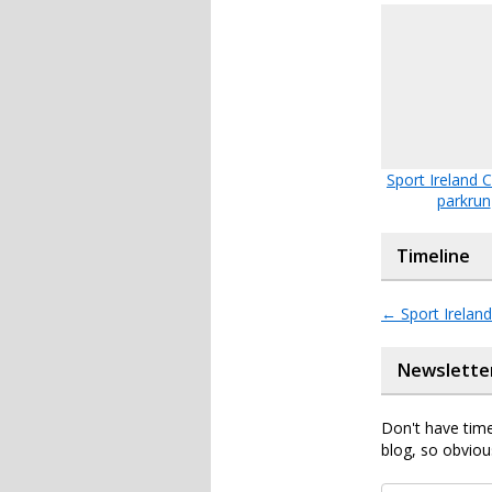
Sport Ireland
parkrun
Timeline
←
Sport Irelan
Newslette
Don't have time
blog, so obviou