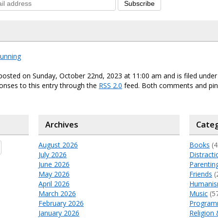
Subscribe
running
posted on Sunday, October 22nd, 2023 at 11:00 am and is filed unde
onses to this entry through the
RSS 2.0
feed. Both comments and ping
Archives
Categ
August 2026
Books
(4
July 2026
Distracti
June 2026
Parentin
May 2026
Friends
(
April 2026
Humani
March 2026
Music
(5
February 2026
Program
January 2026
Religion 