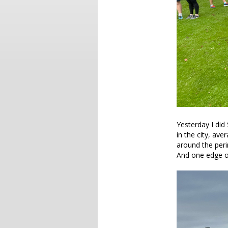
Yesterday I did 
in the city, av
around the peri
And one edge o