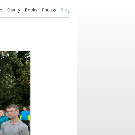
e
Charity
Books
Photos
Blog