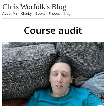
Chris Worfolk's Blog
About Me
Charity
Books
Photos
Blog
Course audit