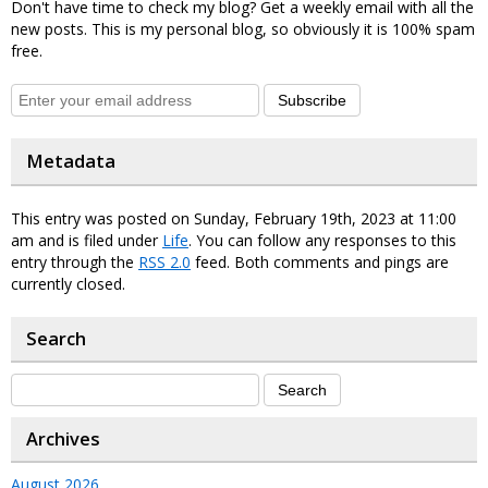
Don't have time to check my blog? Get a weekly email with all the
new posts. This is my personal blog, so obviously it is 100% spam
free.
Subscribe
Metadata
This entry was posted on Sunday, February 19th, 2023 at 11:00
am and is filed under
Life
. You can follow any responses to this
entry through the
RSS 2.0
feed. Both comments and pings are
currently closed.
Search
Archives
August 2026