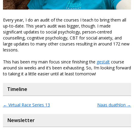
Every year, I do an audit of the courses I teach to bring them all
up-to-date. This year’s audit was bigger, though. I made
significant updates to social psychology, person-centred
counselling, cognitive psychology, CBT for social anxiety, and
large updates to many other courses resulting in around 172 new
lessons.
This has been my main focus since finishing the
gestalt
course
around six weeks and it’s been exhausting. So, I’m looking forward
to taking it a little easier until at least tomorrow!
Timeline
←
Virtual Race Series 13
Naas duathlon
→
Newsletter