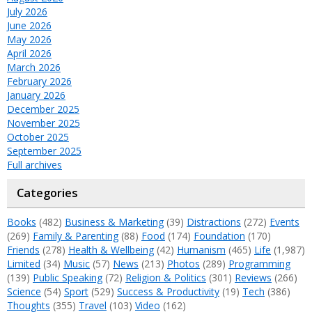
July 2026
June 2026
May 2026
April 2026
March 2026
February 2026
January 2026
December 2025
November 2025
October 2025
September 2025
Full archives
Categories
Books
(482)
Business & Marketing
(39)
Distractions
(272)
Events
(269)
Family & Parenting
(88)
Food
(174)
Foundation
(170)
Friends
(278)
Health & Wellbeing
(42)
Humanism
(465)
Life
(1,987)
Limited
(34)
Music
(57)
News
(213)
Photos
(289)
Programming
(139)
Public Speaking
(72)
Religion & Politics
(301)
Reviews
(266)
Science
(54)
Sport
(529)
Success & Productivity
(19)
Tech
(386)
Thoughts
(355)
Travel
(103)
Video
(162)