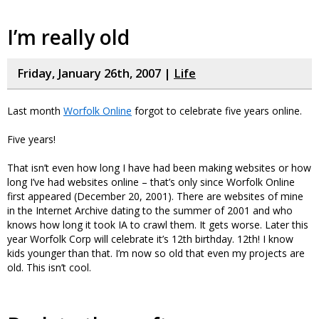
I’m really old
Friday, January 26th, 2007 |
Life
Last month
Worfolk Online
forgot to celebrate five years online.
Five years!
That isn’t even how long I have had been making websites or how
long I’ve had websites online – that’s only since Worfolk Online
first appeared (December 20, 2001). There are websites of mine
in the Internet Archive dating to the summer of 2001 and who
knows how long it took IA to crawl them. It gets worse. Later this
year Worfolk Corp will celebrate it’s 12th birthday. 12th! I know
kids younger than that. I’m now so old that even my projects are
old. This isn’t cool.