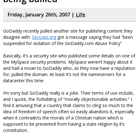
Friday, January 26th, 2007 |
Life
GoDaddy recently pulled another site for publishing content they
disagree with.
SecLists.org
got a message saying they had “been
suspended for violation of the GoDaddy.com Abuse Policy”
Basically, it’s a security site who published some details on one of
the MySpace security problems. MySpace weren’t happy about it
and had a moan to GoDaddy who, as they now have a reputation
for, pulled the domain. At least it’s not the nameservers for a
datacenter this time.
I’m sorry but GoDaddy really is a joke. Their terms of use include,
and I quote, the forbidding of “morally objectionable activities.” I
find it amusing that a country that claims to cling so much to the
idea of freedom of speech often so easily abandons it, especially
when it contradicts the morals of a Christian nation which is
supposed to be prevented from having a state religion by it’s
constitution.