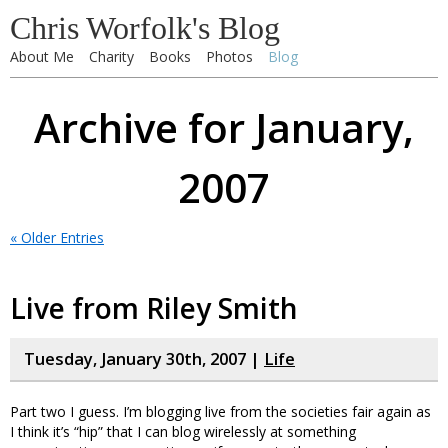
Chris Worfolk's Blog
About Me
Charity
Books
Photos
Blog
Archive for January,
2007
« Older Entries
Live from Riley Smith
Tuesday, January 30th, 2007 |
Life
Part two I guess. I’m blogging live from the societies fair again as
I think it’s “hip” that I can blog wirelessly at something