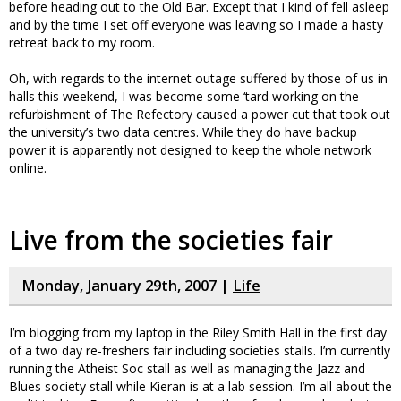
before heading out to the Old Bar. Except that I kind of fell asleep
and by the time I set off everyone was leaving so I made a hasty
retreat back to my room.
Oh, with regards to the internet outage suffered by those of us in
halls this weekend, I was become some ‘tard working on the
refurbishment of The Refectory caused a power cut that took out
the university’s two data centres. While they do have backup
power it is apparently not designed to keep the whole network
online.
Live from the societies fair
Monday, January 29th, 2007 |
Life
I’m blogging from my laptop in the Riley Smith Hall in the first day
of a two day re-freshers fair including societies stalls. I’m currently
running the Atheist Soc stall as well as managing the Jazz and
Blues society stall while Kieran is at a lab session. I’m all about the