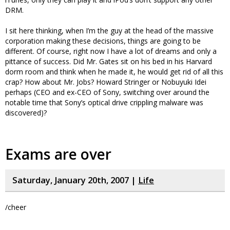
DRM.
I sit here thinking, when I’m the guy at the head of the massive
corporation making these decisions, things are going to be
different. Of course, right now I have a lot of dreams and only a
pittance of success. Did Mr. Gates sit on his bed in his Harvard
dorm room and think when he made it, he would get rid of all this
crap? How about Mr. Jobs? Howard Stringer or Nobuyuki Idei
perhaps (CEO and ex-CEO of Sony, switching over around the
notable time that Sony’s optical drive crippling malware was
discovered)?
Exams are over
Saturday, January 20th, 2007 |
Life
/cheer