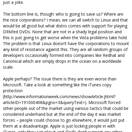
just a joke.
The bottom line is, though: who is going to save us? Where are
the nice corporations? I mean, we can all switch to Linux and that
would be all good but what distro comes with support for playing
DRM’ed DVDs. None that are not in a shady legal position and
this is just going to get worse when the Vista problems take hold.
The problem is that Linux doesn’t have the corporations to mount
any kind of resistance against this. They are all random groups of
developers occasionally formed into companies like Redhat and
Canonical which are simply drops in the ocean on a worldwide
scale.
Apple perhaps? The issue there is they are even worse than
Microsoft. Take a look at something like the iTunes copy
protection
(http://www.informationweek.com/news/showArticle.jhtml?
articleID=191000408&pgno=3&queryText=). Microsoft forced
other people out of the market using various tactics that could be
considered underhand but at the end of the day it was market
forces – people could choose to go elsewhere, it would just put
them at a disadvantage. Apple is just locking people in with
iTunes, only they can play it and iPod’s don’t support any other