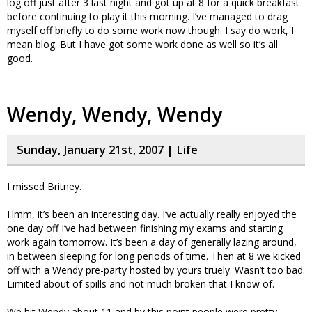
log off just after 3 last night and got up at 8 for a quick breakfast
before continuing to play it this morning. I’ve managed to drag
myself off briefly to do some work now though. I say do work, I
mean blog. But I have got some work done as well so it’s all
good.
Wendy, Wendy, Wendy
Sunday, January 21st, 2007 |
Life
I missed Britney.
Hmm, it’s been an interesting day. I’ve actually really enjoyed the
one day off I’ve had between finishing my exams and starting
work again tomorrow. It’s been a day of generally lazing around,
in between sleeping for long periods of time. Then at 8 we kicked
off with a Wendy pre-party hosted by yours truely. Wasn’t too bad.
Limited about of spills and not much broken that I know of.
We hit Wendy about 11 and by this point people were pretty