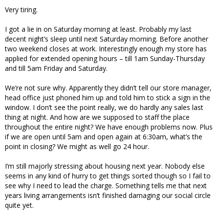
Very tiring.
I got a lie in on Saturday morning at least. Probably my last
decent night’s sleep until next Saturday morning. Before another
two weekend closes at work. Interestingly enough my store has
applied for extended opening hours – till 1am Sunday-Thursday
and till 5am Friday and Saturday.
We’re not sure why. Apparently they didn’t tell our store manager,
head office just phoned him up and told him to stick a sign in the
window. I don’t see the point really, we do hardly any sales last
thing at night. And how are we supposed to staff the place
throughout the entire night? We have enough problems now. Plus
if we are open until 5am and open again at 6:30am, what’s the
point in closing? We might as well go 24 hour.
I’m still majorly stressing about housing next year. Nobody else
seems in any kind of hurry to get things sorted though so I fail to
see why I need to lead the charge. Something tells me that next
years living arrangements isn’t finished damaging our social circle
quite yet.