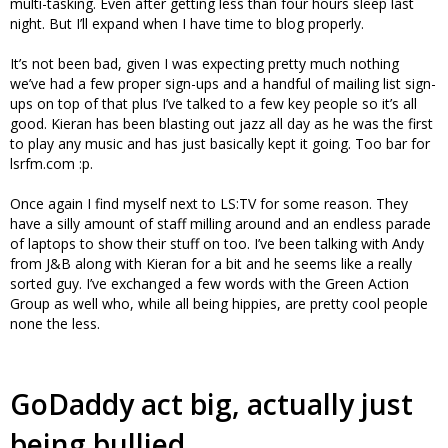
multi-tasking. Even after getting less than four hours sleep last
night. But I’ll expand when I have time to blog properly.
It’s not been bad, given I was expecting pretty much nothing
we’ve had a few proper sign-ups and a handful of mailing list sign-
ups on top of that plus I’ve talked to a few key people so it’s all
good. Kieran has been blasting out jazz all day as he was the first
to play any music and has just basically kept it going. Too bar for
lsrfm.com :p.
Once again I find myself next to LS:TV for some reason. They
have a silly amount of staff milling around and an endless parade
of laptops to show their stuff on too. I’ve been talking with Andy
from J&B along with Kieran for a bit and he seems like a really
sorted guy. I’ve exchanged a few words with the Green Action
Group as well who, while all being hippies, are pretty cool people
none the less.
GoDaddy act big, actually just
being bullied