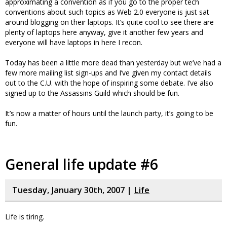
approximating a convention as if you go to the proper tech
conventions about such topics as Web 2.0 everyone is just sat
around blogging on their laptops. It’s quite cool to see there are
plenty of laptops here anyway, give it another few years and
everyone will have laptops in here I recon.
Today has been a little more dead than yesterday but we’ve had a
few more mailing list sign-ups and I’ve given my contact details
out to the C.U. with the hope of inspiring some debate. I’ve also
signed up to the Assassins Guild which should be fun.
It’s now a matter of hours until the launch party, it’s going to be
fun.
General life update #6
Tuesday, January 30th, 2007 |
Life
Life is tiring.