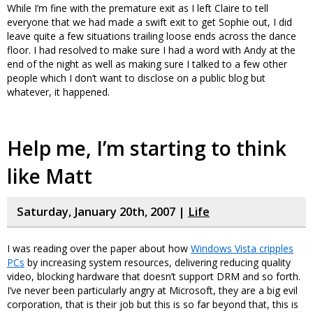
While I’m fine with the premature exit as I left Claire to tell
everyone that we had made a swift exit to get Sophie out, I did
leave quite a few situations trailing loose ends across the dance
floor. I had resolved to make sure I had a word with Andy at the
end of the night as well as making sure I talked to a few other
people which I don’t want to disclose on a public blog but
whatever, it happened.
Help me, I’m starting to think
like Matt
Saturday, January 20th, 2007 |
Life
I was reading over the paper about how
Windows Vista cripples
PCs
by increasing system resources, delivering reducing quality
video, blocking hardware that doesn’t support DRM and so forth.
I’ve never been particularly angry at Microsoft, they are a big evil
corporation, that is their job but this is so far beyond that, this is