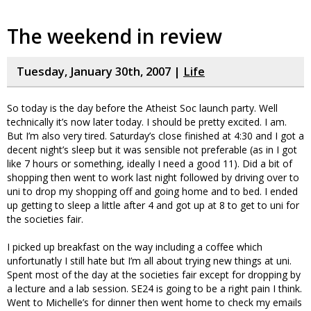
The weekend in review
Tuesday, January 30th, 2007 |
Life
So today is the day before the Atheist Soc launch party. Well
technically it’s now later today. I should be pretty excited. I am.
But I’m also very tired. Saturday’s close finished at 4:30 and I got a
decent night’s sleep but it was sensible not preferable (as in I got
like 7 hours or something, ideally I need a good 11). Did a bit of
shopping then went to work last night followed by driving over to
uni to drop my shopping off and going home and to bed. I ended
up getting to sleep a little after 4 and got up at 8 to get to uni for
the societies fair.
I picked up breakfast on the way including a coffee which
unfortunatly I still hate but I’m all about trying new things at uni.
Spent most of the day at the societies fair except for dropping by
a lecture and a lab session. SE24 is going to be a right pain I think.
Went to Michelle’s for dinner then went home to check my emails