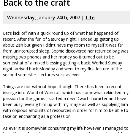
Back to the craft
Wednesday, January 24th, 2007 |
Life
Let’s kick off with a quick round up of what has happened of
recent. After the fun of Saturday night, I ended up getting up
about 2ish but given I didn’t have my room to myself it was far
from uninterupted sleep. Sophie discovered her returned bag was
missing two phones and her money so it turned out to be
somewhat of a mixed blessing getting it back. Worked Sunday
night, arrived back Monday and went to my first lecture of the
second semester. Lectures suck as ever.
Things are not without hope though. There has been a recent
insurge into World of Warcraft which has somewhat rekindled my
passion for the game. I started a new Dwarf character and have
been busy leveling him up with my mage as well as supplying him
with copious amounts of resources in order for him to be able to
take on enchanting as a profession.
As ever it is somewhat consuming my life however. I managed to