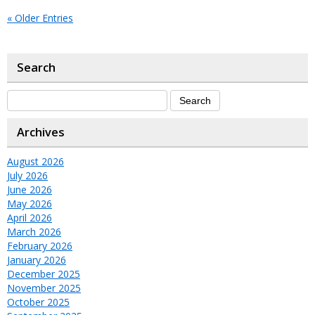
« Older Entries
Search
Archives
August 2026
July 2026
June 2026
May 2026
April 2026
March 2026
February 2026
January 2026
December 2025
November 2025
October 2025