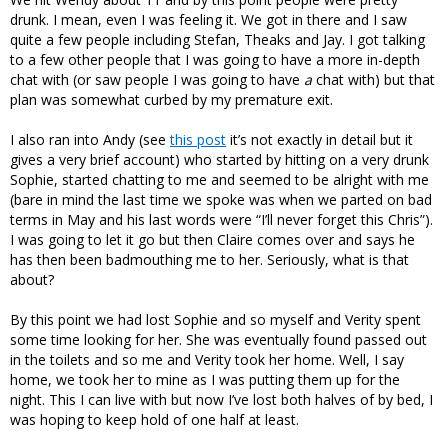
drunk. I mean, even I was feeling it. We got in there and I saw
quite a few people including Stefan, Theaks and Jay. I got talking
to a few other people that I was going to have a more in-depth
chat with (or saw people I was going to have
a
chat with) but that
plan was somewhat curbed by my premature exit.
I also ran into Andy (see
this post
it’s not exactly in detail but it
gives a very brief account) who started by hitting on a very drunk
Sophie, started chatting to me and seemed to be alright with me
(bare in mind the last time we spoke was when we parted on bad
terms in May and his last words were “I’ll never forget this Chris”).
I was going to let it go but then Claire comes over and says he
has then been badmouthing me to her. Seriously, what is that
about?
By this point we had lost Sophie and so myself and Verity spent
some time looking for her. She was eventually found passed out
in the toilets and so me and Verity took her home. Well, I say
home, we took her to mine as I was putting them up for the
night. This I can live with but now I’ve lost both halves of by bed, I
was hoping to keep hold of one half at least.