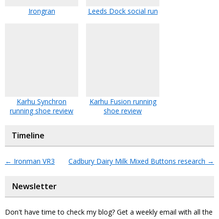
Irongran
Leeds Dock social run
Karhu Synchron
Karhu Fusion running
running shoe review
shoe review
Timeline
←
Ironman VR3
Cadbury Dairy Milk Mixed Buttons research
→
Newsletter
Don't have time to check my blog? Get a weekly email with all the