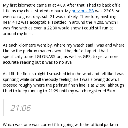
My first kilometre came in at 4:08. After that, I had to back off a
little as my chest started to burn. My
previous PB
was 22:06, so
even on a great day, sub-21 was unlikely. Therefore, anything
near 4:12 was acceptable. I settled in around the 4:20s, which I
was fine with as even a 22:30 would show I could still run at
around my best.
As each kilometre went by, where my watch said I was and where
I knew the parkrun markers would be, drifted apart. I had
specifically turned GLONASS on, as well as GPS, to get a more
accurate reading but it was to no avail.
As I fit the final straight I smashed into the wind and felt like I was
sprinting while simultaneously feeling like I was slowing down. I
crossed roughly where the parkrun finish line is at 21:06, although
I had to keep running to 21:29 until my watch registered 5km.
21:06
Which was one was correct? I’m going with the official parkrun