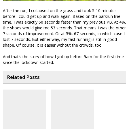
After the run, I collapsed on the grass and took 5-10 minutes
before I could get up and walk again. Based on the parkrun line
time, I was exactly 60 seconds faster than my previous PB. At 4%,
the shoes would give me 53 seconds. That means I was the other
7 seconds of improvement. Or at 5%, 67 seconds, in which case I
lost 7 seconds. But either way, my fast running is still in good
shape. Of course, it is easier without the crowds, too.
And that’s the story of how I got up before 9am for the first time
since the lockdown started.
Related Posts