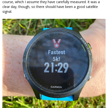
course, which I assume they have carefully measured. It was a
clear day, though, so there should have been a good satellite
signal.