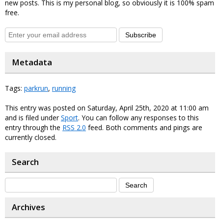
new posts. This is my personal blog, so obviously it is 100% spam
free.
Subscribe
Metadata
Tags:
parkrun
,
running
This entry was posted on Saturday, April 25th, 2020 at 11:00 am
and is filed under
Sport
. You can follow any responses to this
entry through the
RSS 2.0
feed. Both comments and pings are
currently closed.
Search
Archives