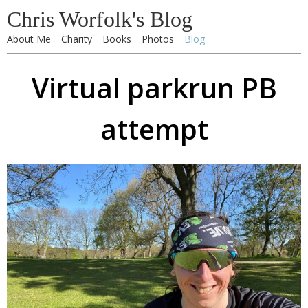
Chris Worfolk's Blog
About Me
Charity
Books
Photos
Blog
Virtual parkrun PB
attempt