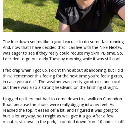
The lockdown seems like a good excuse to do some fast running.
And, now that I have decided that I can live with the Nike Next%, I
was eager to see if they really could reduce my 5km PB time. So,
I decided to go out early Tuesday morning while it was still cool.
I felt crap when I got up. I didn’t think about abandoning, but I did
think “remember this feeling for the next time you’re feeling crap,
in case you ace it”. The weather was pretty good: nice and cool
but there was also a strong headwind on the finishing straight.
I jogged up there but had to come down to a walk on Clarendon
Road because the shoes were really digging into my feet. As I
reached the top, it eased off a bit, and I figured it was going to
hurt a lot anyway, so I might as well give it a go. After a few
minutes sit down in the park, I counted down from 10 and set off.