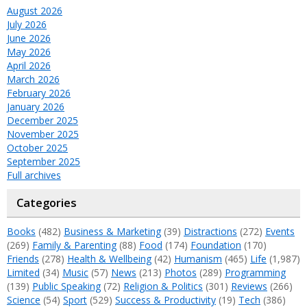
August 2026
July 2026
June 2026
May 2026
April 2026
March 2026
February 2026
January 2026
December 2025
November 2025
October 2025
September 2025
Full archives
Categories
Books
(482)
Business & Marketing
(39)
Distractions
(272)
Events
(269)
Family & Parenting
(88)
Food
(174)
Foundation
(170)
Friends
(278)
Health & Wellbeing
(42)
Humanism
(465)
Life
(1,987)
Limited
(34)
Music
(57)
News
(213)
Photos
(289)
Programming
(139)
Public Speaking
(72)
Religion & Politics
(301)
Reviews
(266)
Science
(54)
Sport
(529)
Success & Productivity
(19)
Tech
(386)