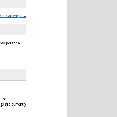
un PB attempt
→
s my personal
t
. You can
s are currently