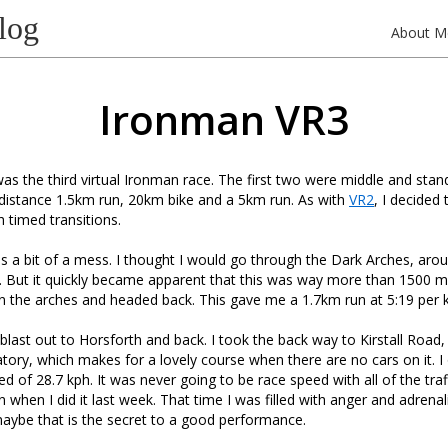
log
About M
Ironman VR3
s the third virtual Ironman race. The first two were middle and stand
distance 1.5km run, 20km bike and a 5km run. As with
VR2
, I decided 
h timed transitions.
as a bit of a mess. I thought I would go through the Dark Arches, arou
 But it quickly became apparent that this was way more than 1500 me
n the arches and headed back. This gave me a 1.7km run at 5:19 per 
blast out to Horsforth and back. I took the back way to Kirstall Road
tory, which makes for a lovely course when there are no cars on it. 
 of 28.7 kph. It was never going to be race speed with all of the traff
n when I did it last week. That time I was filled with anger and adrena
aybe that is the secret to a good performance.