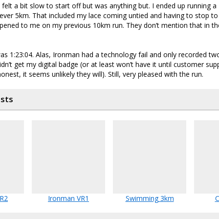
felt a bit slow to start off but was anything but. I ended up running a
ever 5km. That included my lace coming untied and having to stop to r
pened to me on my previous 10km run. They don’t mention that in t
as 1:23:04. Alas, Ironman had a technology fail and only recorded tw
 didn’t get my digital badge (or at least won’t have it until customer su
nest, it seems unlikely they will). Still, very pleased with the run.
osts
VR2
Ironman VR1
Swimming 3km
C