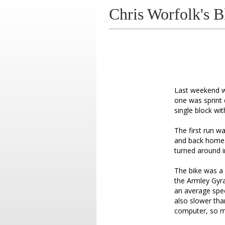
Chris Worfolk's B
Last weekend wa
one was sprint 
single block wit
The first run w
and back home.
turned around i
The bike was a 
the Armley Gyra
an average speed
also slower tha
computer, so m