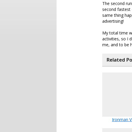
The second run 
second fastest 
same thing hap
advertising!
My total time w
activities, so I
me, and to be ho
Related P
Ironman 