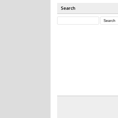
Search