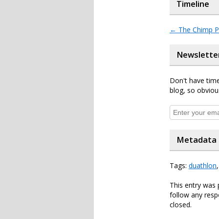
Timeline
←
The Chimp P
Newslette
Don't have time
blog, so obviou
Metadata
Tags:
duathlon
This entry was 
follow any resp
closed.