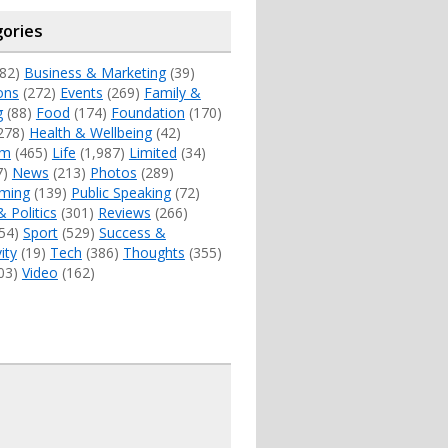
ories
82)
Business & Marketing
(39)
ons
(272)
Events
(269)
Family &
g
(88)
Food
(174)
Foundation
(170)
278)
Health & Wellbeing
(42)
sm
(465)
Life
(1,987)
Limited
(34)
7)
News
(213)
Photos
(289)
ming
(139)
Public Speaking
(72)
& Politics
(301)
Reviews
(266)
54)
Sport
(529)
Success &
ity
(19)
Tech
(386)
Thoughts
(355)
03)
Video
(162)