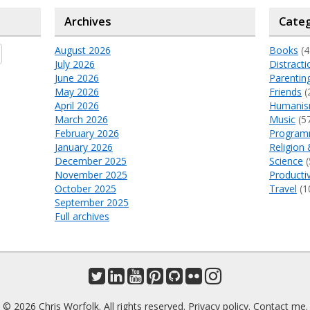
Archives
Categ
August 2026
Books
(4
July 2026
Distracti
June 2026
Parentin
May 2026
Friends
(
April 2026
Humani
March 2026
Music
(5
February 2026
Program
January 2026
Religion 
December 2025
Science
(
November 2025
Productiv
October 2025
Travel
(1
September 2025
Full archives
© 2026 Chris Worfolk. All rights reserved.
Privacy policy
.
Contact me
.