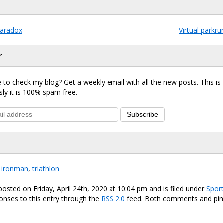
aradox
Virtual parkr
r
 to check my blog? Get a weekly email with all the new posts. This i
sly it is 100% spam free.
Subscribe
,
ironman
,
triathlon
posted on Friday, April 24th, 2020 at 10:04 pm and is filed under
Spor
onses to this entry through the
RSS 2.0
feed. Both comments and ping