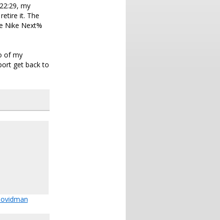
 22:29, my
etire it. The
he Nike Next%
o of my
pport get back to
ovidman