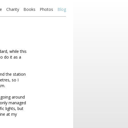
e
Charity
Books
Photos
Blog
ard, while this
to do it as a
nd the station
tres, so I
km.
, going around
I only managed
ic lights, but
line at my