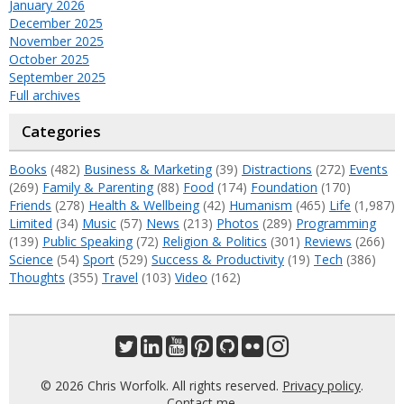
January 2026
December 2025
November 2025
October 2025
September 2025
Full archives
Categories
Books
(482)
Business & Marketing
(39)
Distractions
(272)
Events
(269)
Family & Parenting
(88)
Food
(174)
Foundation
(170)
Friends
(278)
Health & Wellbeing
(42)
Humanism
(465)
Life
(1,987)
Limited
(34)
Music
(57)
News
(213)
Photos
(289)
Programming
(139)
Public Speaking
(72)
Religion & Politics
(301)
Reviews
(266)
Science
(54)
Sport
(529)
Success & Productivity
(19)
Tech
(386)
Thoughts
(355)
Travel
(103)
Video
(162)
© 2026 Chris Worfolk. All rights reserved.
Privacy policy
.
Contact me
.