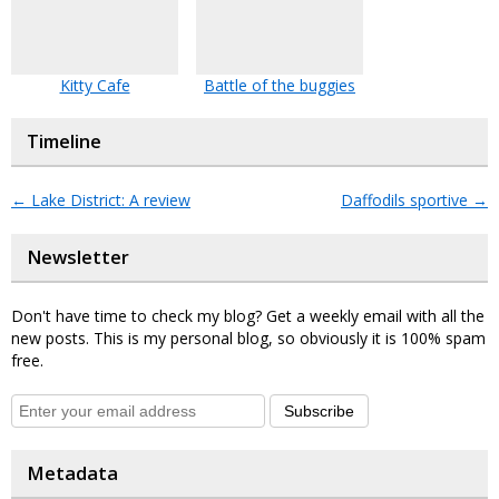
Kitty Cafe
Battle of the buggies
Timeline
←
Lake District: A review
Daffodils sportive
→
Newsletter
Don't have time to check my blog? Get a weekly email with all the
new posts. This is my personal blog, so obviously it is 100% spam
free.
Subscribe
Metadata