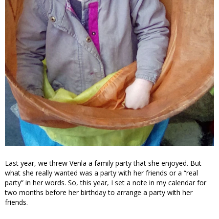
Last year, we threw Venla a family party that she enjoyed. But
what she really wanted was a party with her friends or a “real
party” in her words. So, this year, I set a note in my calendar for
two months before her birthday to arrange a party with her
friends.