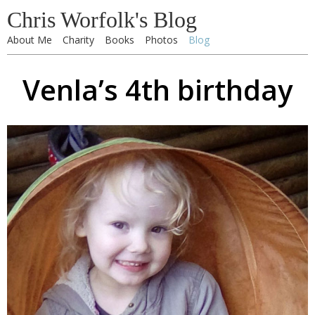
Chris Worfolk's Blog
About Me
Charity
Books
Photos
Blog
Venla’s 4th birthday