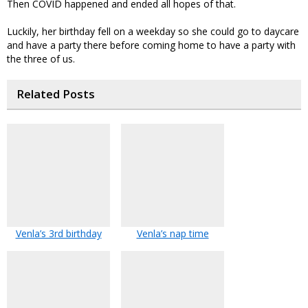
Then COVID happened and ended all hopes of that.
Luckily, her birthday fell on a weekday so she could go to daycare
and have a party there before coming home to have a party with
the three of us.
Related Posts
Venla’s 3rd birthday
Venla’s nap time