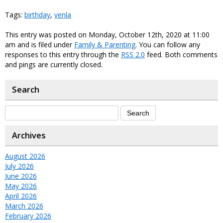
Tags:
birthday
,
venla
This entry was posted on Monday, October 12th, 2020 at 11:00
am and is filed under
Family & Parenting
. You can follow any
responses to this entry through the
RSS 2.0
feed. Both comments
and pings are currently closed.
Search
Archives
August 2026
July 2026
June 2026
May 2026
April 2026
March 2026
February 2026