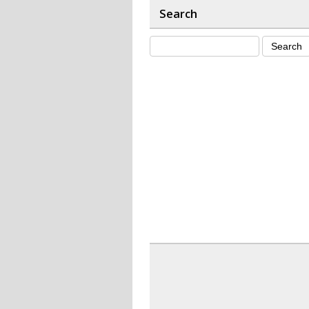
Search