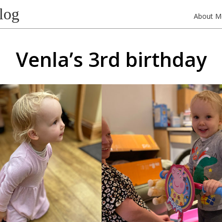
log
About M
Venla’s 3rd birthday