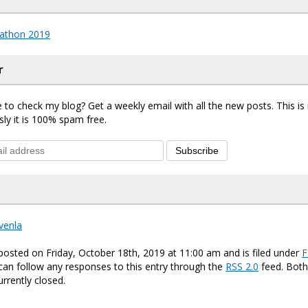
athon 2019
r
 to check my blog? Get a weekly email with all the new posts. This i
sly it is 100% spam free.
Subscribe
venla
posted on Friday, October 18th, 2019 at 11:00 am and is filed under
F
 can follow any responses to this entry through the
RSS 2.0
feed. Bot
urrently closed.