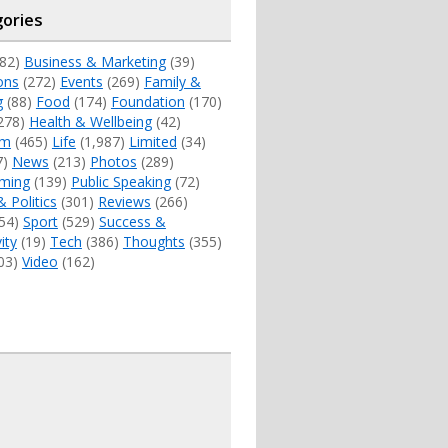
ories
82)
Business & Marketing
(39)
ons
(272)
Events
(269)
Family &
g
(88)
Food
(174)
Foundation
(170)
278)
Health & Wellbeing
(42)
sm
(465)
Life
(1,987)
Limited
(34)
7)
News
(213)
Photos
(289)
ming
(139)
Public Speaking
(72)
& Politics
(301)
Reviews
(266)
54)
Sport
(529)
Success &
ity
(19)
Tech
(386)
Thoughts
(355)
03)
Video
(162)