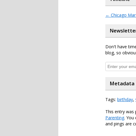
←
Chicago Mar
Newslette
Don't have time
blog, so obviou
Metadata
Tags:
birthday
,
This entry was 
Parenting
. You
and pings are c