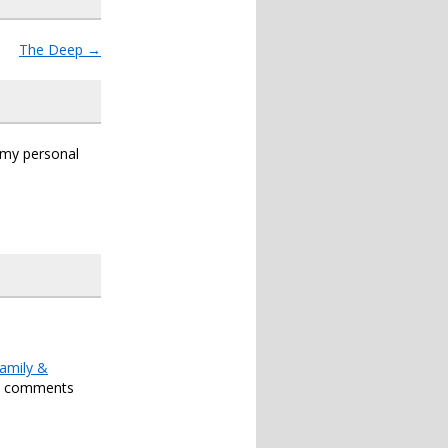
The Deep
→
s my personal
amily &
h comments