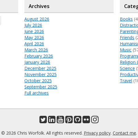
Archives
Categ
August 2026
Books
(4
July 2026
Distracti
June 2026
Parentin
May 2026
Friends
(
April 2026
Humani
March 2026
Music
(5
February 2026
Program
January 2026
Religion 
December 2025
Science
(
November 2025
Productiv
October 2025
Travel
(1
September 2025
Full archives
© 2026 Chris Worfolk. All rights reserved.
Privacy policy
.
Contact me
.