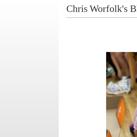
Chris Worfolk's B