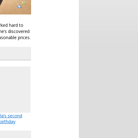
rked hard to
she’s discovered
asonable prices.
la’s second
birthday