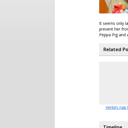
It seems only l
prevent her fro
Peppa Pig and w
Related P
Venla’s nap
Timeline