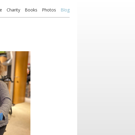
e
Charity
Books
Photos
Blog