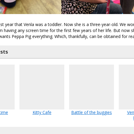
ast year that Venla was a toddler. Now she is a three-year-old. We wo
m having any screen time for the first few years of her life. But now 
ants Peppa Pig everything. Which, thankfully, can be obtained for re
osts
 time
Kitty Cafe
Battle of the buggies
Ven