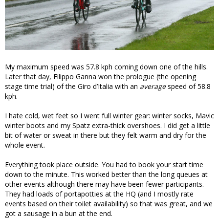
My maximum speed was 57.8 kph coming down one of the hills.
Later that day, Filippo Ganna won the prologue (the opening
stage time trial) of the Giro d’Italia with an
average
speed of 58.8
kph.
I hate cold, wet feet so I went full winter gear: winter socks, Mavic
winter boots and my Spatz extra-thick overshoes. I did get a little
bit of water or sweat in there but they felt warm and dry for the
whole event.
Everything took place outside. You had to book your start time
down to the minute. This worked better than the long queues at
other events although there may have been fewer participants.
They had loads of portapotties at the HQ (and I mostly rate
events based on their toilet availability) so that was great, and we
got a sausage in a bun at the end.