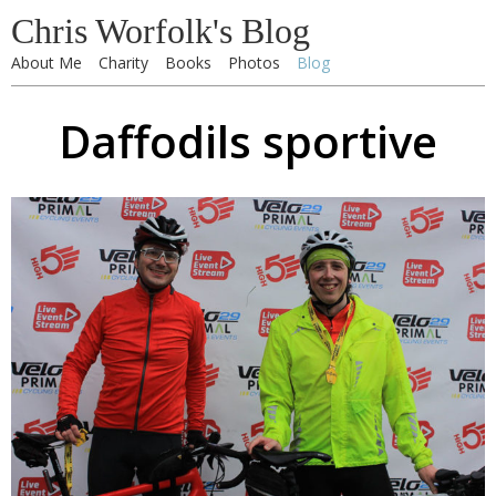
Chris Worfolk's Blog
About Me
Charity
Books
Photos
Blog
Daffodils sportive