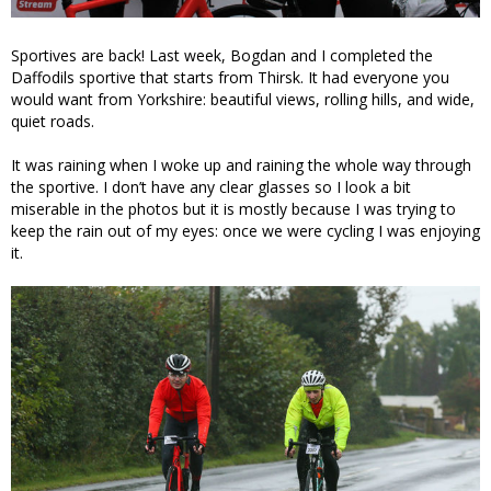
Sportives are back! Last week, Bogdan and I completed the
Daffodils sportive that starts from Thirsk. It had everyone you
would want from Yorkshire: beautiful views, rolling hills, and wide,
quiet roads.
It was raining when I woke up and raining the whole way through
the sportive. I don’t have any clear glasses so I look a bit
miserable in the photos but it is mostly because I was trying to
keep the rain out of my eyes: once we were cycling I was enjoying
it.