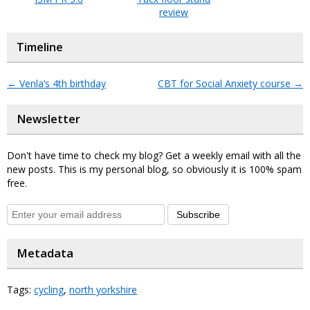
review
Timeline
←
Venla’s 4th birthday
CBT for Social Anxiety course
→
Newsletter
Don't have time to check my blog? Get a weekly email with all the
new posts. This is my personal blog, so obviously it is 100% spam
free.
Subscribe
Metadata
Tags:
cycling
,
north yorkshire