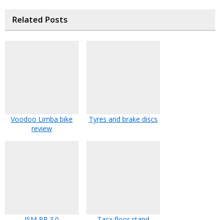
Related Posts
Voodoo Limba bike
Tyres and brake discs
review
ISM PR 3.0
Tacx floor stand