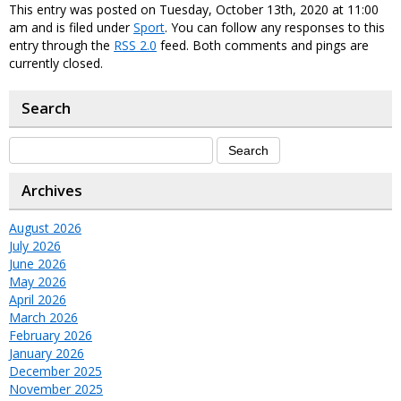
This entry was posted on Tuesday, October 13th, 2020 at 11:00
am and is filed under
Sport
. You can follow any responses to this
entry through the
RSS 2.0
feed. Both comments and pings are
currently closed.
Search
Archives
August 2026
July 2026
June 2026
May 2026
April 2026
March 2026
February 2026
January 2026
December 2025
November 2025