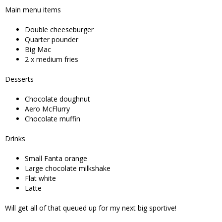
Main menu items
Double cheeseburger
Quarter pounder
Big Mac
2 x medium fries
Desserts
Chocolate doughnut
Aero McFlurry
Chocolate muffin
Drinks
Small Fanta orange
Large chocolate milkshake
Flat white
Latte
Will get all of that queued up for my next big sportive!