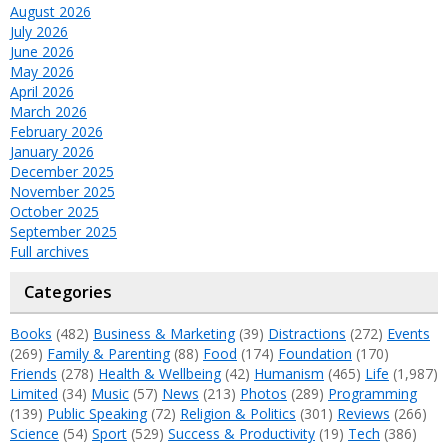
August 2026
July 2026
June 2026
May 2026
April 2026
March 2026
February 2026
January 2026
December 2025
November 2025
October 2025
September 2025
Full archives
Categories
Books
(482)
Business & Marketing
(39)
Distractions
(272)
Events
(269)
Family & Parenting
(88)
Food
(174)
Foundation
(170)
Friends
(278)
Health & Wellbeing
(42)
Humanism
(465)
Life
(1,987)
Limited
(34)
Music
(57)
News
(213)
Photos
(289)
Programming
(139)
Public Speaking
(72)
Religion & Politics
(301)
Reviews
(266)
Science
(54)
Sport
(529)
Success & Productivity
(19)
Tech
(386)