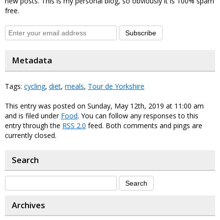
new posts. This is my personal blog, so obviously it is 100% spam
free.
Subscribe
Metadata
Tags:
cycling
,
diet
,
meals
,
Tour de Yorkshire
This entry was posted on Sunday, May 12th, 2019 at 11:00 am
and is filed under
Food
. You can follow any responses to this
entry through the
RSS 2.0
feed. Both comments and pings are
currently closed.
Search
Archives