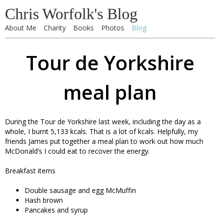
Chris Worfolk's Blog
About Me
Charity
Books
Photos
Blog
Tour de Yorkshire
meal plan
During the Tour de Yorkshire last week, including the day as a
whole, I burnt 5,133 kcals. That is a lot of kcals. Helpfully, my
friends James put together a meal plan to work out how much
McDonald’s I could eat to recover the energy.
Breakfast items
Double sausage and egg McMuffin
Hash brown
Pancakes and syrup