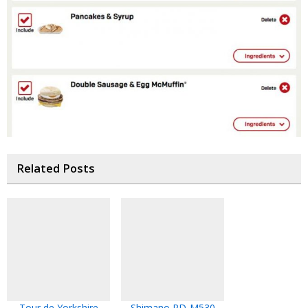
Related Posts
Tour de Yorkshire
Shimano PD-M530