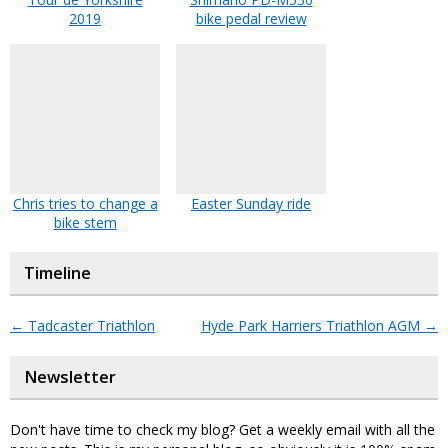
2019
bike pedal review
Chris tries to change a
Easter Sunday ride
bike stem
Timeline
←
Tadcaster Triathlon
Hyde Park Harriers Triathlon AGM
→
Newsletter
Don't have time to check my blog? Get a weekly email with all the