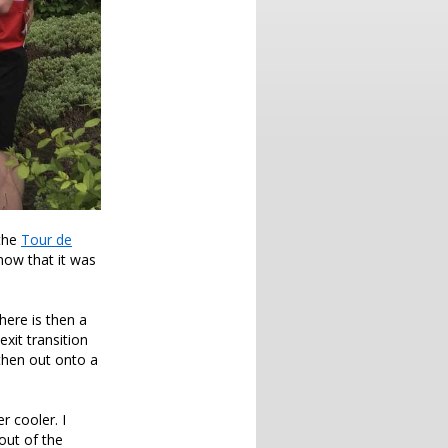
 the
Tour de
now that it was
here is then a
exit transition
then out onto a
 cooler. I
out of the