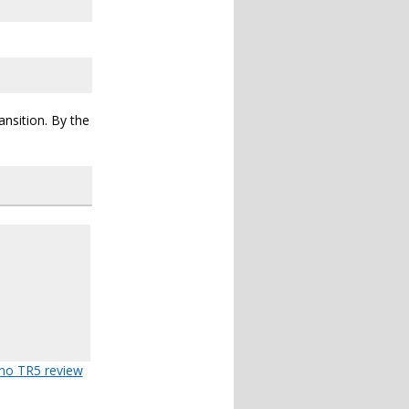
ansition. By the
no TR5 review