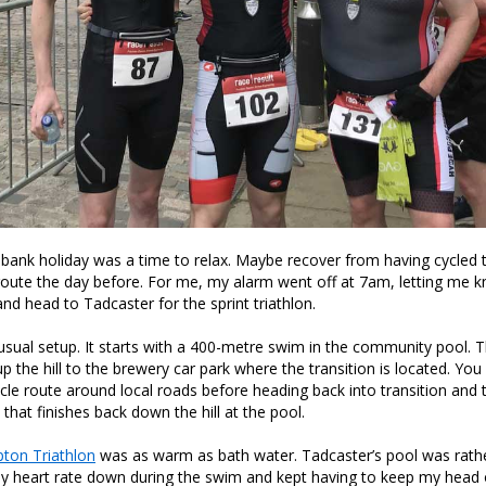
bank holiday was a time to relax. Maybe recover from having cycled
oute the day before. For me, my alarm went off at 7am, letting me k
and head to Tadcaster for the sprint triathlon.
unusual setup. It starts with a 400-metre swim in the community pool. T
 the hill to the brewery car park where the transition is located. You 
le route around local roads before heading back into transition and 
that finishes back down the hill at the pool.
pton Triathlon
was as warm as bath water. Tadcaster’s pool was rather
y heart rate down during the swim and kept having to keep my head 