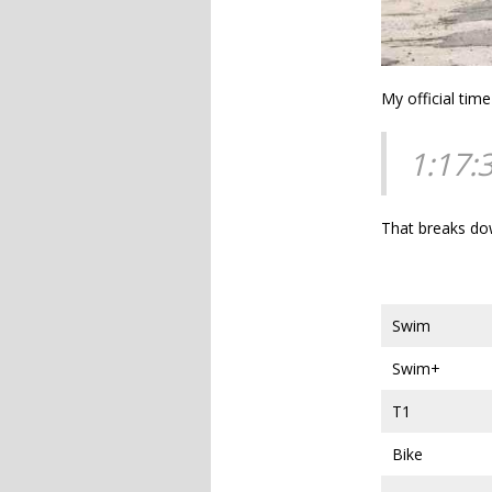
My official tim
1:17:
That breaks do
Swim
Swim+
T1
Bike