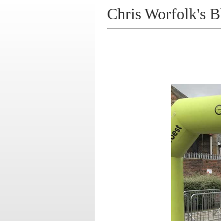
Chris Worfolk's B