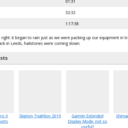
01:31
32:32
1:17:38
 right: it began to rain just as we were packing up our equipment in tr
back in Leeds, hailstones were coming down.
osts
o II
Skipton Triathlon 2019
Garmin Extended
Shima
orts
Display Mode: not so
useful?