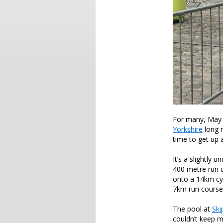
For many, May 
Yorkshire
long r
time to get up 
It’s a slightly 
400 metre run up
onto a 14km cyc
7km run course 
The pool at
Ski
couldn’t keep m