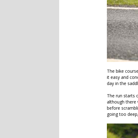
The bike course
it easy and conc
day in the saddle
The run starts o
although there 
before scrambli
going too deep,