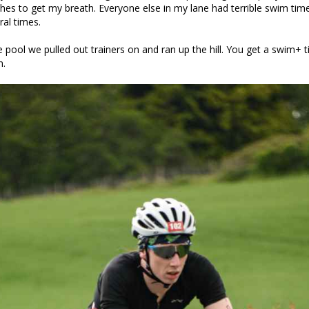
ches to get my breath. Everyone else in my lane had terrible swim ti
al times.
e pool we pulled out trainers on and ran up the hill. You get a swim+ 
n.