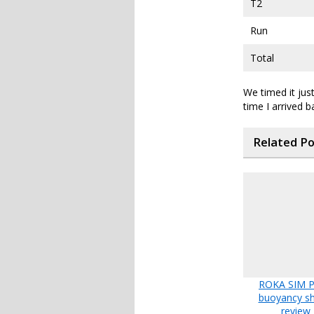
T2
Run
Total
We timed it just
time I arrived 
Related P
ROKA SIM Pr
buoyancy sh
review