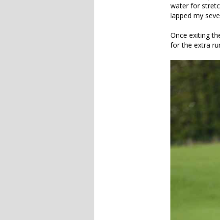
water for stret
lapped my sever
Once exiting th
for the extra ru