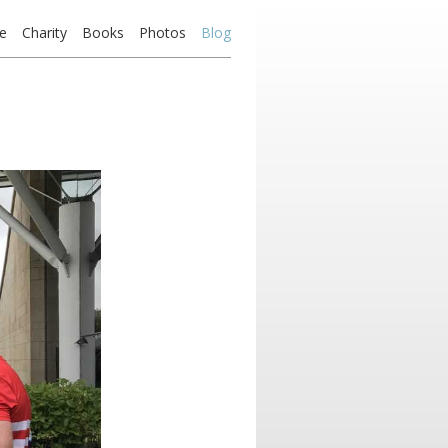
e
Charity
Books
Photos
Blog