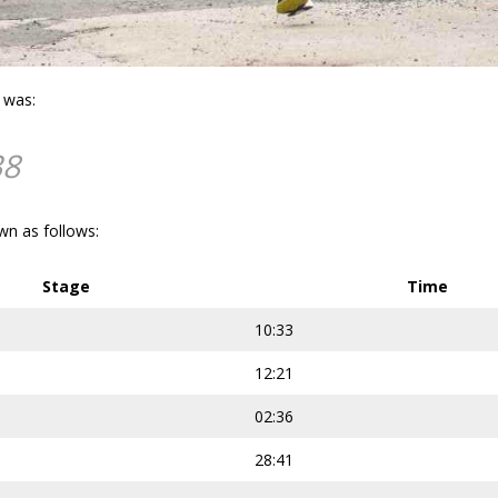
e was:
38
wn as follows:
Stage
Time
10:33
12:21
02:36
28:41