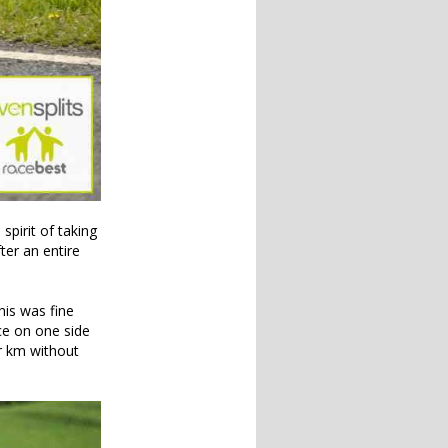
spirit of taking
ter an entire
his was fine
ce on one side
er km without