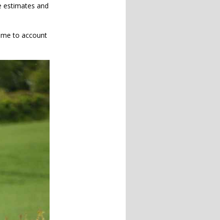
me estimates and
time to account