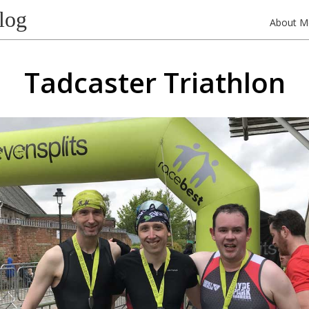
log
About M
Tadcaster Triathlon