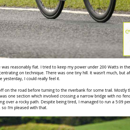
 was reasonably flat. I tried to keep my power under 200 Watts in the 
entrating on technique. There was one tiny hill. It wasn’t much, but af
 yesterday, I could really feel it.
ff on the road before turning to the riverbank for some trail. Mostly t
was one section which involved crossing a narrow bridge with no fen
ng over a rocky path. Despite being tired, I managed to run a 5:09 p
 so I’m pleased with that.