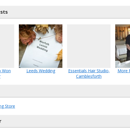
osts
o Won
Leeds Wedding
Essentials Hair Studio,
More F
r
Camblesforth
ng Store
r