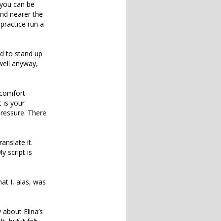
 you can be
and nearer the
 practice run a
ad to stand up
 well anyway,
 comfort
 is your
pressure. There
anslate it.
 script is
at I, alas, was
 about Elina’s