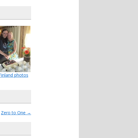
inland photos
Zero to One
→