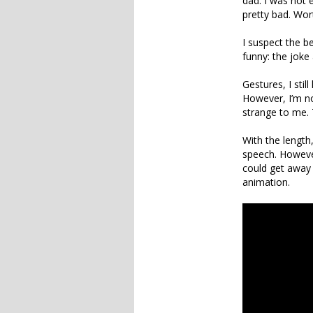
dad. I was not e
pretty bad. Wor
I suspect the 
funny: the joke
Gestures, I stil
However, I’m no
strange to me. 
With the length
speech. However
could get away 
animation.