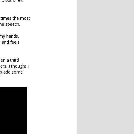
, but it felt
etimes the most
the speech.
h my hands.
 and feels
en a third
rs, I thought I
elp add some