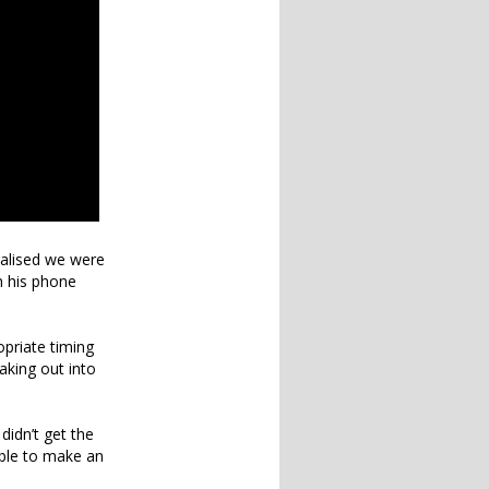
ealised we were
n his phone
opriate timing
aking out into
!
didn’t get the
able to make an