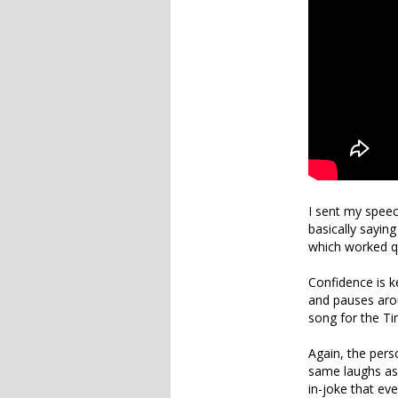
I sent my spee
basically sayin
which worked qui
Confidence is k
and pauses arou
song for the Ti
Again, the perso
same laughs as 
in-joke that eve