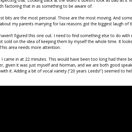
xpecting that. Looking back at the video it doesn’t look as bad as it felt
th factoring that in as something to be aware of.
best bits are the most personal. Those are the most moving. And som
 about my parents marrying for tax reasons got the biggest laugh of 
l haven’t figured this one out. I need to find something else to do wit
t sold on the idea of keeping them by myself the whole time. It looks
This area needs more attention.
, I came in at 22 minutes. This would have been too long had there be
, given it was just myself and Norman, and we are both good speake
with it. Adding a bit of vocal variety (“20 years Leeds!”) seemed to h