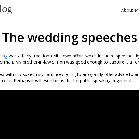
log
About M
The wedding speeches
ding
was a fairly traditional sit-down affair, which included speeches 
rman. My brother-in-law Simon was good enough to capture it all on
sed with my speech so I am now going to arrogantly offer advice to 
o do. Perhaps it will even be useful for public speaking in general.