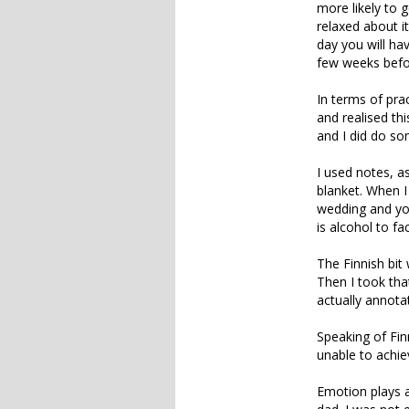
more likely to 
relaxed about it
day you will hav
few weeks befo
In terms of prac
and realised thi
and I did do som
I used notes, a
blanket. When I
wedding and you
is alcohol to fa
The Finnish bit 
Then I took tha
actually annota
Speaking of Finn
unable to achie
Emotion plays a 