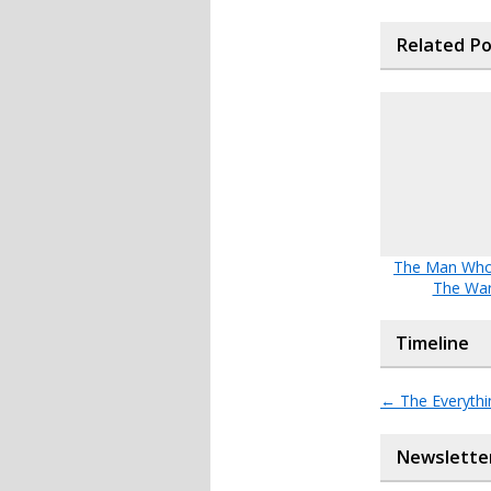
Related P
The Man Wh
The Wa
Timeline
←
The Everythi
Newslette