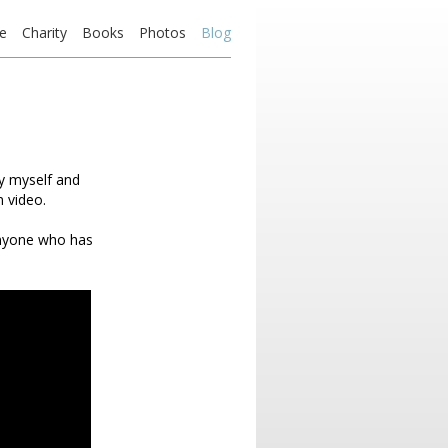
e
Charity
Books
Photos
Blog
by myself and
 video.
anyone who has