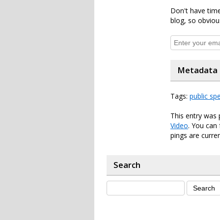
Don't have time
blog, so obviou
Metadata
Tags:
public sp
This entry was 
Video
. You can
pings are curren
Search