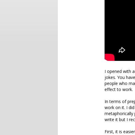
I opened with a
jokes. You have
people who may 
effect to work.
In terms of pre
work on it. I di
metaphorically 
write it but I 
First, it is eas