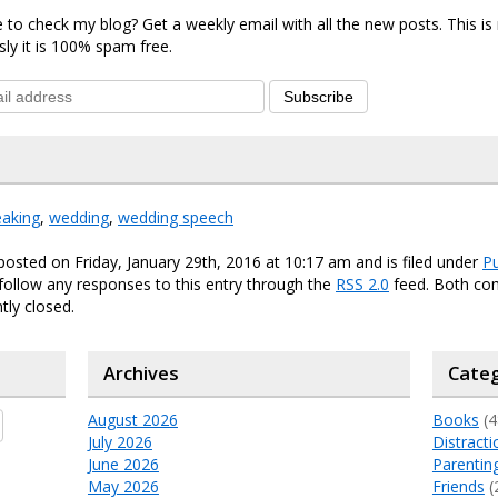
 to check my blog? Get a weekly email with all the new posts. This i
sly it is 100% spam free.
Subscribe
eaking
,
wedding
,
wedding speech
posted on Friday, January 29th, 2016 at 10:17 am and is filed under
Pu
 follow any responses to this entry through the
RSS 2.0
feed. Both c
tly closed.
Archives
Categ
August 2026
Books
(4
July 2026
Distracti
June 2026
Parentin
May 2026
Friends
(