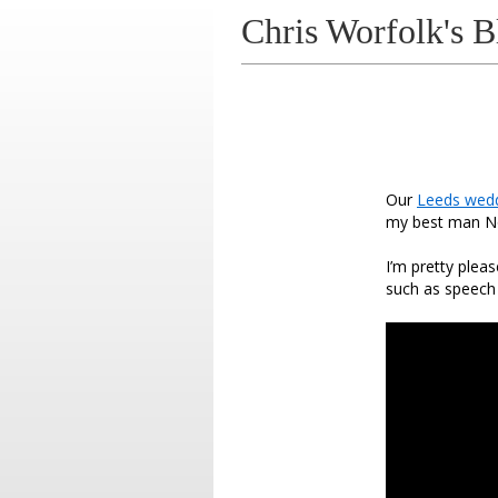
Chris Worfolk's B
Our
Leeds wed
my best man No
I’m pretty plea
such as speech t