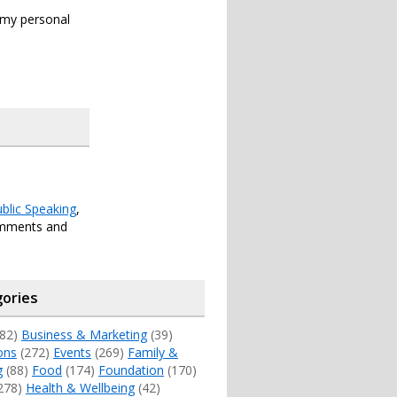
s my personal
blic Speaking
,
omments and
ories
82)
Business & Marketing
(39)
ons
(272)
Events
(269)
Family &
g
(88)
Food
(174)
Foundation
(170)
278)
Health & Wellbeing
(42)