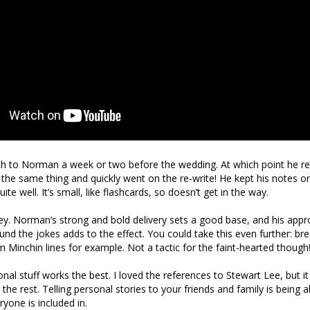
ch to Norman a week or two before the wedding. At which point he r
g the same thing and quickly went on the re-write! He kept his notes o
te well. It’s small, like flashcards, so doesn’t get in the way.
ey. Norman’s strong and bold delivery sets a good base, and his appr
nd the jokes adds to the effect. You could take this even further: bre
m Minchin lines for example. Not a tactic for the faint-hearted though
nal stuff works the best. I loved the references to Stewart Lee, but it 
the rest. Telling personal stories to your friends and family is being 
ryone is included in.