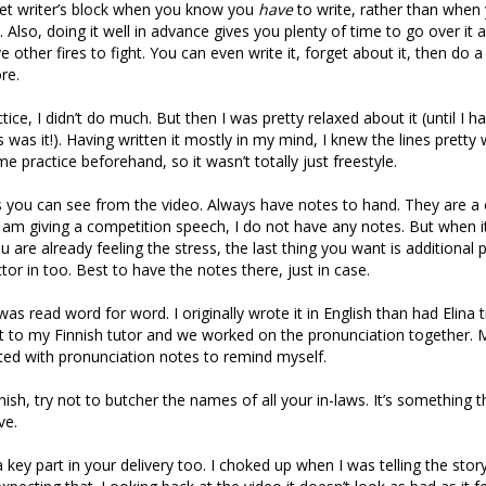
get writer’s block when you know you
have
to write, rather than when
. Also, doing it well in advance gives you plenty of time to go over it 
e other fires to fight. You can even write it, forget about it, then do a
re.
tice, I didn’t do much. But then I was pretty relaxed about it (until I h
s was it!). Having written it mostly in my mind, I knew the lines pretty
e practice beforehand, so it wasn’t totally just freestyle.
s you can see from the video. Always have notes to hand. They are a
 am giving a competition speech, I do not have any notes. But when it
 are already feeling the stress, the last thing you want is additional 
ctor in too. Best to have the notes there, just in case.
was read word for word. I originally wrote it in English than had Elina tr
t to my Finnish tutor and we worked on the pronunciation together. My
ted with pronunciation notes to remind myself.
ish, try not to butcher the names of all your in-laws. It’s something th
ve.
key part in your delivery too. I choked up when I was telling the story