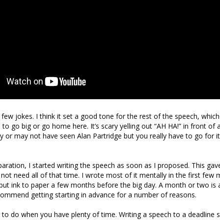
 few jokes. I think it set a good tone for the rest of the speech, whi
 to go big or go home here. It’s scary yelling out “AH HA!” in front of
or may not have seen Alan Partridge but you really have to go for it
paration, I started writing the speech as soon as I proposed. This ga
d not need all of that time. I wrote most of it mentally in the first few
put ink to paper a few months before the big day. A month or two is
recommend getting starting in advance for a number of reasons.
ier to do when you have plenty of time. Writing a speech to a deadline 