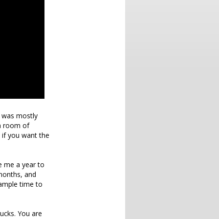
ch was mostly
 a room of
 if you want the
ve me a year to
 months, and
 ample time to
sucks. You are