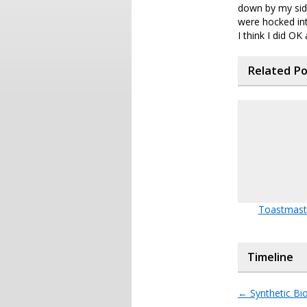
down by my side
were hocked int
I think I did O
Related P
Toastmast
Timeline
←
Synthetic Bi