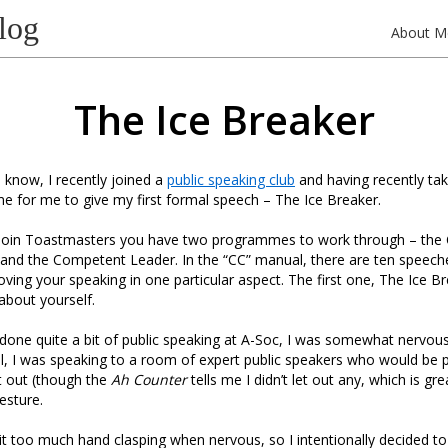
log
About M
The Ice Breaker
know, I recently joined a
public speaking club
and having recently t
ime for me to give my first formal speech – The Ice Breaker.
 join Toastmasters you have two programmes to work through – th
nd the Competent Leader. In the “CC” manual, there are ten speech
oving your speaking in one particular aspect. The first one, The Ice Br
about yourself.
done quite a bit of public speaking at A-Soc, I was somewhat nervous
 all, I was speaking to a room of expert public speakers who would be 
et out (though the
Ah Counter
tells me I didn’t let out any, which is gr
esture.
bit too much hand clasping when nervous, so I intentionally decided 