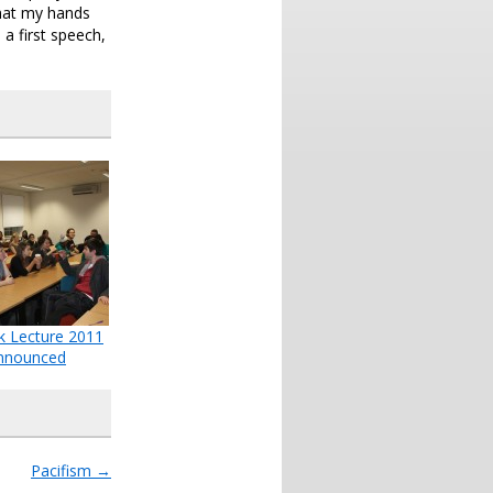
that my hands
a first speech,
k Lecture 2011
nnounced
Pacifism
→