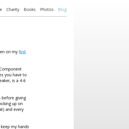
e
Charity
Books
Photos
Blog
aken on my
first
e Component
es you have to
eaker, is a 4-6
 before giving
picking up on
eat) and every
to keep my hands