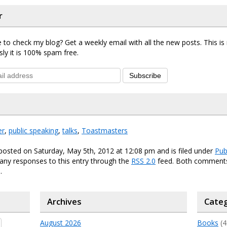
r
 to check my blog? Get a weekly email with all the new posts. This i
sly it is 100% spam free.
Subscribe
er
,
public speaking
,
talks
,
Toastmasters
posted on Saturday, May 5th, 2012 at 12:08 pm and is filed under
Pub
any responses to this entry through the
RSS 2.0
feed. Both comments
.
Archives
Categ
August 2026
Books
(4