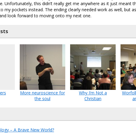
. Unfortunately, this didn’t really get me anywhere as it just meant 
o my pockets instead. The ending clearly needed work as well, but as 
K and look forward to moving onto my next one.
osts
ers
More neuroscience for
Why I’m Not a
Worfol
the soul
Christian
a
ology – A Brave New World?