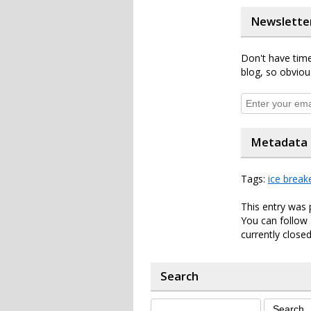
Newslette
Don't have time
blog, so obviou
Metadata
Tags:
ice break
This entry was 
You can follow 
currently closed
Search