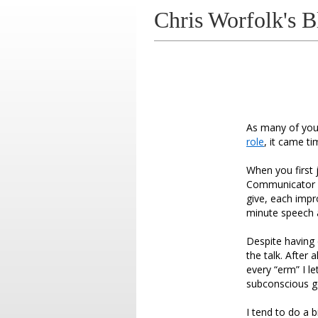
Chris Worfolk's B
As many of you 
role
, it came t
When you first
Communicator a
give, each impr
minute speech 
Despite having 
the talk. After
every “erm” I l
subconscious g
I tend to do a 