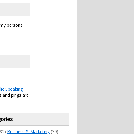
s my personal
lic Speaking
.
 and pings are
ories
82)
Business & Marketing
(39)