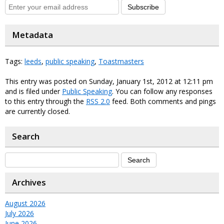
Subscribe
Metadata
Tags:
leeds
,
public speaking
,
Toastmasters
This entry was posted on Sunday, January 1st, 2012 at 12:11 pm
and is filed under
Public Speaking
. You can follow any responses
to this entry through the
RSS 2.0
feed. Both comments and pings
are currently closed.
Search
Archives
August 2026
July 2026
June 2026