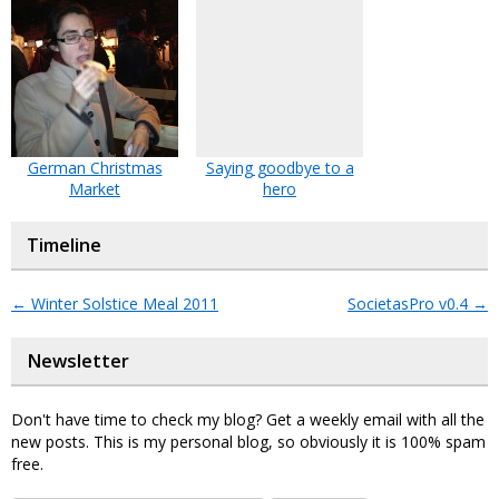
German Christmas
Saying goodbye to a
Market
hero
Timeline
←
Winter Solstice Meal 2011
SocietasPro v0.4
→
Newsletter
Don't have time to check my blog? Get a weekly email with all the
new posts. This is my personal blog, so obviously it is 100% spam
free.