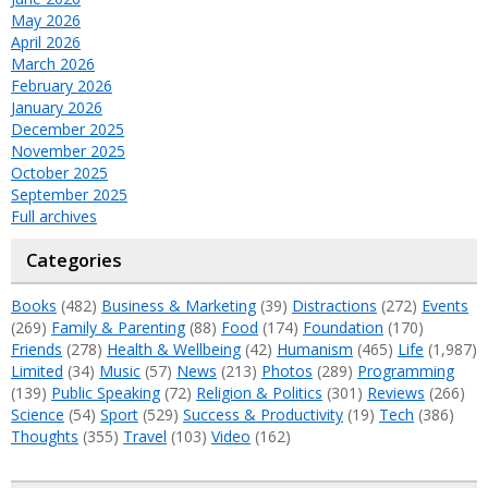
May 2026
April 2026
March 2026
February 2026
January 2026
December 2025
November 2025
October 2025
September 2025
Full archives
Categories
Books
(482)
Business & Marketing
(39)
Distractions
(272)
Events
(269)
Family & Parenting
(88)
Food
(174)
Foundation
(170)
Friends
(278)
Health & Wellbeing
(42)
Humanism
(465)
Life
(1,987)
Limited
(34)
Music
(57)
News
(213)
Photos
(289)
Programming
(139)
Public Speaking
(72)
Religion & Politics
(301)
Reviews
(266)
Science
(54)
Sport
(529)
Success & Productivity
(19)
Tech
(386)
Thoughts
(355)
Travel
(103)
Video
(162)