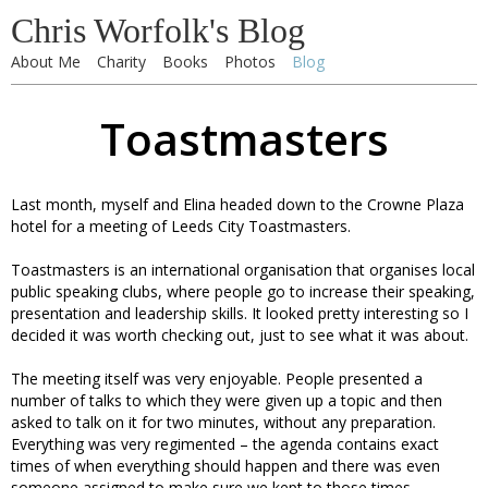
Chris Worfolk's Blog
About Me
Charity
Books
Photos
Blog
Toastmasters
Last month, myself and Elina headed down to the Crowne Plaza
hotel for a meeting of Leeds City Toastmasters.
Toastmasters is an international organisation that organises local
public speaking clubs, where people go to increase their speaking,
presentation and leadership skills. It looked pretty interesting so I
decided it was worth checking out, just to see what it was about.
The meeting itself was very enjoyable. People presented a
number of talks to which they were given up a topic and then
asked to talk on it for two minutes, without any preparation.
Everything was very regimented – the agenda contains exact
times of when everything should happen and there was even
someone assigned to make sure we kept to those times.