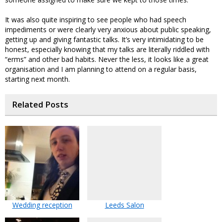
It was also quite inspiring to see people who had speech
impediments or were clearly very anxious about public speaking,
getting up and giving fantastic talks. It’s very intimidating to be
honest, especially knowing that my talks are literally riddled with
“erms” and other bad habits. Never the less, it looks like a great
organisation and I am planning to attend on a regular basis,
starting next month.
Related Posts
Wedding reception
Leeds Salon