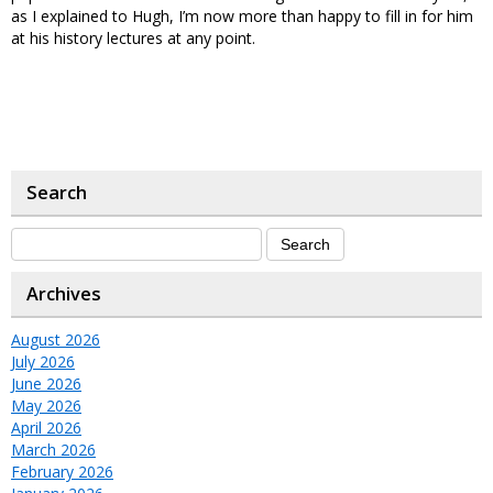
as I explained to Hugh, I’m now more than happy to fill in for him
at his history lectures at any point.
Search
Archives
August 2026
July 2026
June 2026
May 2026
April 2026
March 2026
February 2026