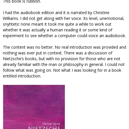
This book is rubbish.
I had the audiobook edition and it is narrated by Christine
Williams. I did not get along with her voice. Its level, unemotional,
snyhtetic none meant it took me quite a while to work out
whether it was actually a human reading it or some kind of
experiment to see whether a computer could voice an audiobook.
The content was no better. No real introduction was provided and
nothing was ever put in context. There was a discussion of
Nietzsche’s books, but with no provision for those who are not
already familiar with the man or philosophy in general. I could not
follow what was going on. Not what I was looking for in a book
entitled introduction.