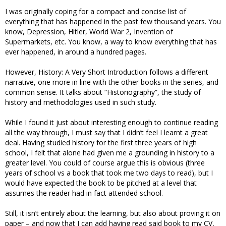
I was originally coping for a compact and concise list of
everything that has happened in the past few thousand years. You
know, Depression, Hitler, World War 2, Invention of
Supermarkets, etc. You know, a way to know everything that has
ever happened, in around a hundred pages.
However, History: A Very Short Introduction follows a different
narrative, one more in line with the other books in the series, and
common sense. It talks about “Historiography”, the study of
history and methodologies used in such study.
While I found it just about interesting enough to continue reading
all the way through, I must say that I didn’t feel I learnt a great
deal. Having studied history for the first three years of high
school, I felt that alone had given me a grounding in history to a
greater level. You could of course argue this is obvious (three
years of school vs a book that took me two days to read), but I
would have expected the book to be pitched at a level that
assumes the reader had in fact attended school.
Still, it isn’t entirely about the learning, but also about proving it on
paper – and now that I can add having read said book to my CV,