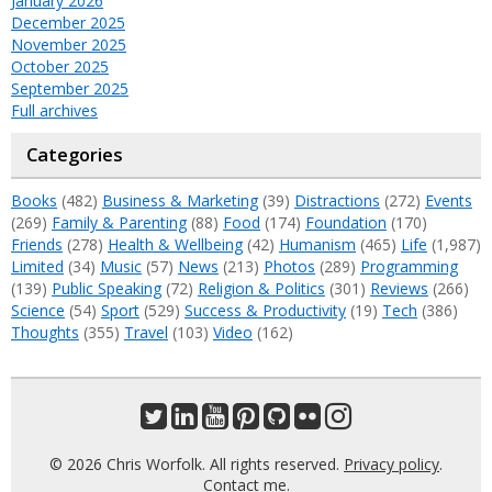
January 2026
December 2025
November 2025
October 2025
September 2025
Full archives
Categories
Books
(482)
Business & Marketing
(39)
Distractions
(272)
Events
(269)
Family & Parenting
(88)
Food
(174)
Foundation
(170)
Friends
(278)
Health & Wellbeing
(42)
Humanism
(465)
Life
(1,987)
Limited
(34)
Music
(57)
News
(213)
Photos
(289)
Programming
(139)
Public Speaking
(72)
Religion & Politics
(301)
Reviews
(266)
Science
(54)
Sport
(529)
Success & Productivity
(19)
Tech
(386)
Thoughts
(355)
Travel
(103)
Video
(162)
© 2026 Chris Worfolk. All rights reserved.
Privacy policy
.
Contact me
.