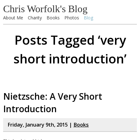
Chris Worfolk's Blog
About Me
Charity
Books
Photos
Blog
Posts Tagged ‘very
short introduction’
Nietzsche: A Very Short
Introduction
Friday, January 9th, 2015 |
Books