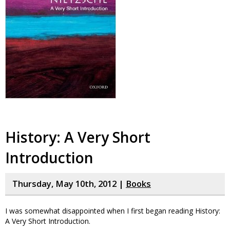
History: A Very Short
Introduction
Thursday, May 10th, 2012 |
Books
I was somewhat disappointed when I first began reading History:
A Very Short Introduction.