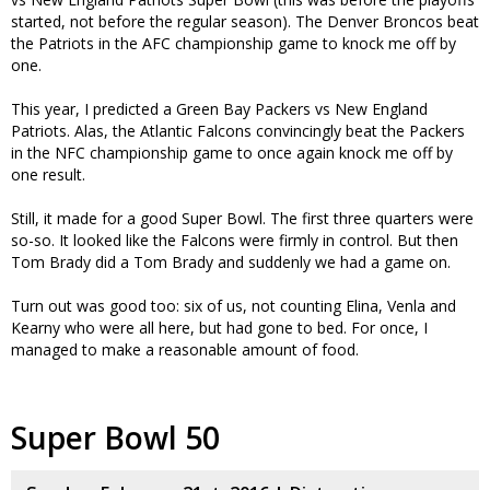
started, not before the regular season). The Denver Broncos beat
the Patriots in the AFC championship game to knock me off by
one.
This year, I predicted a Green Bay Packers vs New England
Patriots. Alas, the Atlantic Falcons convincingly beat the Packers
in the NFC championship game to once again knock me off by
one result.
Still, it made for a good Super Bowl. The first three quarters were
so-so. It looked like the Falcons were firmly in control. But then
Tom Brady did a Tom Brady and suddenly we had a game on.
Turn out was good too: six of us, not counting Elina, Venla and
Kearny who were all here, but had gone to bed. For once, I
managed to make a reasonable amount of food.
Super Bowl 50