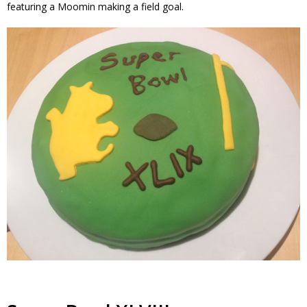
featuring a Moomin making a field goal.