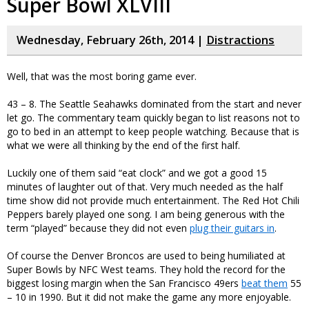
Super Bowl XLVIII
Wednesday, February 26th, 2014 |
Distractions
Well, that was the most boring game ever.
43 – 8. The Seattle Seahawks dominated from the start and never
let go. The commentary team quickly began to list reasons not to
go to bed in an attempt to keep people watching. Because that is
what we were all thinking by the end of the first half.
Luckily one of them said “eat clock” and we got a good 15
minutes of laughter out of that. Very much needed as the half
time show did not provide much entertainment. The Red Hot Chili
Peppers barely played one song. I am being generous with the
term “played” because they did not even
plug their guitars in
.
Of course the Denver Broncos are used to being humiliated at
Super Bowls by NFC West teams. They hold the record for the
biggest losing margin when the San Francisco 49ers
beat them
55
– 10 in 1990. But it did not make the game any more enjoyable.