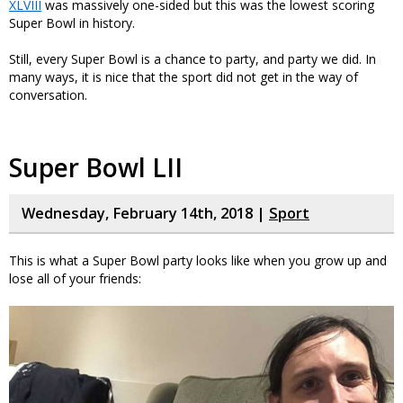
XLVIII
was massively one-sided but this was the lowest scoring
Super Bowl in history.
Still, every Super Bowl is a chance to party, and party we did. In
many ways, it is nice that the sport did not get in the way of
conversation.
Super Bowl LII
Wednesday, February 14th, 2018 |
Sport
This is what a Super Bowl party looks like when you grow up and
lose all of your friends: