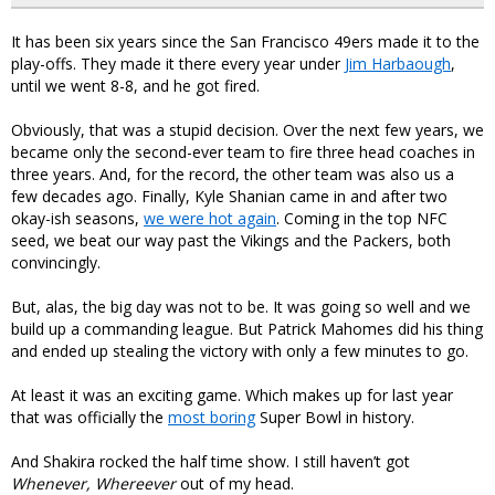
It has been six years since the San Francisco 49ers made it to the
play-offs. They made it there every year under
Jim Harbaough
,
until we went 8-8, and he got fired.
Obviously, that was a stupid decision. Over the next few years, we
became only the second-ever team to fire three head coaches in
three years. And, for the record, the other team was also us a
few decades ago. Finally, Kyle Shanian came in and after two
okay-ish seasons,
we were hot again
. Coming in the top NFC
seed, we beat our way past the Vikings and the Packers, both
convincingly.
But, alas, the big day was not to be. It was going so well and we
build up a commanding league. But Patrick Mahomes did his thing
and ended up stealing the victory with only a few minutes to go.
At least it was an exciting game. Which makes up for last year
that was officially the
most boring
Super Bowl in history.
And Shakira rocked the half time show. I still haven’t got
Whenever, Whereever
out of my head.