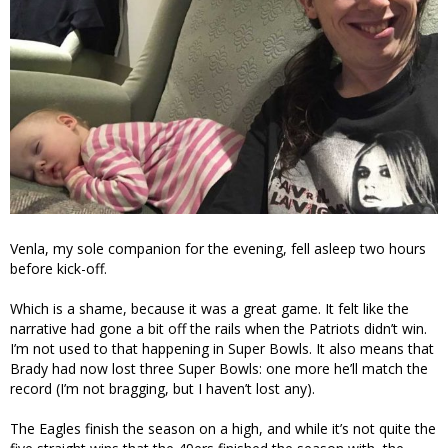
Venla, my sole companion for the evening, fell asleep two hours
before kick-off.
Which is a shame, because it was a great game. It felt like the
narrative had gone a bit off the rails when the Patriots didn’t win.
I’m not used to that happening in Super Bowls. It also means that
Brady had now lost three Super Bowls: one more he’ll match the
record (I’m not bragging, but I haven’t lost any).
The Eagles finish the season on a high, and while it’s not quite the