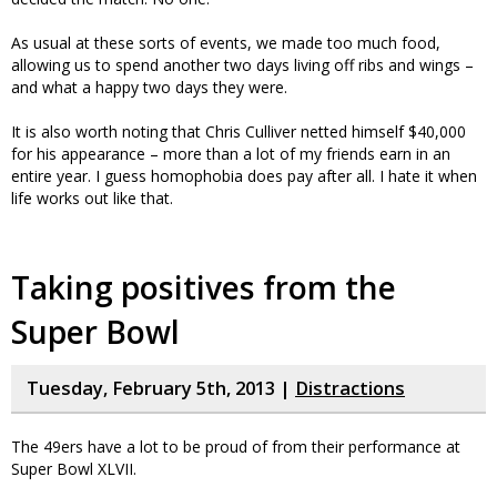
As usual at these sorts of events, we made too much food,
allowing us to spend another two days living off ribs and wings –
and what a happy two days they were.
It is also worth noting that Chris Culliver netted himself $40,000
for his appearance – more than a lot of my friends earn in an
entire year. I guess homophobia does pay after all. I hate it when
life works out like that.
Taking positives from the
Super Bowl
Tuesday, February 5th, 2013 |
Distractions
The 49ers have a lot to be proud of from their performance at
Super Bowl XLVII.