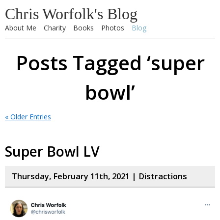
Chris Worfolk's Blog
About Me
Charity
Books
Photos
Blog
Posts Tagged ‘super
bowl’
« Older Entries
Super Bowl LV
Thursday, February 11th, 2021 |
Distractions