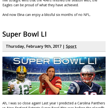
five straight wins that the 49ers finished the season with, the
Eagles can be proud of what they have achieved.
And now Elina can enjoy a blissful six months of no NFL.
Super Bowl LI
Thursday, February 9th, 2017 |
Sport
Ah, I was so close again! Last year I predicted a Carolina Panthers
vs New England Patriots Super Bowl (this was before the playoffs