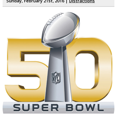
Sunday, February 21st, 2016 |
Distractions