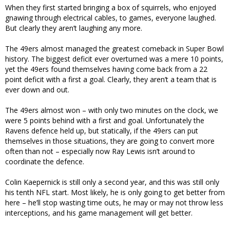
When they first started bringing a box of squirrels, who enjoyed
gnawing through electrical cables, to games, everyone laughed.
But clearly they aren’t laughing any more.
The 49ers almost managed the greatest comeback in Super Bowl
history. The biggest deficit ever overturned was a mere 10 points,
yet the 49ers found themselves having come back from a 22
point deficit with a first a goal. Clearly, they aren’t a team that is
ever down and out.
The 49ers almost won – with only two minutes on the clock, we
were 5 points behind with a first and goal. Unfortunately the
Ravens defence held up, but statically, if the 49ers can put
themselves in those situations, they are going to convert more
often than not – especially now Ray Lewis isn’t around to
coordinate the defence.
Colin Kaepernick is still only a second year, and this was still only
his tenth NFL start. Most likely, he is only going to get better from
here – he’ll stop wasting time outs, he may or may not throw less
interceptions, and his game management will get better.