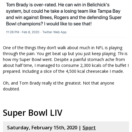
One of the things they don’t walk about much in NFL is playing
through the pain. You get beat up but you just keep playing. Thi is
how my Super Bowl went. Despite a painful stomach ache from
about half time, I managed to consume 2,300 kcals of the buffet I
prepared. Including a slice of the 4,500 kcal cheesecake I made.
Oh, and Tom Brady really id the greatest. Not that anyone
doubted.
Super Bowl LIV
Saturday, February 15th, 2020 |
Sport