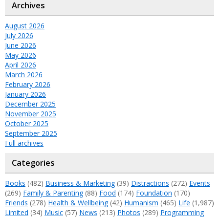
Archives
August 2026
July 2026
June 2026
May 2026
April 2026
March 2026
February 2026
January 2026
December 2025
November 2025
October 2025
September 2025
Full archives
Categories
Books
(482)
Business & Marketing
(39)
Distractions
(272)
Events
(269)
Family & Parenting
(88)
Food
(174)
Foundation
(170)
Friends
(278)
Health & Wellbeing
(42)
Humanism
(465)
Life
(1,987)
Limited
(34)
Music
(57)
News
(213)
Photos
(289)
Programming