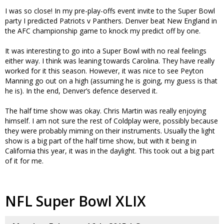
I was so close! In my pre-play-offs event invite to the Super Bowl
party I predicted Patriots v Panthers. Denver beat New England in
the AFC championship game to knock my predict off by one.
It was interesting to go into a Super Bowl with no real feelings
either way. I think was leaning towards Carolina. They have really
worked for it this season. However, it was nice to see Peyton
Manning go out on a high (assuming he is going, my guess is that
he is). In the end, Denver’s defence deserved it.
The half time show was okay. Chris Martin was really enjoying
himself. I am not sure the rest of Coldplay were, possibly because
they were probably miming on their instruments. Usually the light
show is a big part of the half time show, but with it being in
California this year, it was in the daylight. This took out a big part
of it for me.
NFL Super Bowl XLIX