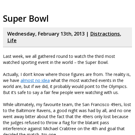
Super Bowl
Wednesday, February 13th, 2013 |
Distractions
,
Life
Last week, we all gathered round to watch the third most
watched sporting event in the world – the Super Bowl.
Actually, I don’t know where those figures are from. The reality is,
we have
almost no idea
what the most watched events in the
world are, but if we did, it probably would point to the Olympics.
But it’s safe to say a fair few people were watching with us.
While ultimately, my favourite team, the San Francisco 49ers, lost
to the Baltimore Ravens, a good night was had by all, and no one
went away bitter about the fact that the 49ers only lost because
the judges refused to throw a flag for the blatant pass
interference against Michael Crabtree on the 4th and goal that
decided the match. No one.