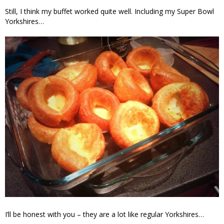
Still, I think my buffet worked quite well. Including my Super Bowl
Yorkshires…
I’ll be honest with you – they are a lot like regular Yorkshires…