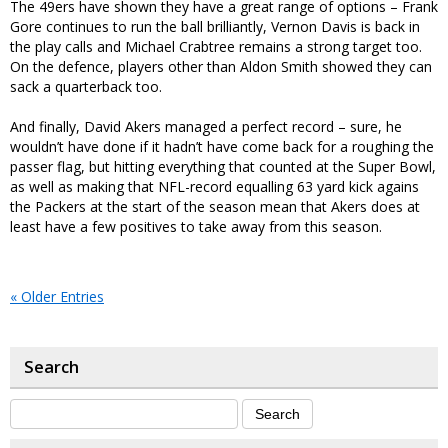
The 49ers have shown they have a great range of options – Frank
Gore continues to run the ball brilliantly, Vernon Davis is back in
the play calls and Michael Crabtree remains a strong target too.
On the defence, players other than Aldon Smith showed they can
sack a quarterback too.
And finally, David Akers managed a perfect record – sure, he
wouldn’t have done if it hadn’t have come back for a roughing the
passer flag, but hitting everything that counted at the Super Bowl,
as well as making that NFL-record equalling 63 yard kick agains
the Packers at the start of the season mean that Akers does at
least have a few positives to take away from this season.
« Older Entries
Search