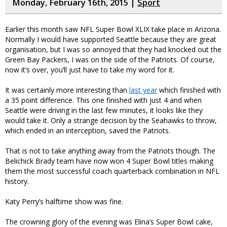
Monday, February 16th, 2015 |
Sport
Earlier this month saw NFL Super Bowl XLIX take place in Arizona.
Normally I would have supported Seattle because they are great
organisation, but I was so annoyed that they had knocked out the
Green Bay Packers, I was on the side of the Patriots. Of course,
now it’s over, you’ll just have to take my word for it.
It was certainly more interesting than
last year
which finished with
a 35 point difference. This one finished with just 4 and when
Seattle were driving in the last few minutes, it looks like they
would take it. Only a strange decision by the Seahawks to throw,
which ended in an interception, saved the Patriots.
That is not to take anything away from the Patriots though. The
Belichick Brady team have now won 4 Super Bowl titles making
them the most successful coach quarterback combination in NFL
history.
Katy Perry’s halftime show was fine.
The crowning glory of the evening was Elina’s Super Bowl cake,