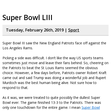
Super Bowl LIII
Tuesday, February 26th, 2019 |
Sport
Super Bowl III saw the New England Patriots face off against the
Los Angeles Rams.
Picking a side was difficult. I don’t like the way US sports teams
sometimes just move and leave their fans behind. So, cheering on
the Patriots to beat the St Louis Rams seemed the obvious
choice. However, a few days before, Patriots owner Robert Kraft
came out and said Trump was doing a wonderful job and Rupert
Murdoch was the best human being alive. Not sure how to
respond to that.
As it was, we were treated to quite possibly the dullest Super
Bowl ever. The game finished 13-3 to the Patriots. There was
only one touchdown for the entire game. I mean
Super Bowl