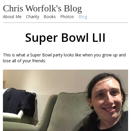
Chris Worfolk's Blog
About Me
Charity
Books
Photos
Blog
Super Bowl LII
This is what a Super Bowl party looks like when you grow up and
lose all of your friends: