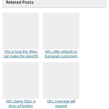
Related Posts
This is how the 49ers
NFL offer refunds to
can make the playoffs
European customers
NFL Game Pass: A
NFL coverage will
story of broken
resume