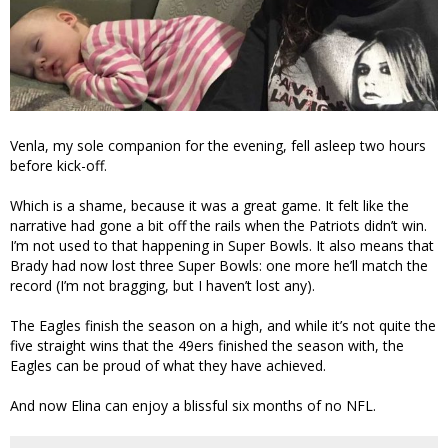
Venla, my sole companion for the evening, fell asleep two hours
before kick-off.
Which is a shame, because it was a great game. It felt like the
narrative had gone a bit off the rails when the Patriots didn’t win.
I’m not used to that happening in Super Bowls. It also means that
Brady had now lost three Super Bowls: one more he’ll match the
record (I’m not bragging, but I haven’t lost any).
The Eagles finish the season on a high, and while it’s not quite the
five straight wins that the 49ers finished the season with, the
Eagles can be proud of what they have achieved.
And now Elina can enjoy a blissful six months of no NFL.