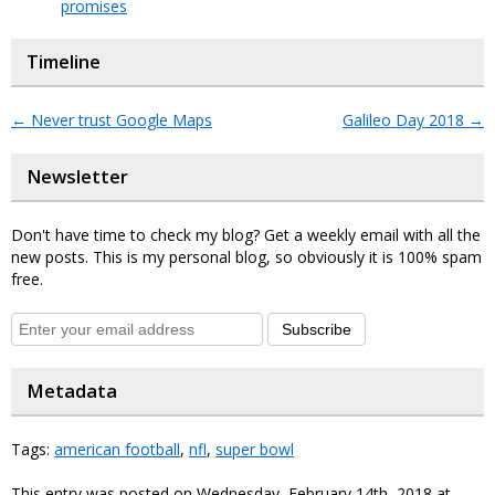
promises
Timeline
←
Never trust Google Maps
Galileo Day 2018
→
Newsletter
Don't have time to check my blog? Get a weekly email with all the
new posts. This is my personal blog, so obviously it is 100% spam
free.
Subscribe
Metadata
Tags:
american football
,
nfl
,
super bowl
This entry was posted on Wednesday, February 14th, 2018 at