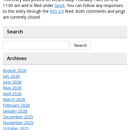
11:00 am and is filed under
Sport
. You can follow any responses
to this entry through the
RSS 2.0
feed. Both comments and pings
are currently closed.
Search
Archives
August 2026
July 2026
June 2026
May 2026
April 2026
March 2026
February 2026
January 2026
December 2025
November 2025
October 2025