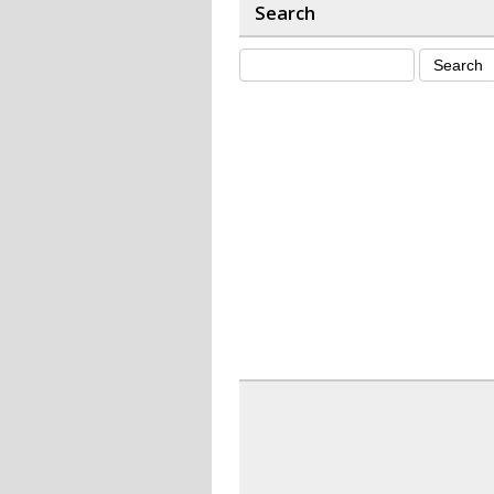
Search