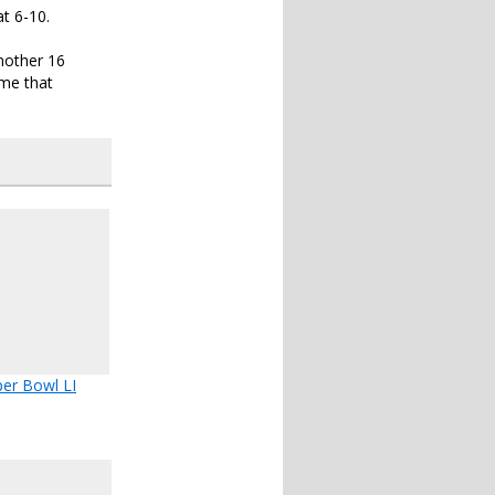
t 6-10.
another 16
ame that
er Bowl LI