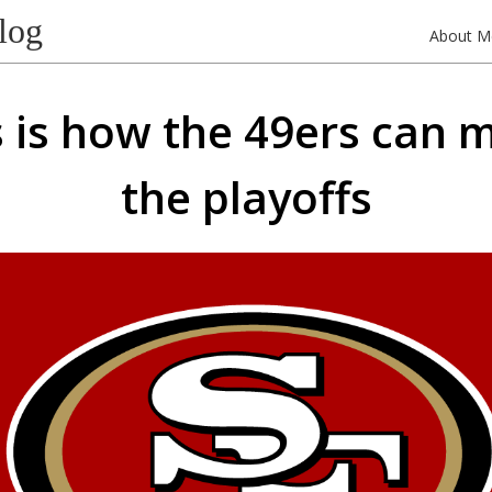
log
About M
s is how the 49ers can 
the playoffs