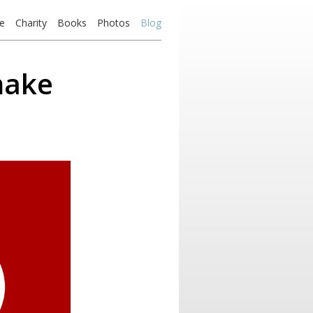
e
Charity
Books
Photos
Blog
make