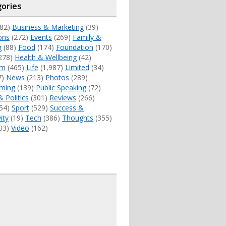
ories
82)
Business & Marketing
(39)
ons
(272)
Events
(269)
Family &
g
(88)
Food
(174)
Foundation
(170)
278)
Health & Wellbeing
(42)
sm
(465)
Life
(1,987)
Limited
(34)
7)
News
(213)
Photos
(289)
ming
(139)
Public Speaking
(72)
& Politics
(301)
Reviews
(266)
54)
Sport
(529)
Success &
ity
(19)
Tech
(386)
Thoughts
(355)
03)
Video
(162)