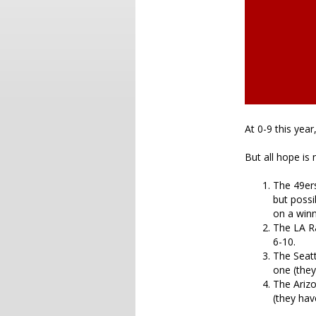
At 0-9 this yea
But all hope is 
The 49ers
but possi
on a winn
The LA Ra
6-10.
The Seatt
one (they
The Arizo
(they hav