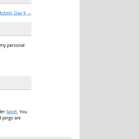
Action: Day 9
→
s my personal
der
Sport
. You
 pings are