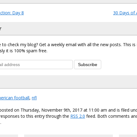
ction: Day 8
30 Days of 
r
 to check my blog? Get a weekly email with all the new posts. This i
sly it is 100% spam free.
Subscribe
erican football
,
nfl
 posted on Thursday, November 9th, 2017 at 11:00 am and is filed un
responses to this entry through the
RSS 2.0
feed. Both comments and
.