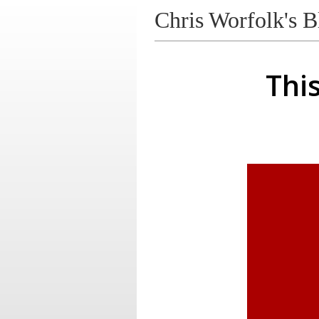
Chris Worfolk's B
Thi