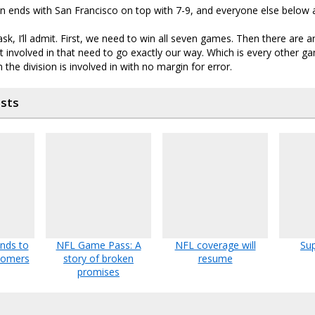
on ends with San Francisco on top with 7-9, and everyone else below a
to ask, I’ll admit. First, we need to win all seven games. Then there are 
involved in that need to go exactly our way. Which is every other g
 the division is involved in with no margin for error.
osts
unds to
NFL Game Pass: A
NFL coverage will
Sup
tomers
story of broken
resume
promises