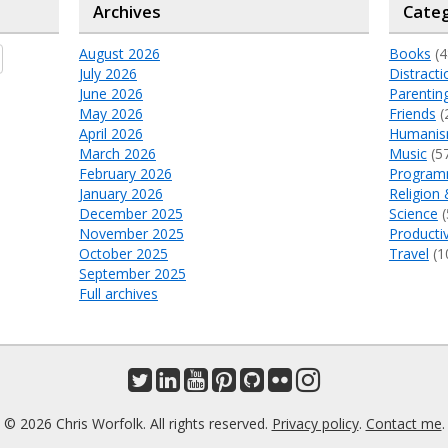
Archives
Categ
August 2026
Books
(4
July 2026
Distracti
June 2026
Parentin
May 2026
Friends
(
April 2026
Humani
March 2026
Music
(5
February 2026
Program
January 2026
Religion 
December 2025
Science
(
November 2025
Productiv
October 2025
Travel
(1
September 2025
Full archives
© 2026 Chris Worfolk. All rights reserved.
Privacy policy
.
Contact me
.