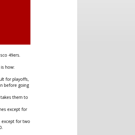
isco 49ers.
 is how:
lt for playoffs,
ion before going
s takes them to
mes except for
s except for two
0.