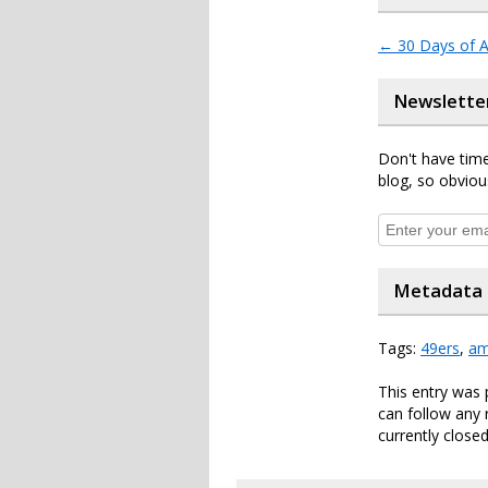
←
30 Days of A
Newslette
Don't have time
blog, so obviou
Metadata
Tags:
49ers
,
am
This entry was
can follow any 
currently closed