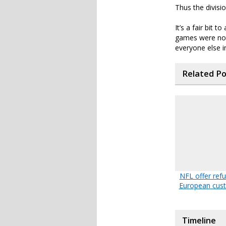
Thus the divisi
It’s a fair bit 
games were not 
everyone else in
Related P
NFL offer ref
European cus
Timeline