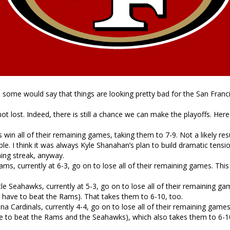
r, some would say that things are looking pretty bad for the San Franc
not lost. Indeed, there is still a chance we can make the playoffs. Here
 win all of their remaining games, taking them to 7-9. Not a likely resu
ble. I think it was always Kyle Shanahan’s plan to build dramatic tens
ing streak, anyway.
ms, currently at 6-3, go on to lose all of their remaining games. Thi
le Seahawks, currently at 5-3, go on to lose all of their remaining ga
 have to beat the Rams). That takes them to 6-10, too.
na Cardinals, currently 4-4, go on to lose all of their remaining game
e to beat the Rams and the Seahawks), which also takes them to 6-1