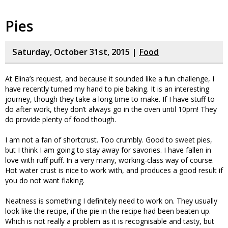
Pies
Saturday, October 31st, 2015 |
Food
At Elina’s request, and because it sounded like a fun challenge, I
have recently turned my hand to pie baking. It is an interesting
journey, though they take a long time to make. If I have stuff to
do after work, they don’t always go in the oven until 10pm! They
do provide plenty of food though.
I am not a fan of shortcrust. Too crumbly. Good to sweet pies,
but I think I am going to stay away for savories. I have fallen in
love with ruff puff. In a very many, working-class way of course.
Hot water crust is nice to work with, and produces a good result if
you do not want flaking.
Neatness is something I definitely need to work on. They usually
look like the recipe, if the pie in the recipe had been beaten up.
Which is not really a problem as it is recognisable and tasty, but