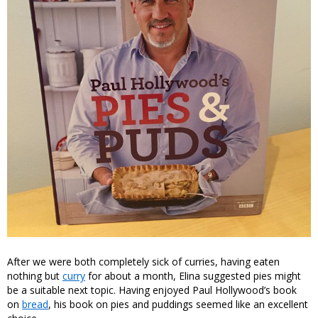
After we were both completely sick of curries, having eaten
nothing but
curry
for about a month, Elina suggested pies might
be a suitable next topic. Having enjoyed Paul Hollywood’s book
on
bread
, his book on pies and puddings seemed like an excellent