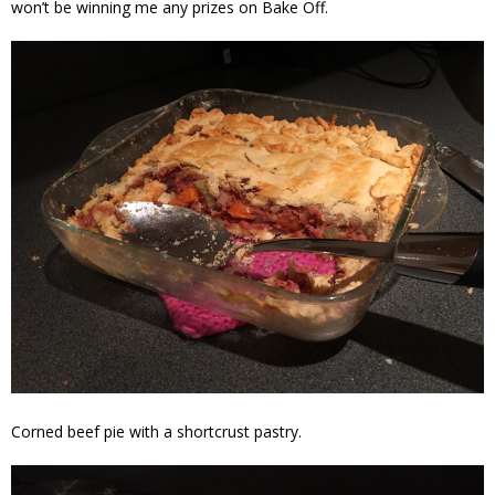
won’t be winning me any prizes on Bake Off.
Corned beef pie with a shortcrust pastry.