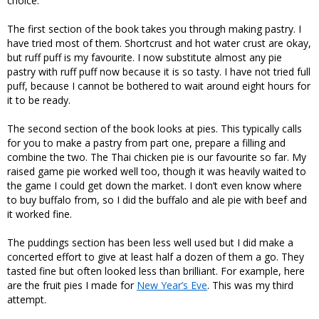
choice.
The first section of the book takes you through making pastry. I
have tried most of them. Shortcrust and hot water crust are okay,
but ruff puff is my favourite. I now substitute almost any pie
pastry with ruff puff now because it is so tasty. I have not tried full
puff, because I cannot be bothered to wait around eight hours for
it to be ready.
The second section of the book looks at pies. This typically calls
for you to make a pastry from part one, prepare a filling and
combine the two. The Thai chicken pie is our favourite so far. My
raised game pie worked well too, though it was heavily waited to
the game I could get down the market. I don’t even know where
to buy buffalo from, so I did the buffalo and ale pie with beef and
it worked fine.
The puddings section has been less well used but I did make a
concerted effort to give at least half a dozen of them a go. They
tasted fine but often looked less than brilliant. For example, here
are the fruit pies I made for
New Year’s Eve
. This was my third
attempt.