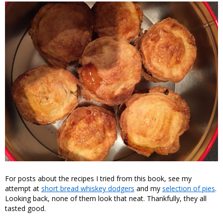
For posts about the recipes I tried from this book, see my
attempt at
short bread whiskey dodgers
and my
selection of pies
.
Looking back, none of them look that neat. Thankfully, they all
tasted good.