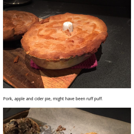
Pork, apple and cider pie, might have been ruff puff.