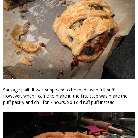
Sausage plait. It was supposed to be made with full puff.
However, when I came to make it, the first step was make the
puff pastry and chill for 7 hours. So I did ruff puff instead.