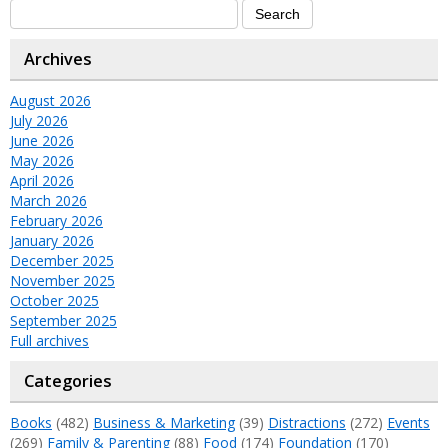
Archives
August 2026
July 2026
June 2026
May 2026
April 2026
March 2026
February 2026
January 2026
December 2025
November 2025
October 2025
September 2025
Full archives
Categories
Books
(482)
Business & Marketing
(39)
Distractions
(272)
Events
(269)
Family & Parenting
(88)
Food
(174)
Foundation
(170)