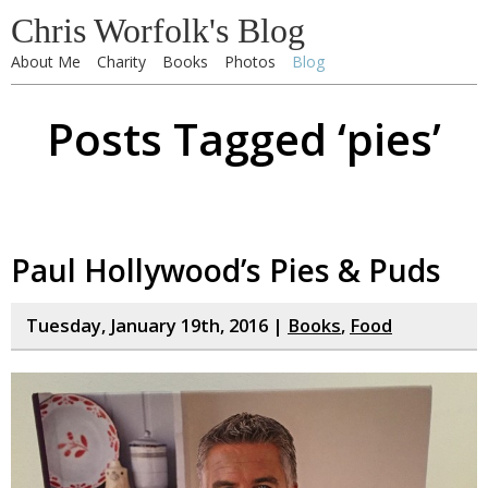
Chris Worfolk's Blog
About Me
Charity
Books
Photos
Blog
Posts Tagged ‘pies’
Paul Hollywood’s Pies & Puds
Tuesday, January 19th, 2016 |
Books
,
Food