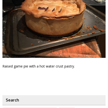
Raised game pie with a hot water crust pastry.
Search