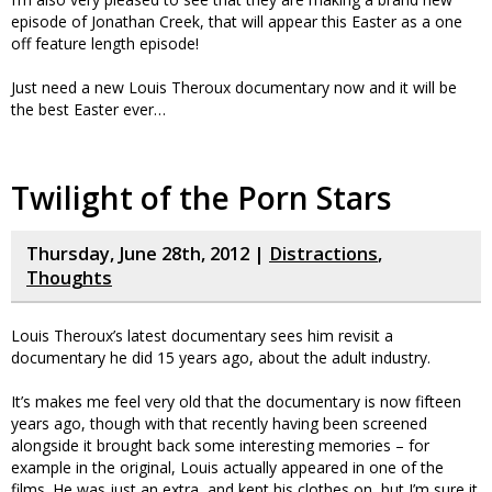
episode of Jonathan Creek, that will appear this Easter as a one
off feature length episode!
Just need a new Louis Theroux documentary now and it will be
the best Easter ever…
Twilight of the Porn Stars
Thursday, June 28th, 2012 |
Distractions
,
Thoughts
Louis Theroux’s latest documentary sees him revisit a
documentary he did 15 years ago, about the adult industry.
It’s makes me feel very old that the documentary is now fifteen
years ago, though with that recently having been screened
alongside it brought back some interesting memories – for
example in the original, Louis actually appeared in one of the
films. He was just an extra, and kept his clothes on, but I’m sure it