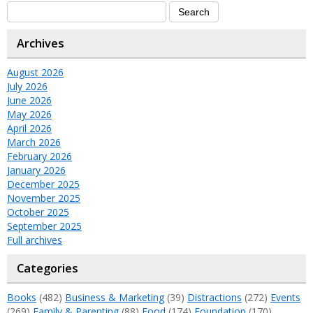
Archives
August 2026
July 2026
June 2026
May 2026
April 2026
March 2026
February 2026
January 2026
December 2025
November 2025
October 2025
September 2025
Full archives
Categories
Books
(482)
Business & Marketing
(39)
Distractions
(272)
Events
(269)
Family & Parenting
(88)
Food
(174)
Foundation
(170)