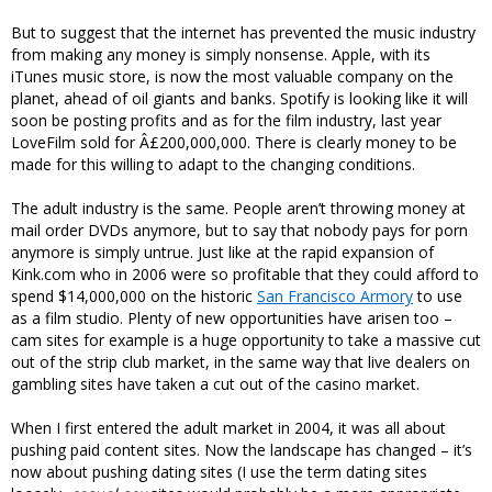
But to suggest that the internet has prevented the music industry
from making any money is simply nonsense. Apple, with its
iTunes music store, is now the most valuable company on the
planet, ahead of oil giants and banks. Spotify is looking like it will
soon be posting profits and as for the film industry, last year
LoveFilm sold for Â£200,000,000. There is clearly money to be
made for this willing to adapt to the changing conditions.
The adult industry is the same. People aren’t throwing money at
mail order DVDs anymore, but to say that nobody pays for porn
anymore is simply untrue. Just like at the rapid expansion of
Kink.com who in 2006 were so profitable that they could afford to
spend $14,000,000 on the historic
San Francisco Armory
to use
as a film studio. Plenty of new opportunities have arisen too –
cam sites for example is a huge opportunity to take a massive cut
out of the strip club market, in the same way that live dealers on
gambling sites have taken a cut out of the casino market.
When I first entered the adult market in 2004, it was all about
pushing paid content sites. Now the landscape has changed – it’s
now about pushing dating sites (I use the term dating sites