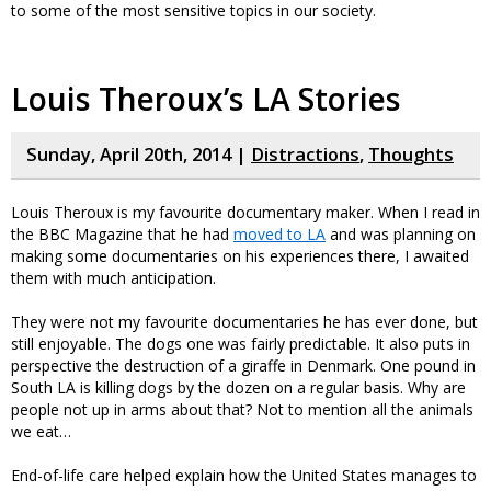
to some of the most sensitive topics in our society.
Louis Theroux’s LA Stories
Sunday, April 20th, 2014 |
Distractions
,
Thoughts
Louis Theroux is my favourite documentary maker. When I read in
the BBC Magazine that he had
moved to LA
and was planning on
making some documentaries on his experiences there, I awaited
them with much anticipation.
They were not my favourite documentaries he has ever done, but
still enjoyable. The dogs one was fairly predictable. It also puts in
perspective the destruction of a giraffe in Denmark. One pound in
South LA is killing dogs by the dozen on a regular basis. Why are
people not up in arms about that? Not to mention all the animals
we eat…
End-of-life care helped explain how the United States manages to