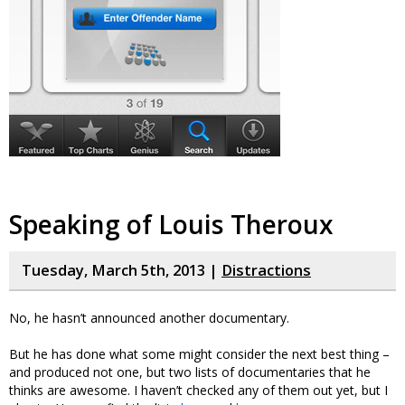
Speaking of Louis Theroux
Tuesday, March 5th, 2013 |
Distractions
No, he hasn’t announced another documentary.
But he has done what some might consider the next best thing –
and produced not one, but two lists of documentaries that he
thinks are awesome. I haven’t checked any of them out yet, but I