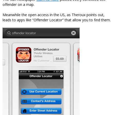
offender on a map.
Meanwhile the open access in the US, as Theroux points out,
leads to apps like “Offender Locator” that allow you to find them.