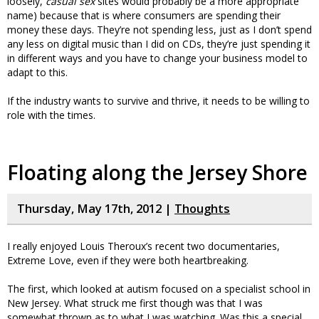
loosely,
casual sex
sites would probably be a more appropriate
name) because that is where consumers are spending their
money these days. They’re not spending less, just as I don’t spend
any less on digital music than I did on CDs, they’re just spending it
in different ways and you have to change your business model to
adapt to this.
If the industry wants to survive and thrive, it needs to be willing to
role with the times.
Floating along the Jersey Shore
Thursday, May 17th, 2012 |
Thoughts
I really enjoyed Louis Theroux’s recent two documentaries,
Extreme Love, even if they were both heartbreaking.
The first, which looked at autism focused on a specialist school in
New Jersey. What struck me first though was that I was
somewhat thrown as to what I was watching. Was this a special