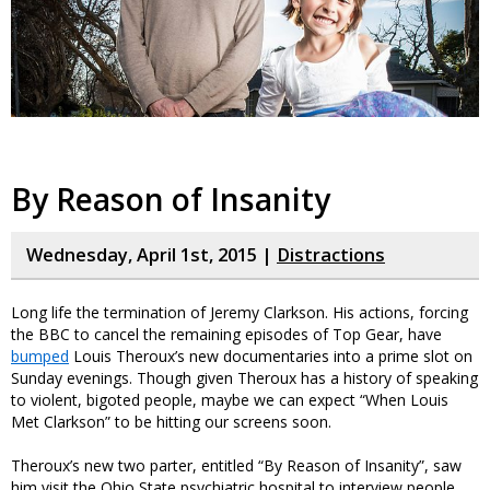
By Reason of Insanity
Wednesday, April 1st, 2015 |
Distractions
Long life the termination of Jeremy Clarkson. His actions, forcing
the BBC to cancel the remaining episodes of Top Gear, have
bumped
Louis Theroux’s new documentaries into a prime slot on
Sunday evenings. Though given Theroux has a history of speaking
to violent, bigoted people, maybe we can expect “When Louis
Met Clarkson” to be hitting our screens soon.
Theroux’s new two parter, entitled “By Reason of Insanity”, saw
him visit the Ohio State psychiatric hospital to interview people