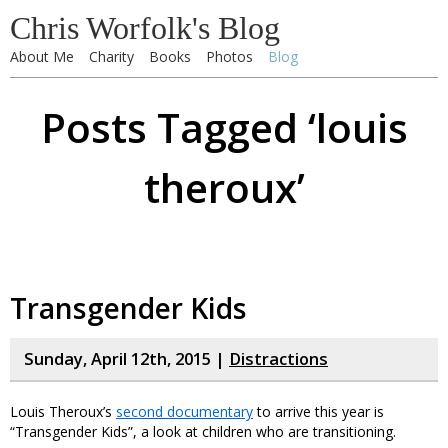
Chris Worfolk's Blog
About Me
Charity
Books
Photos
Blog
Posts Tagged ‘louis
theroux’
Transgender Kids
Sunday, April 12th, 2015 |
Distractions
Louis Theroux’s
second documentary
to arrive this year is
“Transgender Kids”, a look at children who are transitioning.