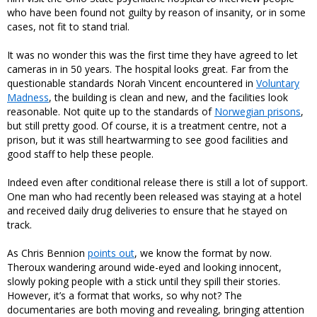
who have been found not guilty by reason of insanity, or in some
cases, not fit to stand trial.
It was no wonder this was the first time they have agreed to let
cameras in in 50 years. The hospital looks great. Far from the
questionable standards Norah Vincent encountered in
Voluntary
Madness
, the building is clean and new, and the facilities look
reasonable. Not quite up to the standards of
Norwegian prisons
,
but still pretty good. Of course, it is a treatment centre, not a
prison, but it was still heartwarming to see good facilities and
good staff to help these people.
Indeed even after conditional release there is still a lot of support.
One man who had recently been released was staying at a hotel
and received daily drug deliveries to ensure that he stayed on
track.
As Chris Bennion
points out
, we know the format by now.
Theroux wandering around wide-eyed and looking innocent,
slowly poking people with a stick until they spill their stories.
However, it’s a format that works, so why not? The
documentaries are both moving and revealing, bringing attention