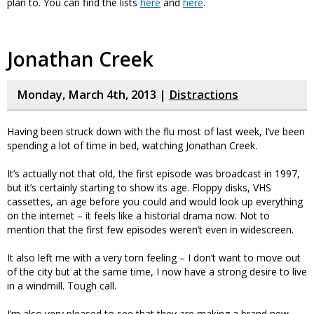
plan to. You can find the lists
here
and
here
.
Jonathan Creek
Monday, March 4th, 2013 |
Distractions
Having been struck down with the flu most of last week, I’ve been
spending a lot of time in bed, watching Jonathan Creek.
It’s actually not that old, the first episode was broadcast in 1997,
but it’s certainly starting to show its age. Floppy disks, VHS
cassettes, an age before you could and would look up everything
on the internet – it feels like a historial drama now. Not to
mention that the first few episodes weren’t even in widescreen.
It also left me with a very torn feeling – I don’t want to move out
of the city but at the same time, I now have a strong desire to live
in a windmill. Tough call.
I’m also very pleased to see that they are making a brand new