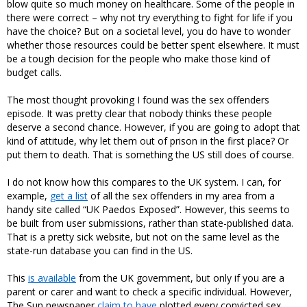
blow quite so much money on healthcare. Some of the people in
there were correct – why not try everything to fight for life if you
have the choice? But on a societal level, you do have to wonder
whether those resources could be better spent elsewhere. It must
be a tough decision for the people who make those kind of
budget calls.
The most thought provoking I found was the sex offenders
episode. It was pretty clear that nobody thinks these people
deserve a second chance. However, if you are going to adopt that
kind of attitude, why let them out of prison in the first place? Or
put them to death. That is something the US still does of course.
I do not know how this compares to the UK system. I can, for
example,
get a list
of all the sex offenders in my area from a
handy site called “UK Paedos Exposed”. However, this seems to
be built from user submissions, rather than state-published data.
That is a pretty sick website, but not on the same level as the
state-run database you can find in the US.
This
is available
from the UK government, but only if you are a
parent or carer and want to check a specific individual. However,
The Sun newspaper
claim to have
plotted every convicted sex