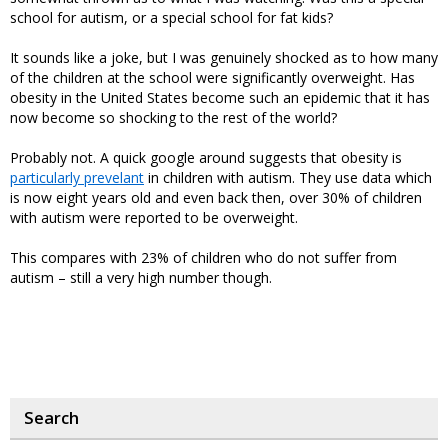
school for autism, or a special school for fat kids?
It sounds like a joke, but I was genuinely shocked as to how many
of the children at the school were significantly overweight. Has
obesity in the United States become such an epidemic that it has
now become so shocking to the rest of the world?
Probably not. A quick google around suggests that obesity is
particularly prevelant
in children with autism. They use data which
is now eight years old and even back then, over 30% of children
with autism were reported to be overweight.
This compares with 23% of children who do not suffer from
autism – still a very high number though.
Search