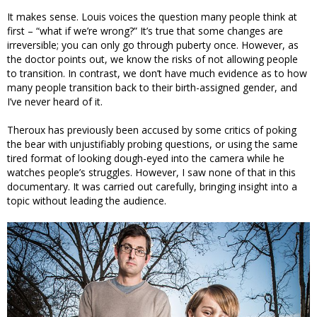
It makes sense. Louis voices the question many people think at
first – “what if we’re wrong?” It’s true that some changes are
irreversible; you can only go through puberty once. However, as
the doctor points out, we know the risks of not allowing people
to transition. In contrast, we don’t have much evidence as to how
many people transition back to their birth-assigned gender, and
I’ve never heard of it.
Theroux has previously been accused by some critics of poking
the bear with unjustifiably probing questions, or using the same
tired format of looking dough-eyed into the camera while he
watches people’s struggles. However, I saw none of that in this
documentary. It was carried out carefully, bringing insight into a
topic without leading the audience.