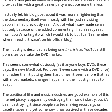
provides him with a great dinner party anecdote none the less.
I actually felt his blog post about it was more enlightening than
the documentary itself was, mostly with him just re-visiting
people he had previously seen. A lot of what I saw made sense,
but only because of the added commentary I had already read
from Louis’s writing (to which I would link to but I can’t remember
where I read it; it wasn’t on his official blog).
The industry is described as being one
in crisis
as YouTube still
porn sites overtake the DVD market.
This seems somewhat obviously (as if anyone buys DVDs these
days, the new MacBook Pro doesn’t even come with a DVD drive)
and rather than it putting them hard times, it seems more that, as
with most markets, changes happen and the industry needs to
adapt.
The traditional film and music industries are good example of this.
Internet piracy is apparently destroying the music industry, but it’s
been destroying it since people started making recordings on
casette tapes and yet somehow it has survived all these decades.