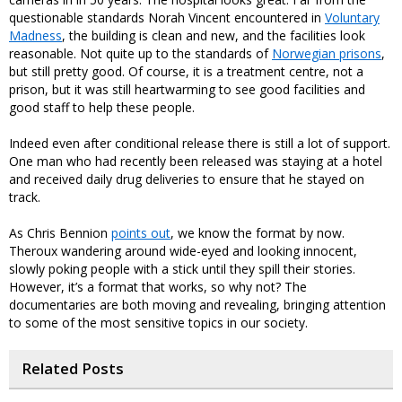
questionable standards Norah Vincent encountered in
Voluntary
Madness
, the building is clean and new, and the facilities look
reasonable. Not quite up to the standards of
Norwegian prisons
,
but still pretty good. Of course, it is a treatment centre, not a
prison, but it was still heartwarming to see good facilities and
good staff to help these people.
Indeed even after conditional release there is still a lot of support.
One man who had recently been released was staying at a hotel
and received daily drug deliveries to ensure that he stayed on
track.
As Chris Bennion
points out
, we know the format by now.
Theroux wandering around wide-eyed and looking innocent,
slowly poking people with a stick until they spill their stories.
However, it’s a format that works, so why not? The
documentaries are both moving and revealing, bringing attention
to some of the most sensitive topics in our society.
Related Posts