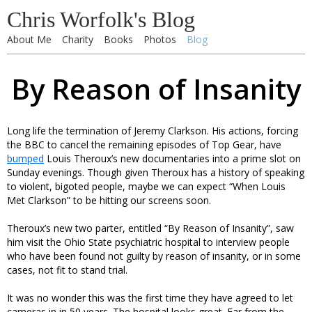
Chris Worfolk's Blog
About Me
Charity
Books
Photos
Blog
By Reason of Insanity
Long life the termination of Jeremy Clarkson. His actions, forcing
the BBC to cancel the remaining episodes of Top Gear, have
bumped
Louis Theroux’s new documentaries into a prime slot on
Sunday evenings. Though given Theroux has a history of speaking
to violent, bigoted people, maybe we can expect “When Louis
Met Clarkson” to be hitting our screens soon.
Theroux’s new two parter, entitled “By Reason of Insanity”, saw
him visit the Ohio State psychiatric hospital to interview people
who have been found not guilty by reason of insanity, or in some
cases, not fit to stand trial.
It was no wonder this was the first time they have agreed to let
cameras in in 50 years. The hospital looks great. Far from the