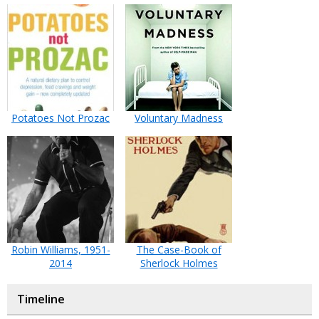
Potatoes Not Prozac
Voluntary Madness
Robin Williams, 1951-
The Case-Book of
2014
Sherlock Holmes
Timeline