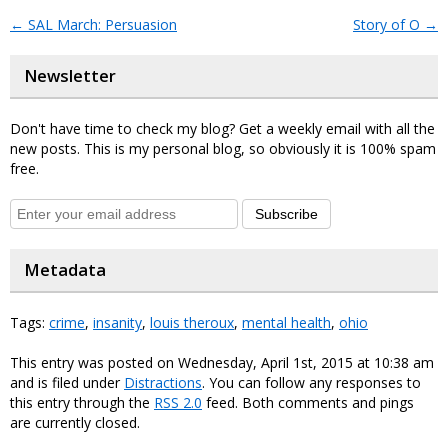
←
SAL March: Persuasion
Story of O
→
Newsletter
Don't have time to check my blog? Get a weekly email with all the
new posts. This is my personal blog, so obviously it is 100% spam
free.
Subscribe
Metadata
Tags:
crime
,
insanity
,
louis theroux
,
mental health
,
ohio
This entry was posted on Wednesday, April 1st, 2015 at 10:38 am
and is filed under
Distractions
. You can follow any responses to
this entry through the
RSS 2.0
feed. Both comments and pings
are currently closed.