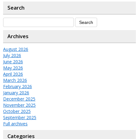
Search
Archives
August 2026
July 2026
June 2026
May 2026
April 2026
March 2026
February 2026
January 2026
December 2025
November 2025
October 2025
September 2025
Full archives
Categories