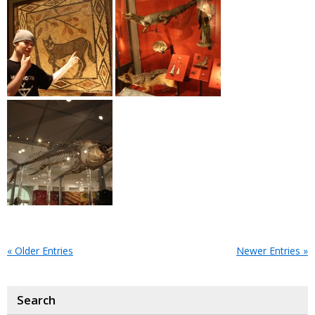
« Older Entries
Newer Entries »
Search