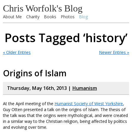
Chris Worfolk's Blog
About Me
Charity
Books
Photos
Blog
Posts Tagged ‘history’
« Older Entries
Newer Entries »
Origins of Islam
Thursday, May 16th, 2013 |
Humanism
At the April meeting of the
Humanist Society of West Yorkshire
,
Guy Otten presented a talk on the origins of Islam. The thesis of
the talk was that the origins were mythological, and were created
in a similar way to the Christian religion, being affected by politics
and evolving over time.