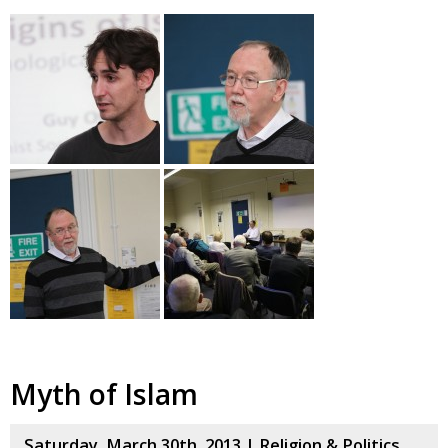
Myth of Islam
Saturday, March 30th, 2013 |
Religion & Politics