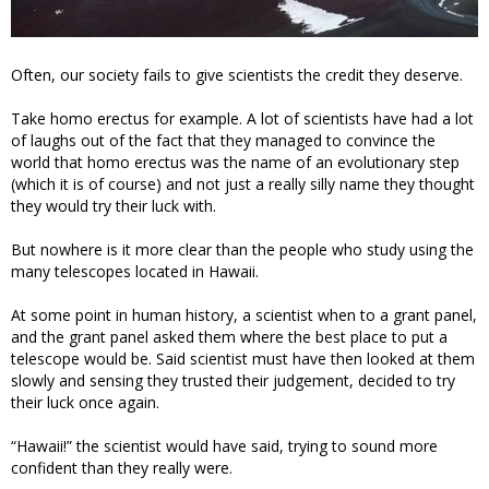
Often, our society fails to give scientists the credit they deserve.
Take homo erectus for example. A lot of scientists have had a lot
of laughs out of the fact that they managed to convince the
world that homo erectus was the name of an evolutionary step
(which it is of course) and not just a really silly name they thought
they would try their luck with.
But nowhere is it more clear than the people who study using the
many telescopes located in Hawaii.
At some point in human history, a scientist when to a grant panel,
and the grant panel asked them where the best place to put a
telescope would be. Said scientist must have then looked at them
slowly and sensing they trusted their judgement, decided to try
their luck once again.
“Hawaii!” the scientist would have said, trying to sound more
confident than they really were.