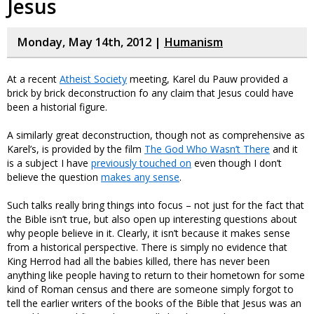
Jesus
Monday, May 14th, 2012 |
Humanism
At a recent
Atheist Society
meeting, Karel du Pauw provided a
brick by brick deconstruction fo any claim that Jesus could have
been a historial figure.
A similarly great deconstruction, though not as comprehensive as
Karel’s, is provided by the film
The God Who Wasn’t There
and it
is a subject I have
previously touched on
even though I don’t
believe the question
makes any sense
.
Such talks really bring things into focus – not just for the fact that
the Bible isn’t true, but also open up interesting questions about
why people believe in it. Clearly, it isn’t because it makes sense
from a historical perspective. There is simply no evidence that
King Herrod had all the babies killed, there has never been
anything like people having to return to their hometown for some
kind of Roman census and there are someone simply forgot to
tell the earlier writers of the books of the Bible that Jesus was an