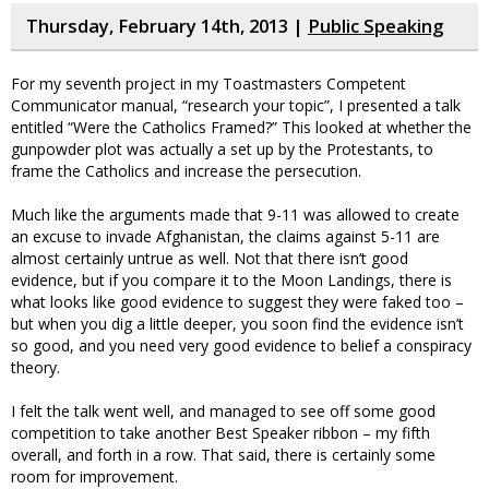
Thursday, February 14th, 2013 |
Public Speaking
For my seventh project in my Toastmasters Competent
Communicator manual, “research your topic”, I presented a talk
entitled “Were the Catholics Framed?” This looked at whether the
gunpowder plot was actually a set up by the Protestants, to
frame the Catholics and increase the persecution.
Much like the arguments made that 9-11 was allowed to create
an excuse to invade Afghanistan, the claims against 5-11 are
almost certainly untrue as well. Not that there isn’t good
evidence, but if you compare it to the Moon Landings, there is
what looks like good evidence to suggest they were faked too –
but when you dig a little deeper, you soon find the evidence isn’t
so good, and you need very good evidence to belief a conspiracy
theory.
I felt the talk went well, and managed to see off some good
competition to take another Best Speaker ribbon – my fifth
overall, and forth in a row. That said, there is certainly some
room for improvement.