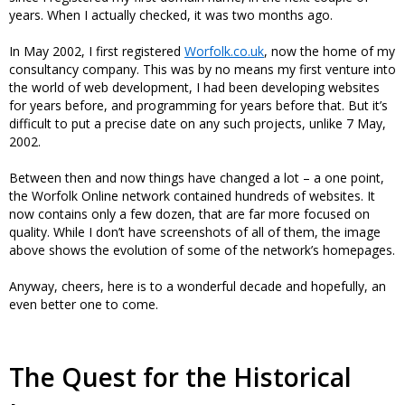
years. When I actually checked, it was two months ago.
In May 2002, I first registered
Worfolk.co.uk
, now the home of my
consultancy company. This was by no means my first venture into
the world of web development, I had been developing websites
for years before, and programming for years before that. But it’s
difficult to put a precise date on any such projects, unlike 7 May,
2002.
Between then and now things have changed a lot – a one point,
the Worfolk Online network contained hundreds of websites. It
now contains only a few dozen, that are far more focused on
quality. While I don’t have screenshots of all of them, the image
above shows the evolution of some of the network’s homepages.
Anyway, cheers, here is to a wonderful decade and hopefully, an
even better one to come.
The Quest for the Historical