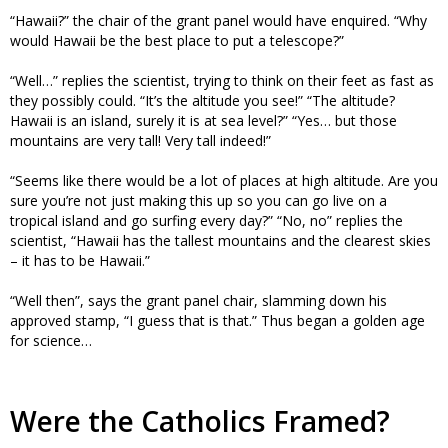
“Hawaii?” the chair of the grant panel would have enquired. “Why
would Hawaii be the best place to put a telescope?”
“Well…” replies the scientist, trying to think on their feet as fast as
they possibly could. “It’s the altitude you see!” “The altitude?
Hawaii is an island, surely it is at sea level?” “Yes… but those
mountains are very tall! Very tall indeed!”
“Seems like there would be a lot of places at high altitude. Are you
sure you’re not just making this up so you can go live on a
tropical island and go surfing every day?” “No, no” replies the
scientist, “Hawaii has the tallest mountains and the clearest skies
– it has to be Hawaii.”
“Well then”, says the grant panel chair, slamming down his
approved stamp, “I guess that is that.” Thus began a golden age
for science…
Were the Catholics Framed?