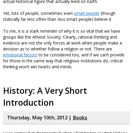
actual historical figure that actually lived on Earth.
Yet, lots of people, sometimes even
smart people
(though
statically far less often than
less
smart people) believe it.
To me, it is a stark reminder of why it is so vital that we have
groups like the Atheist Society. Clearly, rational thinking and
evidence are not the only forces at work when people make a
decision as to whether follow a religion or not. There are
emotional factors
to be considered too, and if we can’t provide
for those in the same way that religious institutions do, critical
thinking won’t win hearts and minds.
History: A Very Short
Introduction
Thursday, May 10th, 2012 |
Books