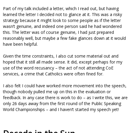
Part of my talk included a letter, which I read out, but having
learned the letter I decided not to glance at it. This was a risky
strategy because it might look to some people as if the letter
wasn’t genuine, and indeed one person said he had wondered
this. The letter was of course genuine, I had just prepared
reasonably well, but maybe a few fake glances down at it would
have been helpful.
Given the time constraints, I also cut some material out and
hoped that it still all made sense. It did, except perhaps for my
use of the word recusancy – the act of not attending CoE
services, a crime that Catholics were often fined for.
I also felt I could have worked more movement into the speech,
though nobody pulled me up on this in the evaluation or
feedback. In any case there is work to do – as I write this, we are
only 26 days away from the first round of the Public Speaking
World Championships – and I haven’t started my speech yet!