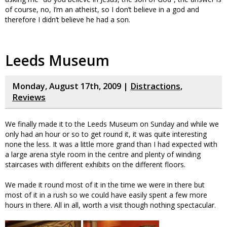
of course, no, I’m an atheist, so I don’t believe in a god and
therefore I didn’t believe he had a son.
Leeds Museum
Monday, August 17th, 2009 |
Distractions
,
Reviews
We finally made it to the Leeds Museum on Sunday and while we
only had an hour or so to get round it, it was quite interesting
none the less. It was a little more grand than I had expected with
a large arena style room in the centre and plenty of winding
staircases with different exhibits on the different floors.
We made it round most of it in the time we were in there but
most of it in a rush so we could have easily spent a few more
hours in there. All in all, worth a visit though nothing spectacular.