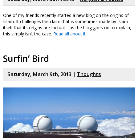
One of my friends recently started a new blog on the origins of
Islam. It challenges the claim that is sometimes made by Islam
itself that its origins are factual – as the blog goes on to explain,
this simply isn’t the case.
Read all about it
.
Surfin’ Bird
Saturday, March 9th, 2013 |
Thoughts