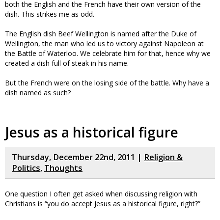
both the English and the French have their own version of the
dish. This strikes me as odd.
The English dish Beef Wellington is named after the Duke of
Wellington, the man who led us to victory against Napoleon at
the Battle of Waterloo. We celebrate him for that, hence why we
created a dish full of steak in his name.
But the French were on the losing side of the battle. Why have a
dish named as such?
Jesus as a historical figure
Thursday, December 22nd, 2011 |
Religion &
Politics
,
Thoughts
One question I often get asked when discussing religion with
Christians is “you do accept Jesus as a historical figure, right?”