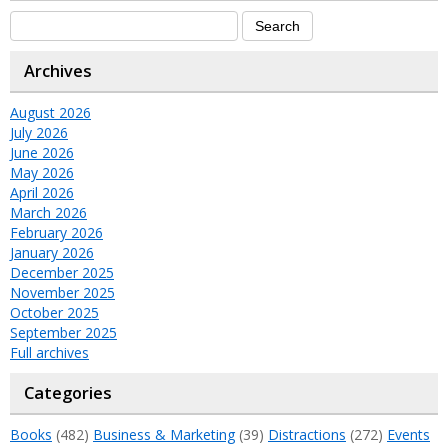
Archives
August 2026
July 2026
June 2026
May 2026
April 2026
March 2026
February 2026
January 2026
December 2025
November 2025
October 2025
September 2025
Full archives
Categories
Books
(482)
Business & Marketing
(39)
Distractions
(272)
Events