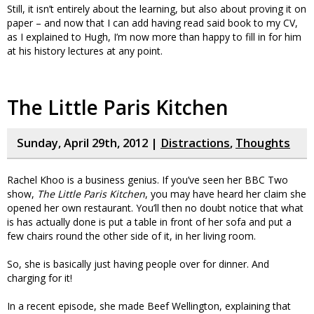
Still, it isn’t entirely about the learning, but also about proving it on
paper – and now that I can add having read said book to my CV,
as I explained to Hugh, I’m now more than happy to fill in for him
at his history lectures at any point.
The Little Paris Kitchen
Sunday, April 29th, 2012 |
Distractions
,
Thoughts
Rachel Khoo is a business genius. If you’ve seen her BBC Two
show,
The Little Paris Kitchen
, you may have heard her claim she
opened her own restaurant. You’ll then no doubt notice that what
is has actually done is put a table in front of her sofa and put a
few chairs round the other side of it, in her living room.
So, she is basically just having people over for dinner. And
charging for it!
In a recent episode, she made Beef Wellington, explaining that