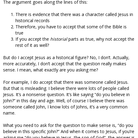
The argument goes along the lines of this:
There is evidence that there was a character called Jesus in
historical records
Therefore, you have to accept that some of the Bible is
true
If you accept the
historial
parts as true, why not accept the
rest of it as well?
But do I accept Jesus as a historical figure? No, I don’t. Actually,
more accurately, I don’t accept that the question really makes
sense. I mean, what exactly are you asking me?
For example, I do accept that there was someone called Jesus.
But that is misleading. I believe there were lots of people called
Jesus. It’s a nonsense question. It’s like saying “do you believe in
John?” in this day and age. Well, of course I believe there was
someone called John, I know lots of Johns, it’s a very common
name.
What you need to ask for the question to make sense is, “do you
believe in this specific John?” And when it comes to Jesus, if you’re
asking me “do you believe in Jesus, the son of God”, the answer is