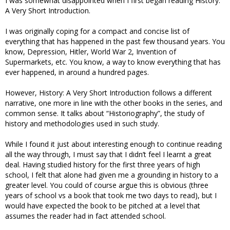
I was somewhat disappointed when I first began reading History:
A Very Short Introduction.
I was originally coping for a compact and concise list of
everything that has happened in the past few thousand years. You
know, Depression, Hitler, World War 2, Invention of
Supermarkets, etc. You know, a way to know everything that has
ever happened, in around a hundred pages.
However, History: A Very Short Introduction follows a different
narrative, one more in line with the other books in the series, and
common sense. It talks about “Historiography”, the study of
history and methodologies used in such study.
While I found it just about interesting enough to continue reading
all the way through, I must say that I didn’t feel I learnt a great
deal. Having studied history for the first three years of high
school, I felt that alone had given me a grounding in history to a
greater level. You could of course argue this is obvious (three
years of school vs a book that took me two days to read), but I
would have expected the book to be pitched at a level that
assumes the reader had in fact attended school.