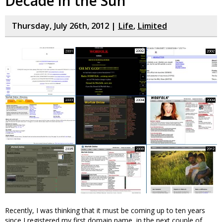
Decade in the Sun
Thursday, July 26th, 2012 |
Life
,
Limited
Recently, I was thinking that it must be coming up to ten years
since I registered my first domain name, in the next couple of