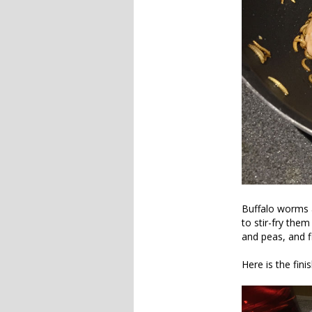
Buffalo worms a
to stir-fry them
and peas, and fi
Here is the fini