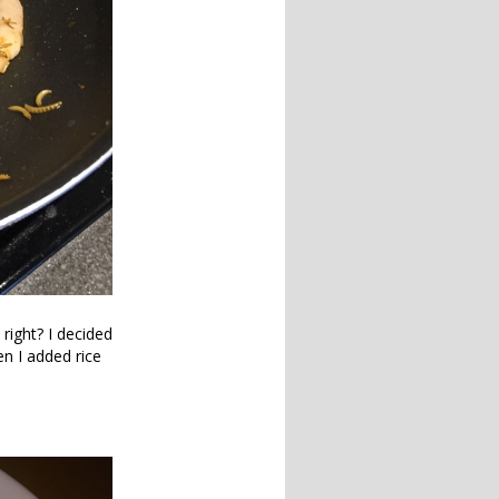
right? I decided
en I added rice