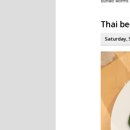
Buffalo worms do
Thai be
Saturday, 