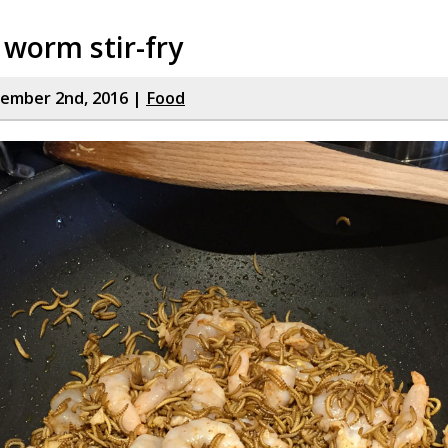
 worm stir-fry
cember 2nd, 2016 |
Food