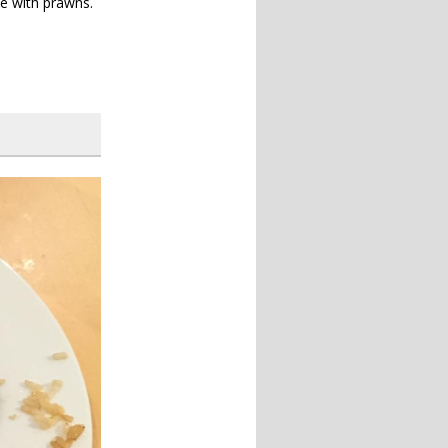
ce with prawns.