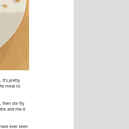
s
. It’s pretty
 the meat to
 then stir-fry
tre and mix it
have ever seen.