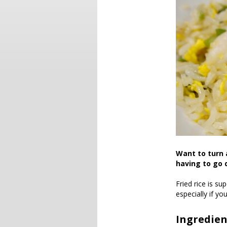
Want to turn 
having to go 
Fried rice is su
especially if y
Ingredien