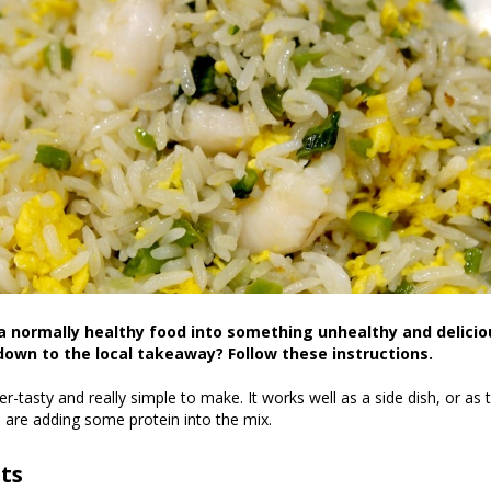
a normally healthy food into something unhealthy and delicio
down to the local takeaway? Follow these instructions.
per-tasty and really simple to make. It works well as a side dish, or as
ou are adding some protein into the mix.
ts