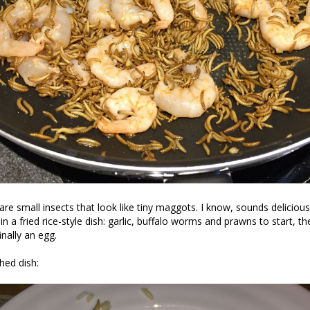
re small insects that look like tiny maggots. I know, sounds delicious 
 in a fried rice-style dish: garlic, buffalo worms and prawns to start, th
nally an egg.
shed dish: