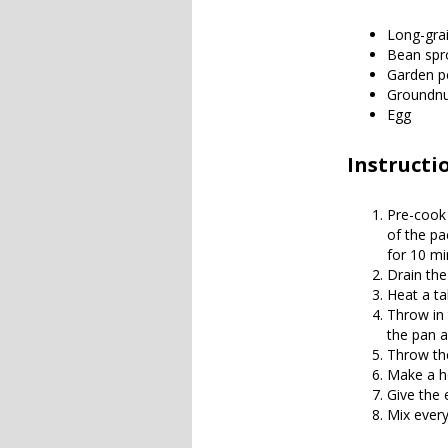
Long-grai
Bean spr
Garden p
Groundnut
Egg
Instructi
Pre-cook 
of the pac
for 10 mi
Drain the
Heat a tab
Throw in 
the pan a
Throw the
Make a ho
Give the e
Mix every