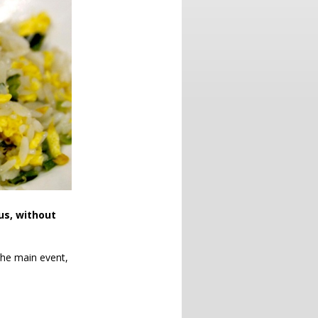
us, without
 the main event,