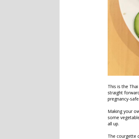
This is the Tha
straight forwar
pregnancy-safe
Making your own
some vegetables
all up.
The courgette 