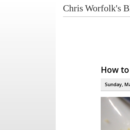
Chris Worfolk's B
How to 
Sunday, Ma