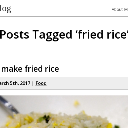
log
About M
Posts Tagged ‘fried rice
make fried rice
rch 5th, 2017 |
Food