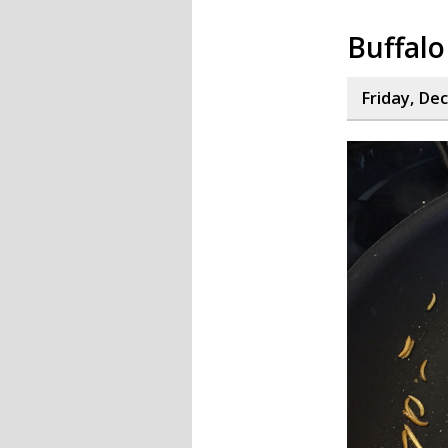
Buffalo
Friday, De