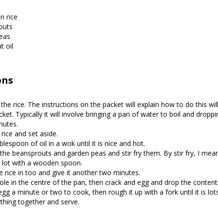
n rice
outs
eas
 oil
ons
the rice. The instructions on the packet will explain how to do this wil
ket. Typically it will involve bringing a pan of water to boil and droppi
nutes.
 rice and set aside.
lespoon of oil in a wok until it is nice and hot.
the beansprouts and garden peas and stir fry them. By stir fry, I me
 lot with a wooden spoon.
 rice in too and give it another two minutes.
le in the centre of the pan, then crack and egg and drop the contents
gg a minute or two to cook, then rough it up with a fork until it is lots 
thing together and serve.