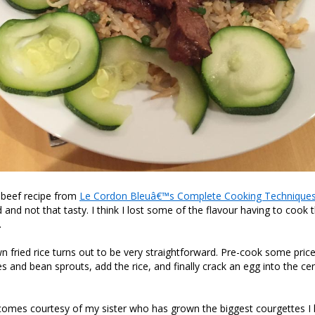
i beef recipe from
Le Cordon Bleuâ€™s Complete Cooking Technique
d and not that tasty. I think I lost some of the flavour having to cook
.
 fried rice turns out to be very straightforward. Pre-cook some price,
 and bean sprouts, add the rice, and finally crack an egg into the cen
comes courtesy of my sister who has grown the biggest courgettes I 