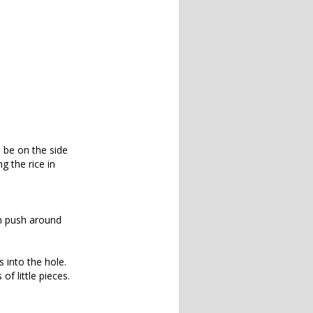
l be on the side
ng the rice in
an push around
 into the hole.
of little pieces.