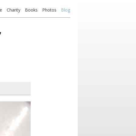
e
Charity
Books
Photos
Blog
’