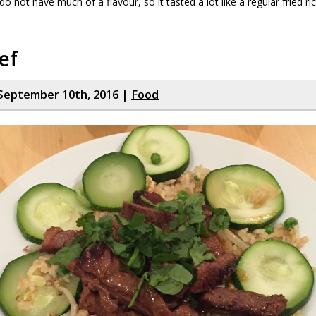
 not have much of a flavour, so it tasted a lot like a regular fried ri
ef
September 10th, 2016 |
Food