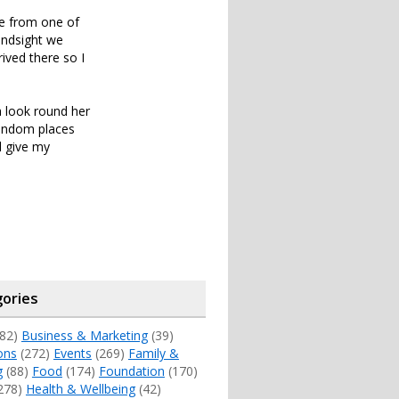
me from one of
hindsight we
ived there so I
a look round her
random places
l give my
ories
82)
Business & Marketing
(39)
ons
(272)
Events
(269)
Family &
g
(88)
Food
(174)
Foundation
(170)
278)
Health & Wellbeing
(42)