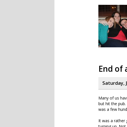
End of 
Saturday, 
Many of us havi
but hit the pub.
was a few hund
It was a rather
turning up. Not