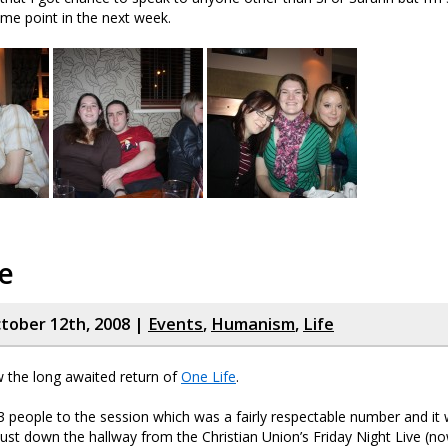
me point in the next week.
e
tober 12th, 2008 |
Events
,
Humanism
,
Life
w the long awaited return of
One Life
.
people to the session which was a fairly respectable number and it 
ust down the hallway from the Christian Union’s Friday Night Live (