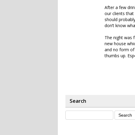
After a few dri
our clients tha
should probably
don’t know wha
The night was f
new house which
and no form of h
thumbs up. Espe
Search