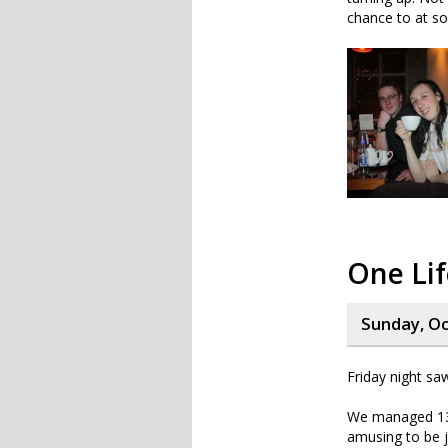
chance to at so
One Lif
Sunday, Oc
Friday night sa
We managed 13 
amusing to be j