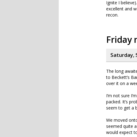
Ignite I believ
excellent and w
recon.
Friday 
Saturday, 
The long awaite
to Beckett’s Ba
over it on a we
I’m not sure I’
packed. It’s pr
seem to get a b
We moved onto a
seemed quite a 
would expect t