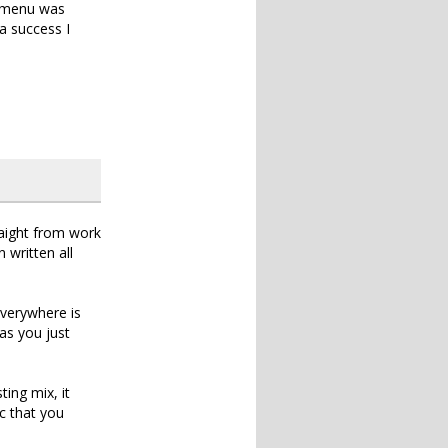
d menu was
a success I
raight from work
 written all
everywhere is
as you just
ing mix, it
c that you