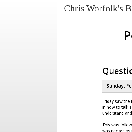
Chris Worfolk's B
P
Questi
Sunday, Fe
Friday saw the 
in how to talk 
understand and e
This was follow
was packed as u