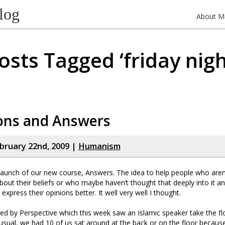
log
About M
osts Tagged ‘friday nigh
ons and Answers
bruary 22nd, 2009 |
Humanism
launch of our new course, Answers. The idea to help people who aren
about their beliefs or who maybe haven’t thought that deeply into it a
xpress their opinions better. It well very well I thought.
ed by Perspective which this week saw an Islamic speaker take the fl
sual, we had 10 of us sat around at the back or on the floor becau