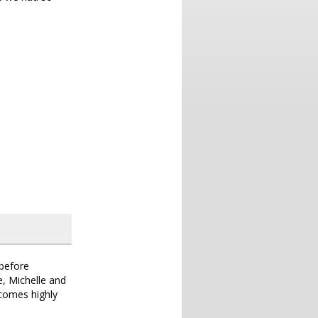
 before
e, Michelle and
comes highly