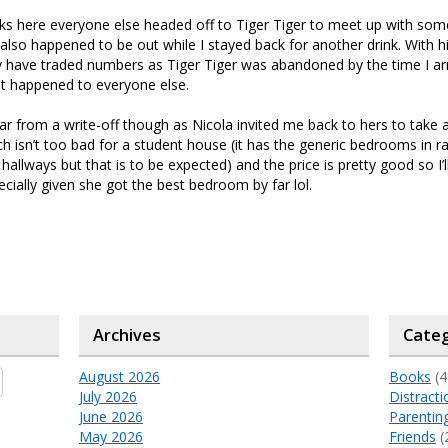
nks here everyone else headed off to Tiger Tiger to meet up with so
t also happened to be out while I stayed back for another drink. With 
 have traded numbers as Tiger Tiger was abandoned by the time I arr
t happened to everyone else.
ar from a write-off though as Nicola invited me back to hers to take 
 isn’t too bad for a student house (it has the generic bedrooms in 
allways but that is to be expected) and the price is pretty good so I’l
cially given she got the best bedroom by far lol.
Archives
Categ
August 2026
Books
(4
July 2026
Distracti
June 2026
Parentin
May 2026
Friends
(