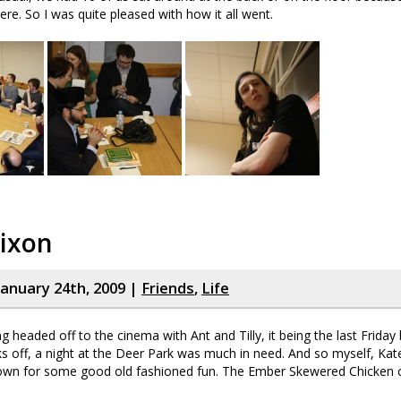
re. So I was quite pleased with how it all went.
Nixon
January 24th, 2009 |
Friends
,
Life
g headed off to the cinema with Ant and Tilly, it being the last Friday
ks off, a night at the Deer Park was much in need. And so myself, Kat
wn for some good old fashioned fun. The Ember Skewered Chicken 