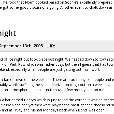
e). The food that Norm cooked based on Sophie’s excellently prepare
e got some good discussions going. Another event to chalk down as 
night
September 13th, 2008 |
Life
d office night out took place last night. We headed down to town st
nk on Park Row which was rather busy, but then I guess that has town
ekend, especially when people are just getting out from work.
m a fan of town on the weekend. There are too many old people and 
obably worth suffering the sleep deprivation to go out on a week night 
etter atmosphere, at least until I have a few more years on me.
 bar named Henry’s which is just round the corner. It was an interest
classy place and yet they were playing the most generic cheesy musi
o find at Fruity and Mental Mondays back when Bondi was open.