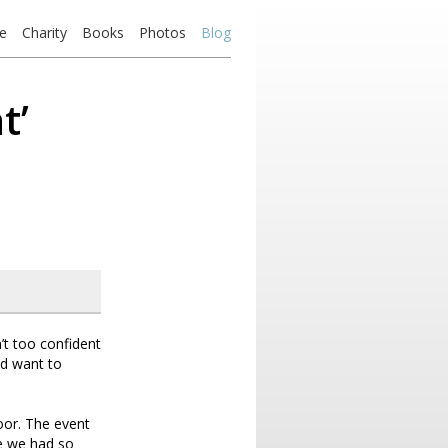
e
Charity
Books
Photos
Blog
t’
’t too confident
nd want to
oor. The event
se we had so