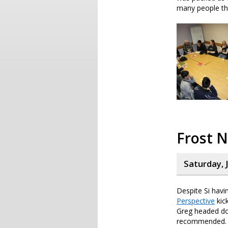
many people the
Frost 
Saturday, 
Despite Si havin
Perspective
kic
Greg headed do
recommended.