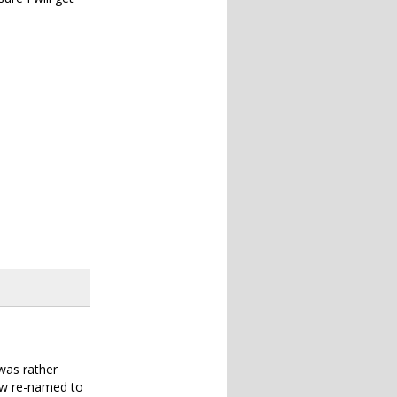
was rather
now re-named to