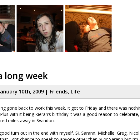
a long week
January 10th, 2009 |
Friends
,
Life
ng gone back to work this week, it got to Friday and there was nothi
 Plus with it being Kieran’s birthday it was a good reason to celebrate,
red miles away in Swindon.
 good turn out in the end with myself, Si, Sarann, Michelle, Greg, Nico
 that I got chance to speak to anyone other than Si or Sarann but I’m s