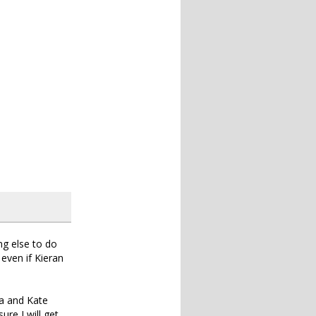
ng else to do
 even if Kieran
la and Kate
ure I will get