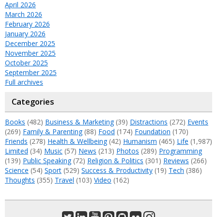
April 2026
March 2026
February 2026
January 2026
December 2025
November 2025
October 2025
September 2025
Full archives
Categories
Books
(482)
Business & Marketing
(39)
Distractions
(272)
Events
(269)
Family & Parenting
(88)
Food
(174)
Foundation
(170)
Friends
(278)
Health & Wellbeing
(42)
Humanism
(465)
Life
(1,987)
Limited
(34)
Music
(57)
News
(213)
Photos
(289)
Programming
(139)
Public Speaking
(72)
Religion & Politics
(301)
Reviews
(266)
Science
(54)
Sport
(529)
Success & Productivity
(19)
Tech
(386)
Thoughts
(355)
Travel
(103)
Video
(162)