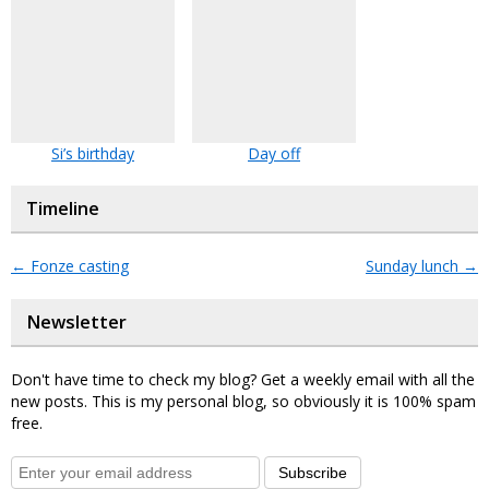
Si’s birthday
Day off
Timeline
←
Fonze casting
Sunday lunch
→
Newsletter
Don't have time to check my blog? Get a weekly email with all the
new posts. This is my personal blog, so obviously it is 100% spam
free.
Subscribe