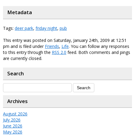
Metadata
Tags:
deer park
,
friday night
,
pub
This entry was posted on Saturday, January 24th, 2009 at 12:51
pm and is filed under
Friends
,
Life
. You can follow any responses
to this entry through the
RSS 2.0
feed. Both comments and pings
are currently closed.
Search
Archives
August 2026
July 2026
June 2026
May 2026