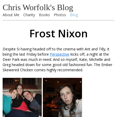
Chris Worfolk's Blog
About Me
Charity
Books
Photos
Blog
Frost Nixon
Despite Si having headed off to the cinema with Ant and Tilly, it
being the last Friday before
Perspective
kicks off, a night at the
Deer Park was much in need. And so myself, Kate, Michelle and
Greg headed down for some good old fashioned fun. The Ember
Skewered Chicken comes highly recommended.