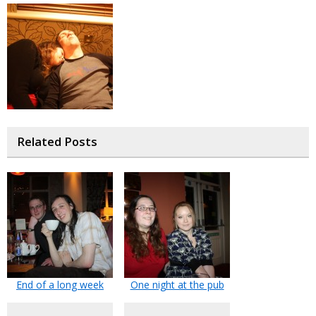
Related Posts
End of a long week
One night at the pub