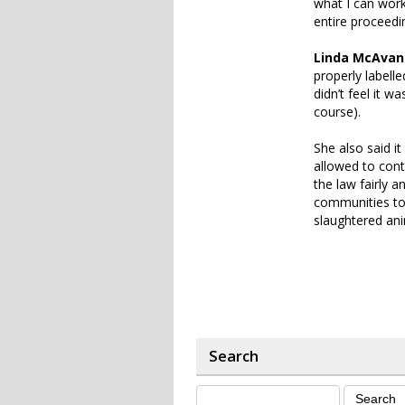
what I can work
entire proceedin
Linda McAvan
properly labell
didn’t feel it 
course).
She also said it
allowed to conti
the law fairly 
communities too
slaughtered ani
Search