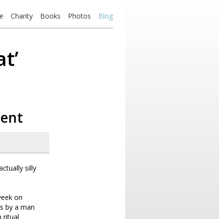
e
Charity
Books
Photos
Blog
t’
ment
tually silly
week on
as by a man
 ritual