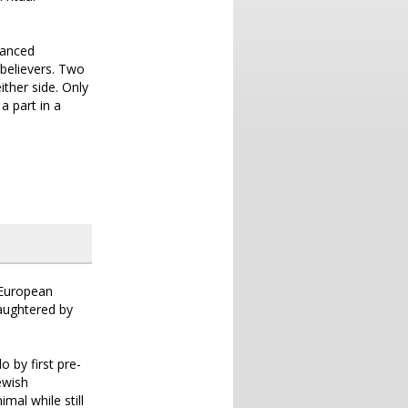
lanced
 believers. Two
ither side. Only
a part in a
e European
laughtered by
 by first pre-
ewish
al while still