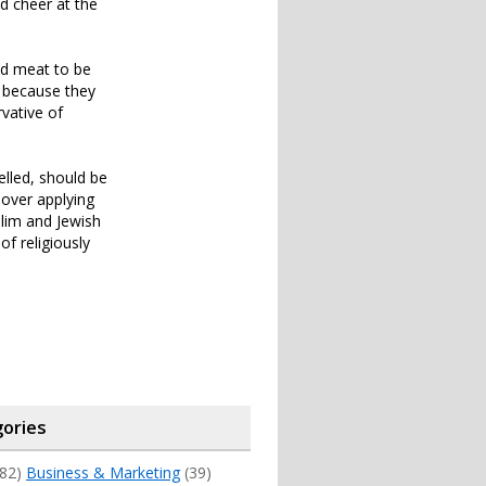
d cheer at the
ed meat to be
e because they
rvative of
elled, should be
e over applying
slim and Jewish
f religiously
ories
82)
Business & Marketing
(39)