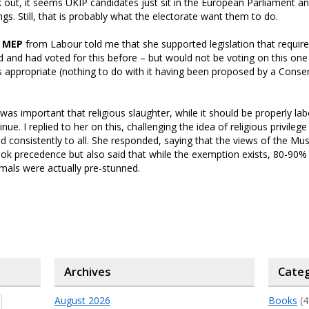
 out, it seems UKIP candidates just sit in the European Parliament an
gs. Still, that is probably what the electorate want them to do.
 MEP
from Labour told me that she supported legislation that requir
ed and had voted for this before – but would not be voting on this on
was appropriate (nothing to do with it having been proposed by a Conse
 was important that religious slaughter, while it should be properly lab
nue. I replied to her on this, challenging the idea of religious privileg
and consistently to all. She responded, saying that the views of the Mu
k precedence but also said that while the exemption exists, 80-90% o
mals were actually pre-stunned.
Archives
Categ
August 2026
Books
(4