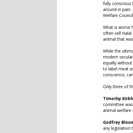
fully conscious 
around in pain.
Welfare Counci
What is worse h
often sell Hala
animal that was
While the ultim
modern secular s
equally without
to label meat a
conscience, can
Only three of t
Timothy Kirk
committee was d
animal welfare
Godfrey Bloo
any legislatio