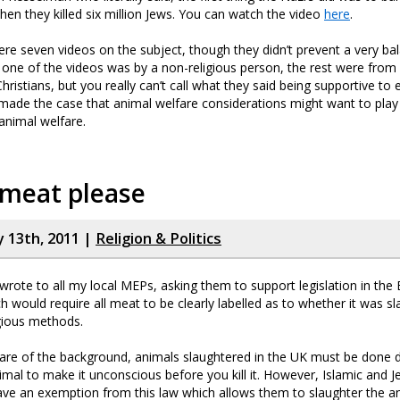
then they killed six million Jews. You can watch the video
here
.
were seven videos on the subject, though they didn’t prevent a very ba
one of the videos was by a non-religious person, the rest were from
ristians, but you really can’t call what they said being supportive to e
ade the case that animal welfare considerations might want to play 
animal welfare.
 meat please
y 13th, 2011 |
Religion & Politics
I wrote to all my local MEPs, asking them to support legislation in th
h would require all meat to be clearly labelled as to whether it was s
gious methods.
ware of the background, animals slaughtered in the UK must be done do
imal to make it unconscious before you kill it. However, Islamic and J
e an exemption from this law which allows them to slaughter the anim