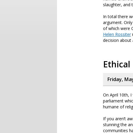
slaughter, and 
In total there 
argument. Only 
of which were Ch
Helen Rossiter
m
decision about 
Ethical
Friday, Ma
On April 10th, 
parliament whic
humane of reli
If you aren’t a
stunning the an
communities hav