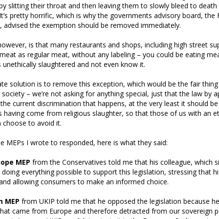
by slitting their throat and then leaving them to slowly bleed to death
 It’s pretty horrific, which is why the governments advisory board, th
l, advised the exemption should be removed immediately.
owever, is that many restaurants and shops, including high street s
l meat as regular meat, without any labeling – you could be eating me
 unethically slaughtered and not even know it.
ate solution is to remove this exception, which would be the fair thing
ociety – we’re not asking for anything special, just that the law by ap
 the current discrimination that happens, at the very least it should b
s having come from religious slaughter, so that those of us with an et
 choose to avoid it.
he MEPs I wrote to responded, here is what they said:
hope MEP
from the Conservatives told me that his colleague, which s
oing everything possible to support this legislation, stressing that 
 and allowing consumers to make an informed choice.
m MEP
from UKIP told me that he opposed the legislation because he 
n that came from Europe and therefore detracted from our sovereign 