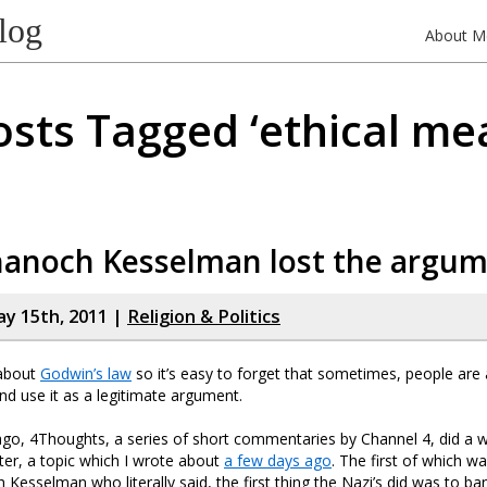
log
About M
osts Tagged ‘ethical mea
anoch Kesselman lost the argu
y 15th, 2011 |
Religion & Politics
 about
Godwin’s law
so it’s easy to forget that sometimes, people are ac
nd use it as a legitimate argument.
go, 4Thoughts, a series of short commentaries by Channel 4, did a 
hter, a topic which I wrote about
a few days ago
. The first of which w
esselman who literally said, the first thing the Nazi’s did was to ban