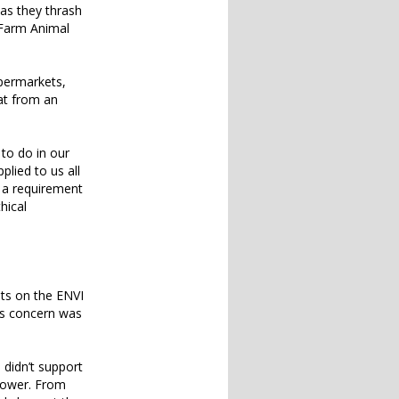
 as they thrash
e Farm Animal
upermarkets,
at from an
 to do in our
plied to us all
e a requirement
hical
its on the ENVI
his concern was
didn’t support
power. From