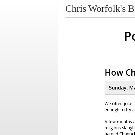
Chris Worfolk's B
P
How Ch
Sunday, Ma
We often joke
enough to try a
A few months a
religious slaug
named Chanoch K