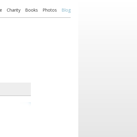
e
Charity
Books
Photos
Blog