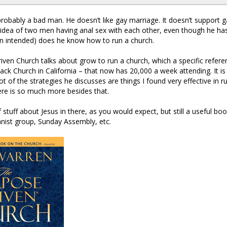
probably a bad man. He doesn’t like gay marriage. It doesn’t support g
e idea of two men having anal sex with each other, even though he has 
n intended) does he know how to run a church.
ven Church talks about grow to run a church, which a specific refer
ack Church in California – that now has 20,000 a week attending. It is
ot of the strategies he discusses are things I found very effective in r
ere is so much more besides that.
f stuff about Jesus in there, as you would expect, but still a useful b
nist group, Sunday Assembly, etc.