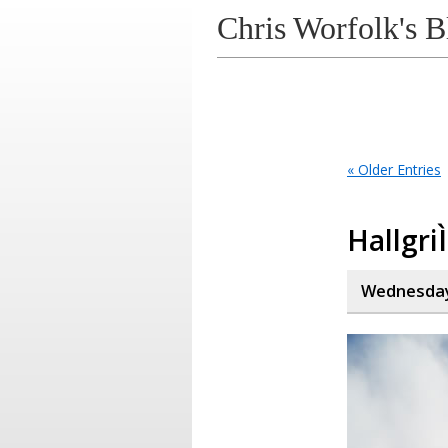
Chris Worfolk's B
« Older Entries
Hallgri
Wednesday,