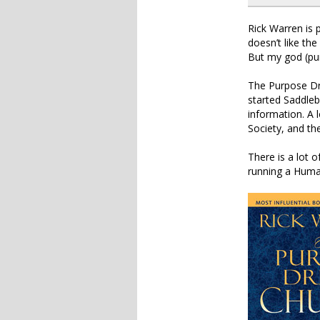
Rick Warren is 
doesn’t like th
But my god (pu
The Purpose Dri
started Saddleb
information. A l
Society, and th
There is a lot o
running a Huma