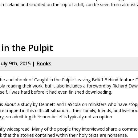
s in Iceland and situated on the top of a hill, can be seen from almost
in the Pulpit
uly 9th, 2015 |
Books
he audiobook of Caught in the Pulpit: Leaving Belief Behind feature 
la reading their work, but it also includes a foreword by Richard Daw
elf. I was hard before it had even finished downloading.
 is about a study by Dennett and LaScola on ministers who have stopp
 trapped in this difficult situation – their family, friends, and liveliho
ry, so admitting their non-belief is typically not an option.
ently widespread. Many of the people they interviewed share a common
k that the stories contained within their holy texts are nonsense.