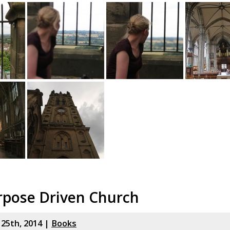
rpose Driven Church
y 25th, 2014 |
Books