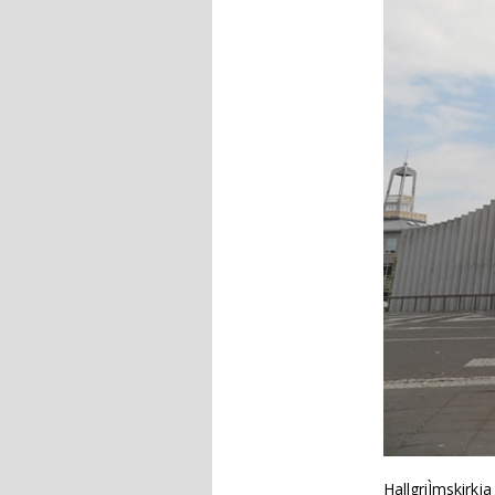
HallgriÌmskirkj