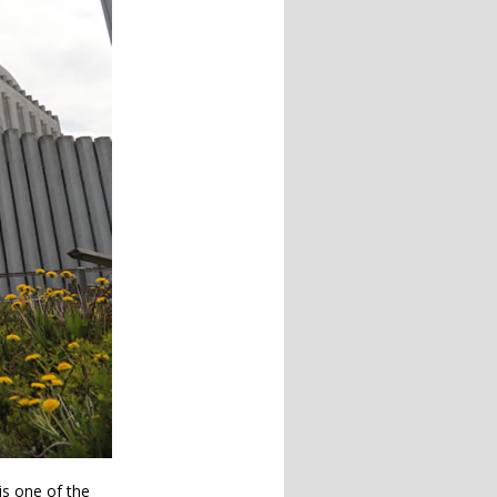
 is one of the