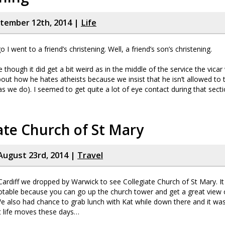
ptember 12th, 2014 |
Life
I went to a friend’s christening. Well, a friend’s son’s christening.
e though it did get a bit weird as in the middle of the service the vicar
out how he hates atheists because we insist that he isn’t allowed to t
(as we do). I seemed to get quite a lot of eye contact during that sect
ate Church of St Mary
August 23rd, 2014 |
Travel
ardiff we dropped by Warwick to see Collegiate Church of St Mary. It 
otable because you can go up the church tower and get a great view
e also had chance to grab lunch with Kat while down there and it was
t life moves these days…