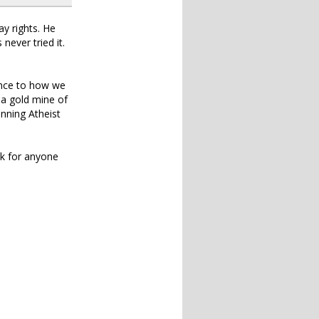
ay rights. He
never tried it.
ence to how we
 a gold mine of
unning Atheist
ook for anyone