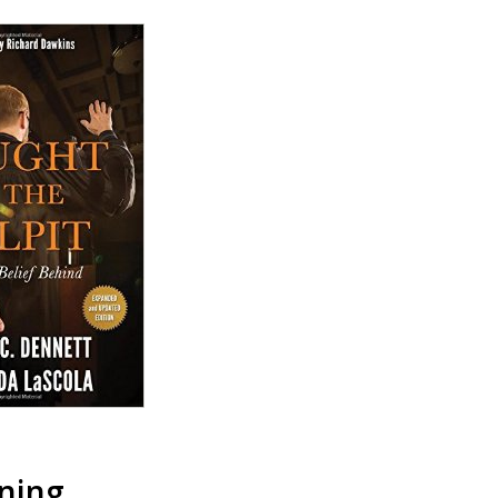
ening