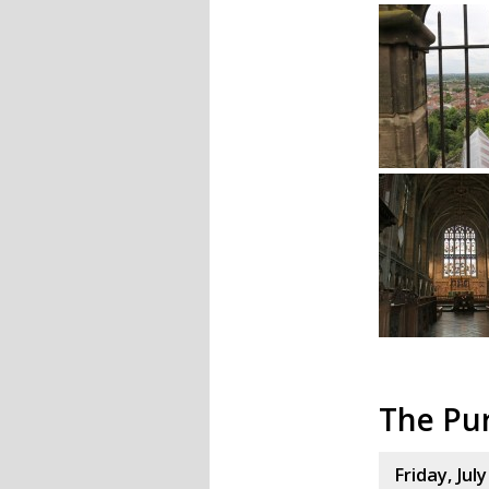
The Pu
Friday, Jul