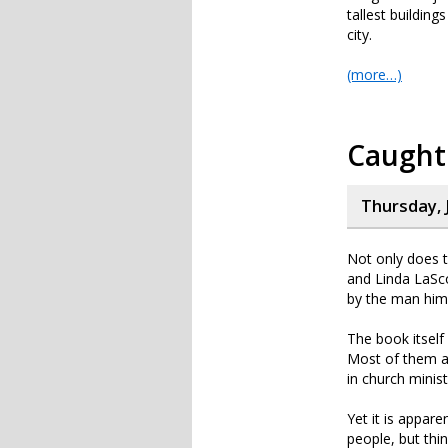
tallest building
city.
(more…)
Caught 
Thursday, J
Not only does t
and Linda LaSco
by the man hims
The book itself
Most of them are
in church minist
Yet it is appar
people, but thin