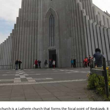
a church is a Lutherin church that forms the focal point of Reykjavik. It