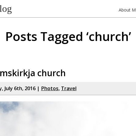
log
About M
Posts Tagged ‘church’
Ìmskirkja church
 July 6th, 2016 |
Photos
,
Travel