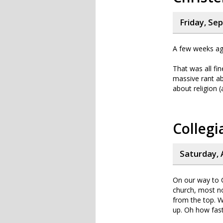
Friday, Se
A few weeks ago 
That was all fin
massive rant ab
about religion 
Collegi
Saturday, 
On our way to C
church, most n
from the top. W
up. Oh how fas