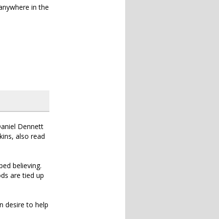
 anywhere in the
Daniel Dennett
kins, also read
ed believing.
ods are tied up
 desire to help