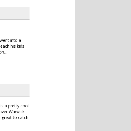
 went into a
each his kids
ion…
is a pretty cool
 over Warwick
 great to catch