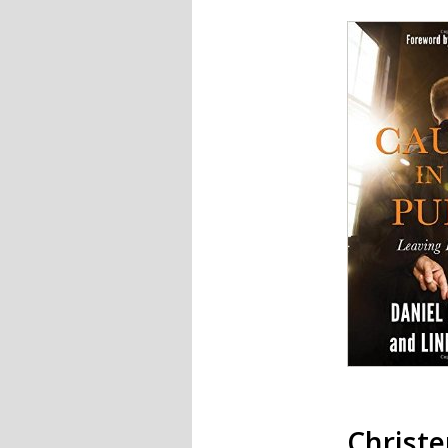
Christ