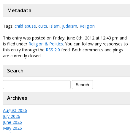
Metadata
Tags:
child abuse
,
cults
,
islam
,
judaism
,
Religion
This entry was posted on Friday, June 8th, 2012 at 12:43 pm and
is filed under
Religion & Politics
. You can follow any responses to
this entry through the
RSS 2.0
feed. Both comments and pings
are currently closed.
Search
Archives
August 2026
July 2026
June 2026
May 2026