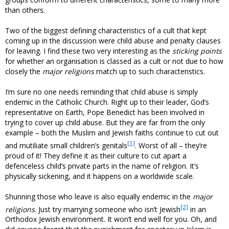
than others.
Two of the biggest defining characteristics of a cult that kept
coming up in the discussion were child abuse and penalty clauses
for leaving. I find these two very interesting as the
sticking points
for whether an organisation is classed as a cult or not due to how
closely the
major religions
match up to such characteristics.
I’m sure no one needs reminding that child abuse is simply
endemic in the Catholic Church. Right up to their leader, God’s
representative on Earth, Pope Benedict has been involved in
trying to cover up child abuse. But they are far from the only
example – both the Muslim and Jewish faiths continue to cut out
[1]
and mutiliate small children’s genitals
. Worst of all – they’re
proud of it! They define it as their culture to cut apart a
defenceless child’s private parts in the name of religion. It’s
physically sickening, and it happens on a worldwide scale.
Shunning those who leave is also equally endemic in the
major
[2]
religions
. Just try marrying someone who isn’t Jewish
in an
Orthodox Jewish environment. It won’t end well for you. Oh, and