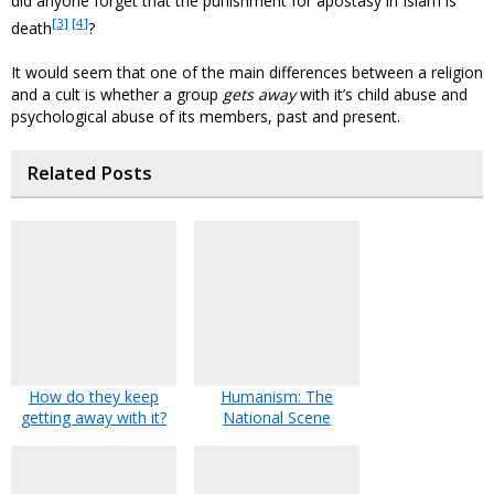
did anyone forget that the punishment for apostasy in Islam is
[3]
[4]
death
?
It would seem that one of the main differences between a religion
and a cult is whether a group
gets away
with it’s child abuse and
psychological abuse of its members, past and present.
Related Posts
How do they keep
Humanism: The
getting away with it?
National Scene