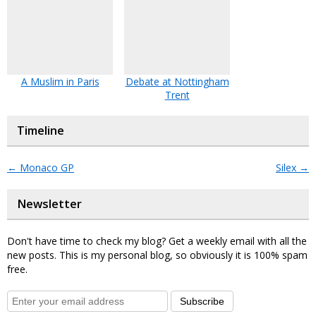
A Muslim in Paris
Debate at Nottingham
Trent
Timeline
←
Monaco GP
Silex
→
Newsletter
Don't have time to check my blog? Get a weekly email with all the
new posts. This is my personal blog, so obviously it is 100% spam
free.
Subscribe