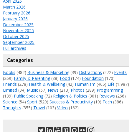
April 2026
March 2026
February 2026
January 2026
December 2025
November 2025
October 2025
September 2025
Full archives
Categories
Books
(482)
Business & Marketing
(39)
Distractions
(272)
Events
(269)
Family & Parenting
(88)
Food
(174)
Foundation
(170)
Friends
(278)
Health & Wellbeing
(42)
Humanism
(465)
Life
(1,987)
Limited
(34)
Music
(57)
News
(213)
Photos
(289)
Programming
(139)
Public Speaking
(72)
Religion & Politics
(301)
Reviews
(266)
Science
(54)
Sport
(529)
Success & Productivity
(19)
Tech
(386)
Thoughts
(355)
Travel
(103)
Video
(162)