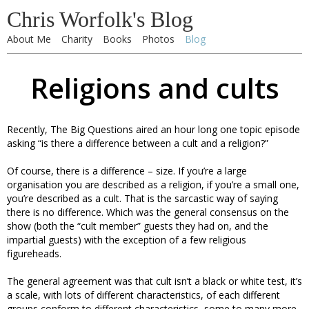
Chris Worfolk's Blog
About Me
Charity
Books
Photos
Blog
Religions and cults
Recently, The Big Questions aired an hour long one topic episode
asking “is there a difference between a cult and a religion?”
Of course, there is a difference – size. If you’re a large
organisation you are described as a religion, if you’re a small one,
you’re described as a cult. That is the sarcastic way of saying
there is no difference. Which was the general consensus on the
show (both the “cult member” guests they had on, and the
impartial guests) with the exception of a few religious
figureheads.
The general agreement was that cult isn’t a black or white test, it’s
a scale, with lots of different characteristics, of each different
groups conform to different characteristics, some to many more