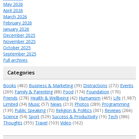
May 2026
April 2026
March 2026
February 2026
January 2026
December 2025
November 2025
October 2025
September 2025
Full archives
Categories
Books
(482)
Business & Marketing
(39)
Distractions
(272)
Events
(269)
Family & Parenting
(88)
Food
(174)
Foundation
(170)
Friends
(278)
Health & Wellbeing
(42)
Humanism
(465)
Life
(1,987)
Limited
(34)
Music
(57)
News
(213)
Photos
(289)
Programming
(139)
Public Speaking
(72)
Religion & Politics
(301)
Reviews
(266)
Science
(54)
Sport
(529)
Success & Productivity
(19)
Tech
(386)
Thoughts
(355)
Travel
(103)
Video
(162)