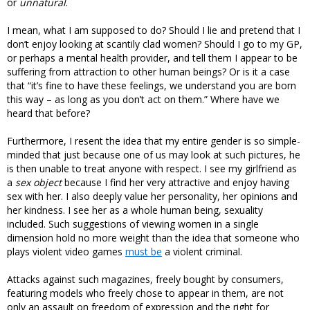
or
unnatural
.
I mean, what I am supposed to do? Should I lie and pretend that I
don’t enjoy looking at scantily clad women? Should I go to my GP,
or perhaps a mental health provider, and tell them I appear to be
suffering from attraction to other human beings? Or is it a case
that “it’s fine to have these feelings, we understand you are born
this way – as long as you don’t act on them.” Where have we
heard that before?
Furthermore, I resent the idea that my entire gender is so simple-
minded that just because one of us may look at such pictures, he
is then unable to treat anyone with respect. I see my girlfriend as
a
sex object
because I find her very attractive and enjoy having
sex with her. I also deeply value her personality, her opinions and
her kindness. I see her as a whole human being, sexuality
included. Such suggestions of viewing women in a single
dimension hold no more weight than the idea that someone who
plays violent video games
must be
a violent criminal.
Attacks against such magazines, freely bought by consumers,
featuring models who freely chose to appear in them, are not
only an assault on freedom of expression and the right for