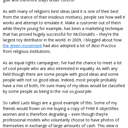
As with many of religion’s best ideas (and it is one of their best
from the stance of their insidious motives), people see how well it
works and attempt to emulate it. Make a customer out of them
while they’re young for example, has been a marketing technique
that has proved hugely successful for McDonald’s – they’re the
largest toy distributor in the world. In 2009, I blogged about how
the green movement
had also adopted a lot of
Best Practice
from religious institutions.
As an equal rights campaigner, I’ve had the chance to meet a lot
of cool people who are also interested in equality. As with any
field though there are some people with good ideas and some
people with not so good ideas. Indeed, most people probably
have a mix of both, I’m sure many of my ideas would be classified
by some people as being in the
not so good
pile.
So called
Lads Mags
are a good example of this. Some of my
friends would frown on me buying a copy of FHM It objectifies
women and is therefore degrading – even though they’re
professional models who voluntarily choose to have photos of
themselves in exchange of large amounts of cash. This view is