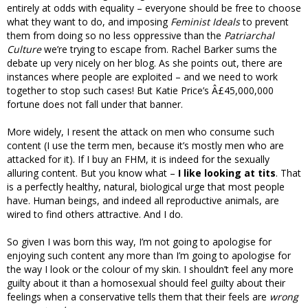
entirely at odds with equality – everyone should be free to choose
what they want to do, and imposing
Feminist Ideals
to prevent
them from doing so no less oppressive than the
Patriarchal
Culture
we’re trying to escape from. Rachel Barker sums the
debate up very nicely on her blog. As she points out, there are
instances where people are exploited – and we need to work
together to stop such cases! But Katie Price’s Â£45,000,000
fortune does not fall under that banner.
More widely, I resent the attack on men who consume such
content (I use the term men, because it’s mostly men who are
attacked for it). If I buy an FHM, it is indeed for the sexually
alluring content. But you know what –
I like looking at tits
. That
is a perfectly healthy, natural, biological urge that most people
have. Human beings, and indeed all reproductive animals, are
wired to find others attractive. And I do.
So given I was born this way, I’m not going to apologise for
enjoying such content any more than I’m going to apologise for
the way I look or the colour of my skin. I shouldn’t feel any more
guilty about it than a homosexual should feel guilty about their
feelings when a conservative tells them that their feels are
wrong