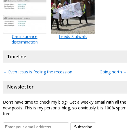
Car insurance
Leeds Slutwalk
discrimination
Timeline
←
Even Jesus is feeling the recession
Going north
→
Newsletter
Don't have time to check my blog? Get a weekly email with all the
new posts. This is my personal blog, so obviously it is 100% spam
free.
Subscribe