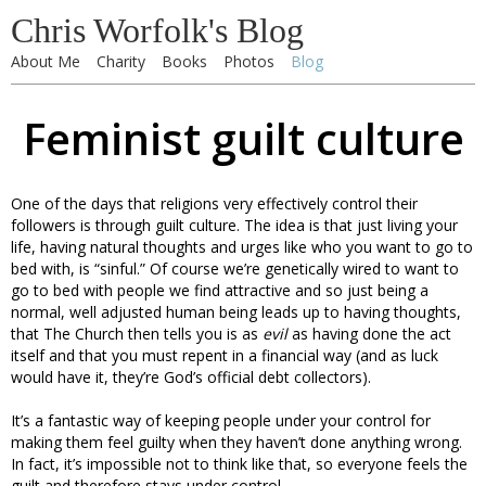
Chris Worfolk's Blog
About Me
Charity
Books
Photos
Blog
Feminist guilt culture
One of the days that religions very effectively control their
followers is through guilt culture. The idea is that just living your
life, having natural thoughts and urges like who you want to go to
bed with, is “sinful.” Of course we’re genetically wired to want to
go to bed with people we find attractive and so just being a
normal, well adjusted human being leads up to having thoughts,
that The Church then tells you is as
evil
as having done the act
itself and that you must repent in a financial way (and as luck
would have it, they’re God’s official debt collectors).
It’s a fantastic way of keeping people under your control for
making them feel guilty when they haven’t done anything wrong.
In fact, it’s impossible not to think like that, so everyone feels the
guilt and therefore stays under control.