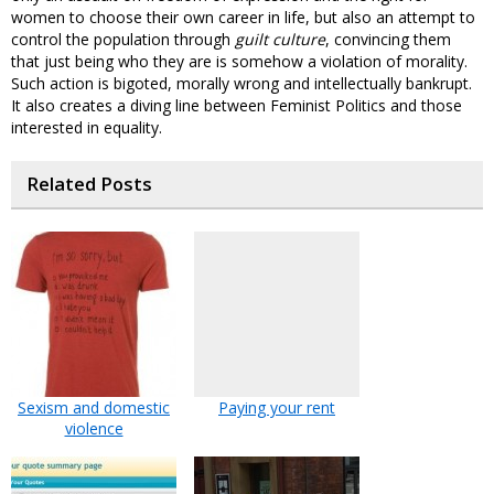
women to choose their own career in life, but also an attempt to
control the population through
guilt culture
, convincing them
that just being who they are is somehow a violation of morality.
Such action is bigoted, morally wrong and intellectually bankrupt.
It also creates a diving line between Feminist Politics and those
interested in equality.
Related Posts
Sexism and domestic
Paying your rent
violence