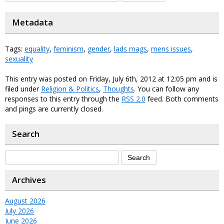
Metadata
Tags:
equality
,
feminism
,
gender
,
lads mags
,
mens issues
,
sexuality
This entry was posted on Friday, July 6th, 2012 at 12:05 pm and is
filed under
Religion & Politics
,
Thoughts
. You can follow any
responses to this entry through the
RSS 2.0
feed. Both comments
and pings are currently closed.
Search
Archives
August 2026
July 2026
June 2026