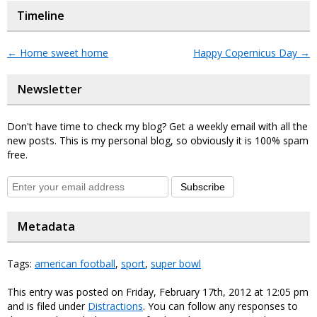
Timeline
←
Home sweet home
Happy Copernicus Day
→
Newsletter
Don't have time to check my blog? Get a weekly email with all the
new posts. This is my personal blog, so obviously it is 100% spam
free.
Subscribe
Metadata
Tags:
american football
,
sport
,
super bowl
This entry was posted on Friday, February 17th, 2012 at 12:05 pm
and is filed under
Distractions
. You can follow any responses to