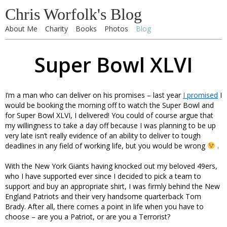
Chris Worfolk's Blog
About Me
Charity
Books
Photos
Blog
Super Bowl XLVI
I’m a man who can deliver on his promises – last year
I promised
I
would be booking the morning off to watch the Super Bowl and
for Super Bowl XLVI, I delivered! You could of course argue that
my willingness to take a day off because I was planning to be up
very late isn’t really evidence of an ability to deliver to tough
deadlines in any field of working life, but you would be wrong
.
With the New York Giants having knocked out my beloved 49ers,
who I have supported ever since I decided to pick a team to
support and buy an appropriate shirt, I was firmly behind the New
England Patriots and their very handsome quarterback Tom
Brady. After all, there comes a point in life when you have to
choose – are you a Patriot, or are you a Terrorist?