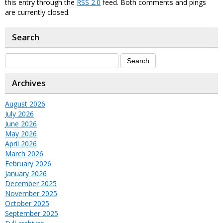
this entry through the
RSS 2.0
feed. Both comments and pings
are currently closed.
Search
Archives
August 2026
July 2026
June 2026
May 2026
April 2026
March 2026
February 2026
January 2026
December 2025
November 2025
October 2025
September 2025