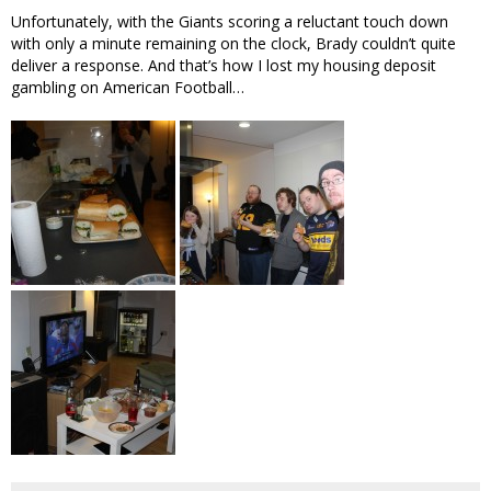
Unfortunately, with the Giants scoring a reluctant touch down
with only a minute remaining on the clock, Brady couldn’t quite
deliver a response. And that’s how I lost my housing deposit
gambling on American Football…