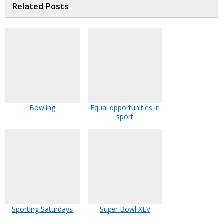
Related Posts
Bowling
Equal opportunities in
sport
Sporting Saturdays
Super Bowl XLV