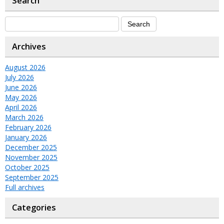
Search
Archives
August 2026
July 2026
June 2026
May 2026
April 2026
March 2026
February 2026
January 2026
December 2025
November 2025
October 2025
September 2025
Full archives
Categories