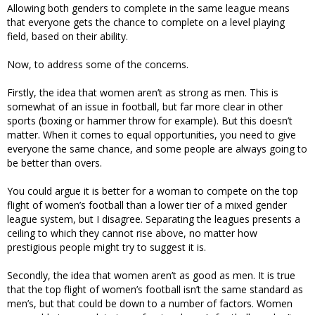
Allowing both genders to complete in the same league means
that everyone gets the chance to complete on a level playing
field, based on their ability.
Now, to address some of the concerns.
Firstly, the idea that women aren’t as strong as men. This is
somewhat of an issue in football, but far more clear in other
sports (boxing or hammer throw for example). But this doesn’t
matter. When it comes to equal opportunities, you need to give
everyone the same chance, and some people are always going to
be better than overs.
You could argue it is better for a woman to compete on the top
flight of women’s football than a lower tier of a mixed gender
league system, but I disagree. Separating the leagues presents a
ceiling to which they cannot rise above, no matter how
prestigious people might try to suggest it is.
Secondly, the idea that women aren’t as good as men. It is true
that the top flight of women’s football isn’t the same standard as
men’s, but that could be down to a number of factors. Women