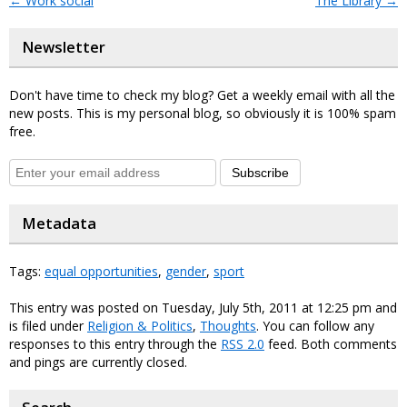
←
Work social
The Library
→
Newsletter
Don't have time to check my blog? Get a weekly email with all the
new posts. This is my personal blog, so obviously it is 100% spam
free.
Subscribe
Metadata
Tags:
equal opportunities
,
gender
,
sport
This entry was posted on Tuesday, July 5th, 2011 at 12:25 pm and
is filed under
Religion & Politics
,
Thoughts
. You can follow any
responses to this entry through the
RSS 2.0
feed. Both comments
and pings are currently closed.