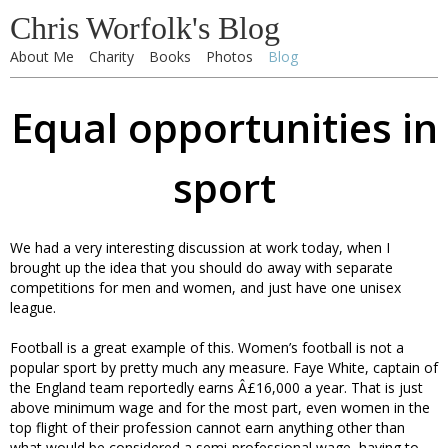
Chris Worfolk's Blog
About Me
Charity
Books
Photos
Blog
Equal opportunities in
sport
We had a very interesting discussion at work today, when I
brought up the idea that you should do away with separate
competitions for men and women, and just have one unisex
league.
Football is a great example of this. Women’s football is not a
popular sport by pretty much any measure. Faye White, captain of
the England team reportedly earns Â£16,000 a year. That is just
above minimum wage and for the most part, even women in the
top flight of their profession cannot earn anything other than
what would be considered a semi-professional wage, having to