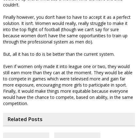
couldn’t.
Finally however, you don’t have to have to accept it as a perfect
solution. It isn’t. Women would really, really struggle to make it
into the top flight of football (though we can’t say for sure
because women don’t have the same opportunities to train up
through the professional system as men do).
But, all it has to do is be better than the current system.
Even if women only made it into league one or two, they would
still earn more than they can at the moment. They would be able
to compete in games which were televised more and gain far
more exposure, encouraging more girls to participate in sport.
Finally, it would make things more equitable because everyone
would have the chance to compete, based on ability, in the same
competition.
Related Posts