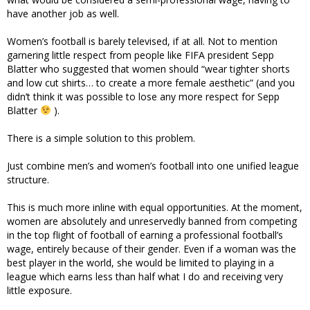
have another job as well.
Women’s football is barely televised, if at all. Not to mention
garnering little respect from people like FIFA president Sepp
Blatter who suggested that women should “wear tighter shorts
and low cut shirts… to create a more female aesthetic” (and you
didn’t think it was possible to lose any more respect for Sepp
Blatter
).
There is a simple solution to this problem.
Just combine men’s and women’s football into one unified league
structure.
This is much more inline with equal opportunities. At the moment,
women are absolutely and unreservedly banned from competing
in the top flight of football of earning a professional football’s
wage, entirely because of their gender. Even if a woman was the
best player in the world, she would be limited to playing in a
league which earns less than half what I do and receiving very
little exposure.