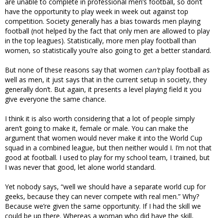
are unable to complete in professional men’s football, so don’t
have the opportunity to play week in week out against top
competition. Society generally has a bias towards men playing
football (not helped by the fact that only men are allowed to play
in the top leagues). Statistically, more men play football than
women, so statistically you’re also going to get a better standard.
But none of these reasons say that women
can’t
play football as
well as men, it just says that in the current setup in society, they
generally don’t. But again, it presents a level playing field it you
give everyone the same chance.
I think it is also worth considering that a lot of people simply
aren’t going to make it, female or male. You can make the
argument that women would never make it into the World Cup
squad in a combined league, but then neither would I. I’m not that
good at football. I used to play for my school team, I trained, but
I was never that good, let alone world standard.
Yet nobody says, “well we should have a separate world cup for
geeks, because they can never compete with real men.” Why?
Because we’re given the same opportunity. If I had the skill we
could be up there. Whereas a woman who did have the skill,