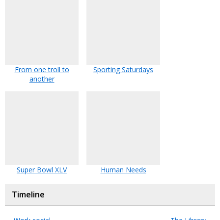
From one troll to
Sporting Saturdays
another
Super Bowl XLV
Human Needs
Timeline