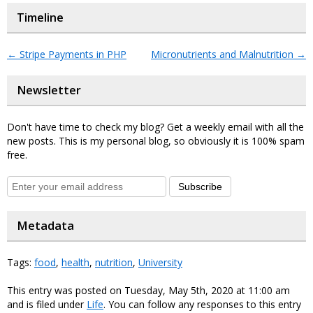
Timeline
←
Stripe Payments in PHP
Micronutrients and Malnutrition
→
Newsletter
Don't have time to check my blog? Get a weekly email with all the
new posts. This is my personal blog, so obviously it is 100% spam
free.
Subscribe
Metadata
Tags:
food
,
health
,
nutrition
,
University
This entry was posted on Tuesday, May 5th, 2020 at 11:00 am
and is filed under
Life
. You can follow any responses to this entry