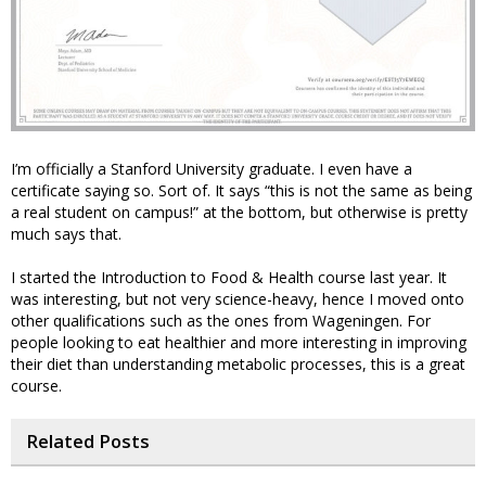
I’m officially a Stanford University graduate. I even have a
certificate saying so. Sort of. It says “this is not the same as being
a real student on campus!” at the bottom, but otherwise is pretty
much says that.
I started the Introduction to Food & Health course last year. It
was interesting, but not very science-heavy, hence I moved onto
other qualifications such as the ones from Wageningen. For
people looking to eat healthier and more interesting in improving
their diet than understanding metabolic processes, this is a great
course.
Related Posts