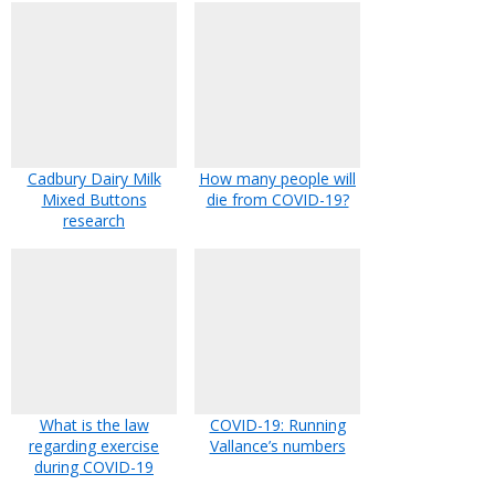
Cadbury Dairy Milk
How many people will
Mixed Buttons
die from COVID-19?
research
What is the law
COVID-19: Running
regarding exercise
Vallance’s numbers
during COVID-19