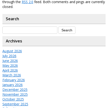
through the
RSS 2.0
feed. Both comments and pings are currently
closed.
Search
Archives
August 2026
July 2026
June 2026
May 2026
April 2026
March 2026
February 2026
January 2026
December 2025
November 2025
October 2025
September 2025