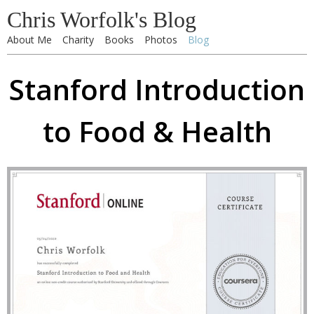
Chris Worfolk's Blog
About Me
Charity
Books
Photos
Blog
Stanford Introduction
to Food & Health